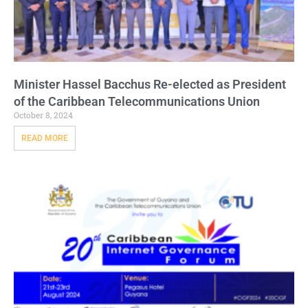
Minister Hassel Bacchus Re-elected as President
of the Caribbean Telecommunications Union
October 8, 2024
READ MORE