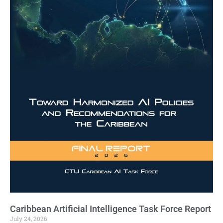
Caribbean Artificial Intelligence Task Force Report
July 24, 2026