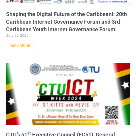
Shaping the Digital Future of the Caribbean!: 20th
Caribbean Internet Governance Forum and 3rd
Caribbean Youth Internet Governance Forum
July 23, 2024
READ MORE
st
CTU’s 51
Executive Council (EC51), General