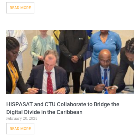
READ MORE
HISPASAT and CTU Collaborate to Bridge the
Digital Divide in the Caribbean
February 20, 2025
READ MORE