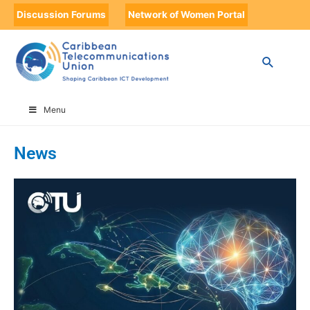
Discussion Forums
Network of Women Portal
HOME
CTU NEWS
PAGE 4
Menu
News