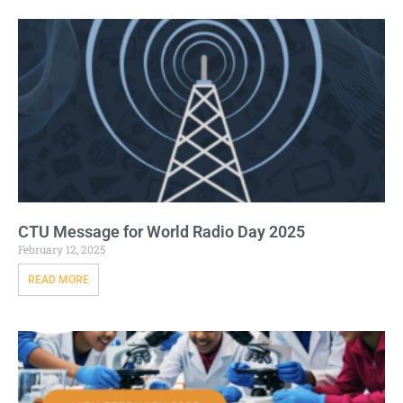
CTU Message for World Radio Day 2025
February 12, 2025
READ MORE