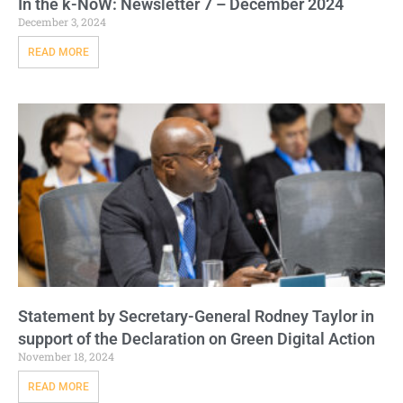
In the k-NoW: Newsletter 7 – December 2024
December 3, 2024
READ MORE
Statement by Secretary-General Rodney Taylor in
support of the Declaration on Green Digital Action
November 18, 2024
READ MORE