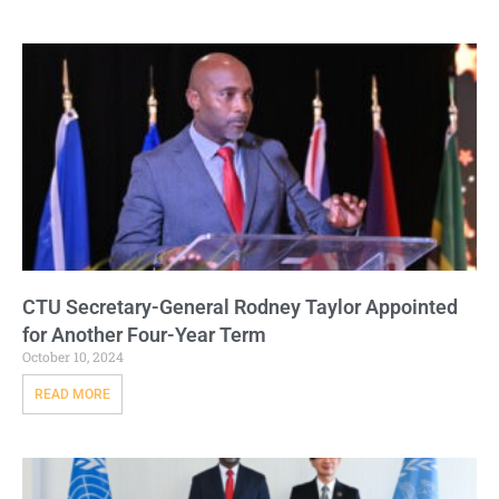
CTU Secretary-General Rodney Taylor Appointed
for Another Four-Year Term
October 10, 2024
READ MORE