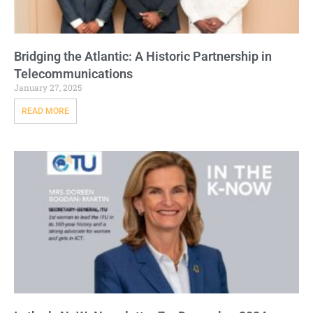
Bridging the Atlantic: A Historic Partnership in
Telecommunications
January 27, 2025
READ MORE