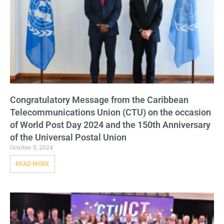
Congratulatory Message from the Caribbean
Telecommunications Union (CTU) on the occasion
of World Post Day 2024 and the 150th Anniversary
of the Universal Postal Union
October 9, 2024
READ MORE