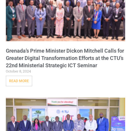
Grenada’s Prime Minister Dickon Mitchell Calls for
Greater Digital Transformation Efforts at the CTU’s
22nd Ministerial Strategic ICT Seminar
October 8, 2024
READ MORE