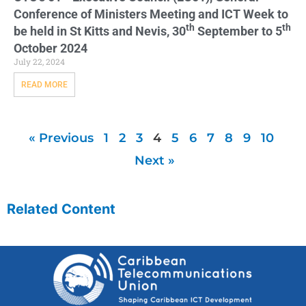
Conference of Ministers Meeting and ICT Week to
th
th
be held in St Kitts and Nevis, 30
September to 5
October 2024
July 22, 2024
READ MORE
« Previous
1
2
3
4
5
6
7
8
9
10
Next »
Related Content