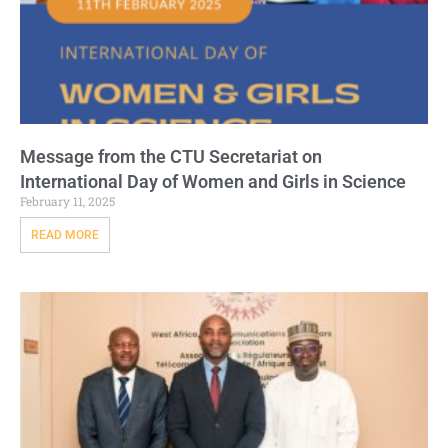
Message from the CTU Secretariat on
International Day of Women and Girls in Science
February 11, 2025
READ MORE