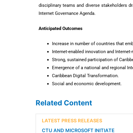
disciplinary teams and diverse stakeholders dr
Internet Governance Agenda.
Anticipated Outcomes
Increase in number of countries that emb
Internet-enabled innovation and Internet-
Strong, sustained participation of Caribbe
Emergence of a national and regional Inte
Caribbean Digital Transformation.
Social and economic development.
Related Content
LATEST PRESS RELEASES
CTU AND MICROSOFT INITIATE