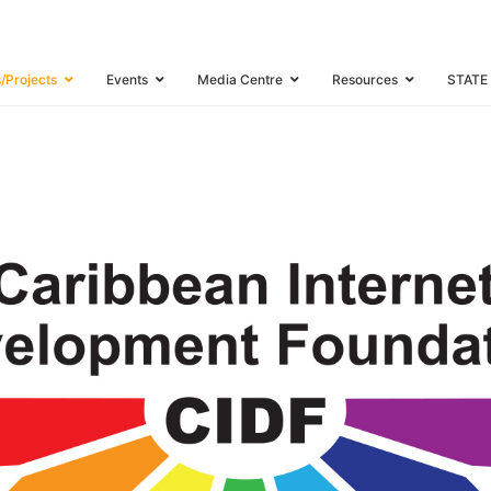
TION
s/Projects
Events
Media Centre
Resources
STATE