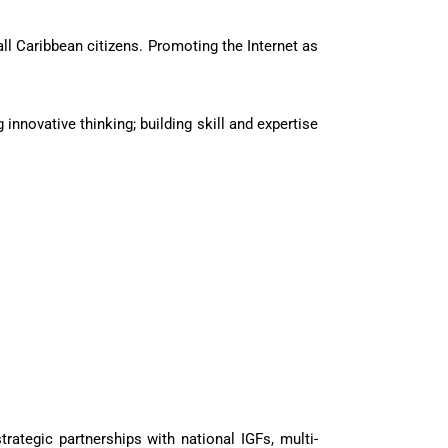
ll Caribbean citizens. Promoting the Internet as
innovative thinking; building skill and expertise
rategic partnerships with national IGFs, multi-