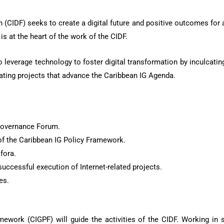
CIDF) seeks to create a digital future and positive outcomes for a
is at the heart of the work of the CIDF.
leverage technology to foster digital transformation by inculcating 
ating projects that advance the Caribbean IG Agenda.
Governance Forum.
of the Caribbean IG Policy Framework.
fora.
uccessful execution of Internet-related projects.
es.
work (CIGPF) will guide the activities of the CIDF. Working in st