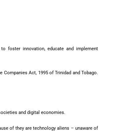
s to foster innovation, educate and implement
e Companies Act, 1995 of Trinidad and Tobago.
societies and digital economies.
ause of they are technology aliens – unaware of