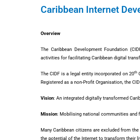
Caribbean Internet De
Overview
The Caribbean Development Foundation (CIDF) 
activities for facilitating Caribbean digital tr
th
The CIDF is a legal entity incorporated on 20
O
Registered as a non-Profit Organisation, the CID
Vision
: An integrated digitally transformed Car
Mission
: Mobilising national communities and 
Many Caribbean citizens are excluded from the 
the potential of the Internet to transform their l