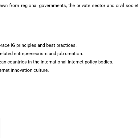
awn from regional governments, the private sector and civil socie
race IG principles and best practices.
related entrepreneurism and job creation.
an countries in the international Internet policy bodies.
rnet innovation culture.