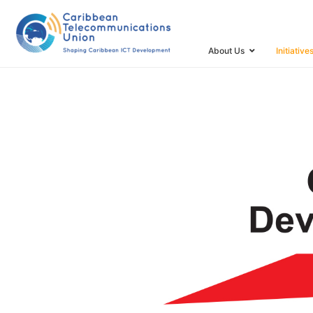
HOME
CARIBBEAN INTERNET DEVELOPMENT FOUNDA
About Us
Initiative