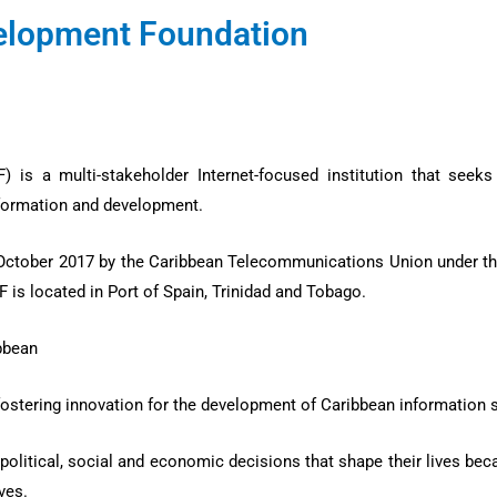
velopment Foundation
is a multi-stakeholder Internet-focused institution that seek
ansformation and development.
ctober 2017 by the Caribbean Telecommunications Union under th
F is located in Port of Spain, Trinidad and Tobago.
ibbean
fostering innovation for the development of Caribbean information 
political, social and economic decisions that shape their lives bec
ives.