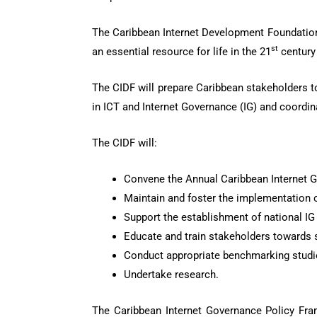
The Caribbean Internet Development Foundation (
st
an essential resource for life in the 21
century 
The CIDF will prepare Caribbean stakeholders to 
in ICT and Internet Governance (IG) and coordin
The CIDF will:
Convene the Annual Caribbean Internet 
Maintain and foster the implementation 
Support the establishment of national IG 
Educate and train stakeholders towards s
Conduct appropriate benchmarking studi
Undertake research.
The Caribbean Internet Governance Policy Frame