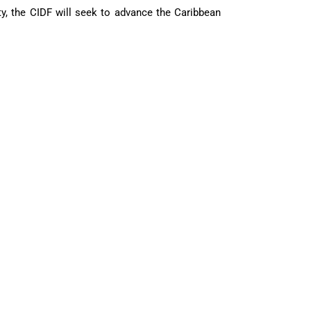
ty, the CIDF will seek to advance the Caribbean