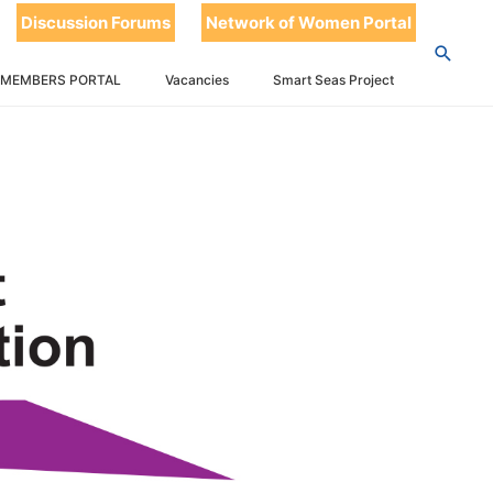
Discussion Forums
Network of Women Portal
 MEMBERS PORTAL
Vacancies
Smart Seas Project