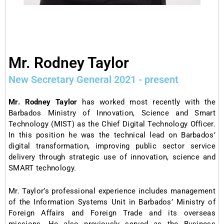
Mr. Rodney Taylor
New Secretary General 2021 - present
Mr. Rodney Taylor
has worked most recently with the
Barbados Ministry of Innovation, Science and Smart
Technology (MIST) as the Chief Digital Technology Officer.
In this position he was the technical lead on Barbados’
digital transformation, improving public sector service
delivery through strategic use of innovation, science and
SMART technology.
Mr. Taylor’s professional experience includes management
of the Information Systems Unit in Barbados’ Ministry of
Foreign Affairs and Foreign Trade and its overseas