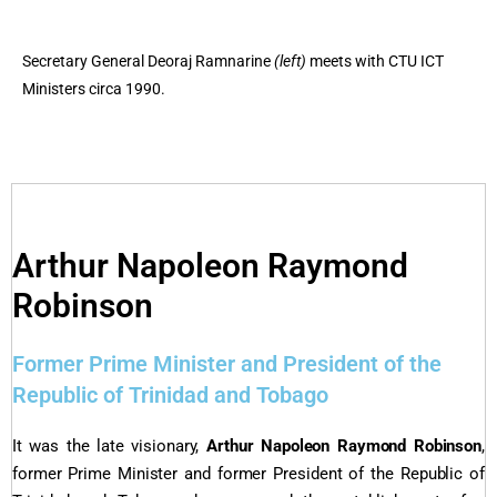
Secretary General Deoraj Ramnarine
(left)
meets with CTU ICT
Ministers circa 1990.
Arthur Napoleon Raymond
Robinson
Former Prime Minister and President of the
Republic of Trinidad and Tobago
It was the late visionary,
Arthur Napoleon Raymond Robinson
,
former Prime Minister and former President of the Republic of