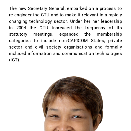
The new Secretary General, embarked on a process to
re-engineer the CTU and to make it relevant in a rapidly
changing technology sector. Under her her leadership
in 2004 the CTU increased the frequency of its
statutory meetings, expanded the membership
categories to include non-CARICOM States, private
sector and civil society organisations and formally
included information and communication technologies
(ICT).