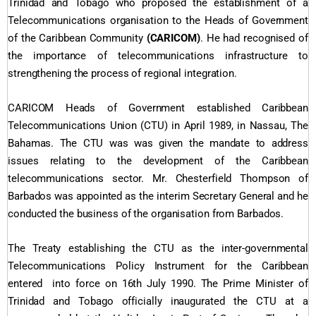
Trinidad and Tobago who proposed the establishment of a
Telecommunications organisation to the Heads of Government
of the Caribbean Community
(CARICOM)
. He had recognised of
the importance of telecommunications infrastructure to
strengthening the process of regional integration.
CARICOM Heads of Government established Caribbean
Telecommunications Union (CTU) in April 1989, in Nassau, The
Bahamas. The CTU was was given the mandate to address
issues relating to the development of the Caribbean
telecommunications sector. Mr. Chesterfield Thompson of
Barbados was appointed as the interim Secretary General and he
conducted the business of the organisation from Barbados.
The Treaty establishing the CTU as the inter-governmental
Telecommunications Policy Instrument for the Caribbean
entered into force on 16th July 1990. The Prime Minister of
Trinidad and Tobago officially inaugurated the CTU at a