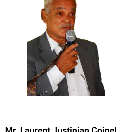
Mr. Laurent Justinian Coipel