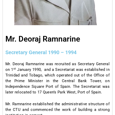
Mr. Deoraj Ramnarine
Secretary General 1990 – 1994
Mr. Deoraj Ramnarine was recruited as Secretary General
st
on 1
January 1990, and a Secretariat was established in
Trinidad and Tobago, which operated out of the Office of
the Prime Minister in the Central Bank Tower, on
Independence Square Port of Spain. The Secretariat was
later relocated to 17 Queen’s Park West, Port of Spain.
Mr. Ramnarine established the administrative structure of
the CTU and commenced the work of building a strong