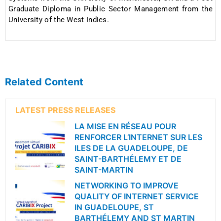
Graduate Diploma in Public Sector Management from the
University of the West Indies.
Related Content
LATEST PRESS RELEASES
LA MISE EN RÉSEAU POUR
RENFORCER L’INTERNET SUR LES
ILES DE LA GUADELOUPE, DE
SAINT-BARTHÉLEMY ET DE
SAINT-MARTIN
NETWORKING TO IMPROVE
QUALITY OF INTERNET SERVICE
IN GUADELOUPE, ST
BARTHÉLEMY AND ST MARTIN