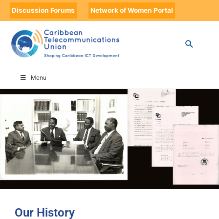
Discussion Forums
Network of Women Portal
HOME
OUR HISTORY
Menu
Our History