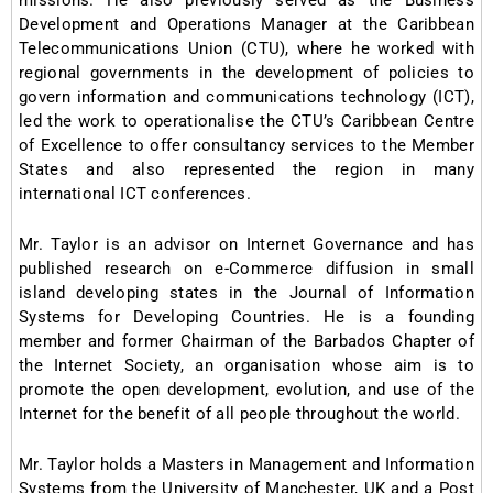
missions. He also previously served as the Business
Development and Operations Manager at the Caribbean
Telecommunications Union (CTU), where he worked with
regional governments in the development of policies to
govern information and communications technology (ICT),
led the work to operationalise the CTU’s Caribbean Centre
of Excellence to offer consultancy services to the Member
States and also represented the region in many
international ICT conferences.
Mr. Taylor is an advisor on Internet Governance and has
published research on e-Commerce diffusion in small
island developing states in the Journal of Information
Systems for Developing Countries. He is a founding
member and former Chairman of the Barbados Chapter of
the Internet Society, an organisation whose aim is to
promote the open development, evolution, and use of the
Internet for the benefit of all people throughout the world.
Mr. Taylor holds a Masters in Management and Information
Systems from the University of Manchester, UK and a Post