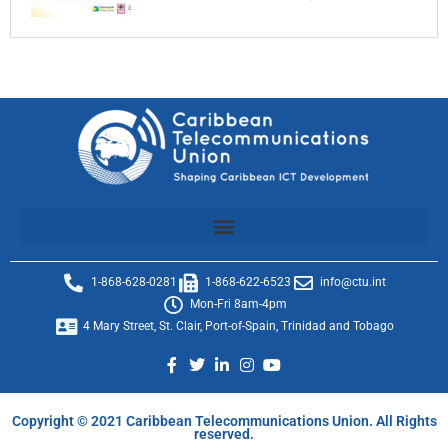
1-868-628-0281
1-868-622-6523
info@ctu.int
Mon-Fri 8am-4pm
4 Mary Street, St. Clair, Port-of-Spain, Trinidad and Tobago
Copyright © 2021 Caribbean Telecommunications Union. All Rights
reserved.