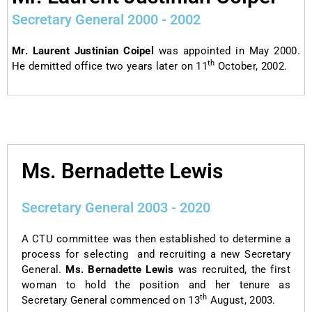
Secretary General 2000 - 2002
Mr. Laurent Justinian Coipel
was appointed in May 2000.
th
He demitted office two years later on 11
October, 2002.
Ms. Bernadette Lewis
Secretary General 2003 - 2020
A CTU committee was then established to determine a
process for selecting and recruiting a new Secretary
General.
Ms. Bernadette Lewis
was recruited, the first
woman to hold the position and her tenure as
th
Secretary General commenced on 13
August, 2003.