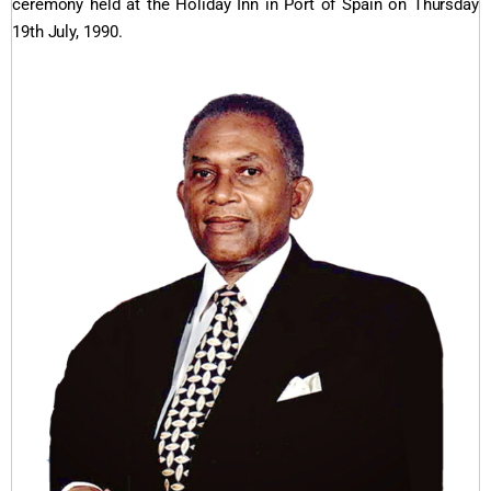
ceremony held at the Holiday Inn in Port of Spain on Thursday
19th July, 1990.