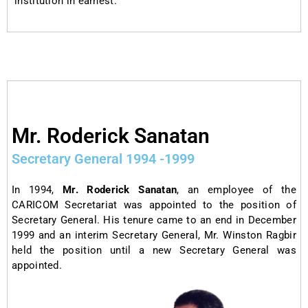
institution in earnest.
Mr. Roderick Sanatan​
Secretary General 1994 -1999
In 1994,
Mr. Roderick Sanatan
, an employee of the
CARICOM Secretariat was appointed to the position of
Secretary General. His tenure came to an end in December
1999 and an interim Secretary General, Mr. Winston Ragbir
held the position until a new Secretary General was
appointed.