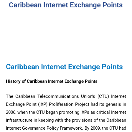
Caribbean Internet Exchange Points
Caribbean Internet Exchange Points
History of Caribbean Internet Exchange Points
The Caribbean Telecommunications Union’s (CTU) Internet
Exchange Point (IXP) Proliferation Project had its genesis in
2006, when the CTU began promoting IXPs as critical Internet
infrastructure in keeping with the provisions of the Caribbean
Internet Governance Policy Framework. By 2009, the CTU had