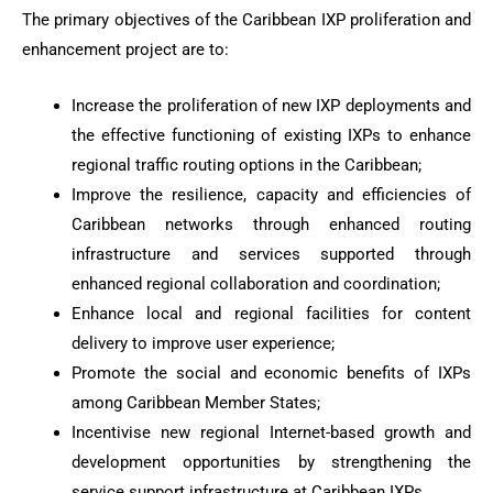
The primary objectives of the Caribbean IXP proliferation and
enhancement project are to:
Increase the proliferation of new IXP deployments and
the effective functioning of existing IXPs to enhance
regional traffic routing options in the Caribbean;
Improve the resilience, capacity and efficiencies of
Caribbean networks through enhanced routing
infrastructure and services supported through
enhanced regional collaboration and coordination;
Enhance local and regional facilities for content
delivery to improve user experience;
Promote the social and economic benefits of IXPs
among Caribbean Member States;
Incentivise new regional Internet-based growth and
development opportunities by strengthening the
service support infrastructure at Caribbean IXPs.