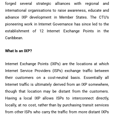
forged several strategic alliances with regional and
international organisations to raise awareness, educate and
advance IXP development in Member States. The CTU’s
pioneering work in Internet Governance has since led to the
establishment of 12 Internet Exchange Points in the
Caribbean.
What Is an IXP?
Internet Exchange Points (IXPs) are the locations at which
Internet Service Providers (ISPs) exchange traffic between
their customers on a cost-neutral basis. Essentially all
Internet traffic is ultimately derived from an IXP somewhere,
though that location may be distant from the customers.
Having a local IXP allows ISPs to interconnect directly,
locally, at no cost, rather than by purchasing transit services
from other ISPs who carry the traffic from more distant IXPs