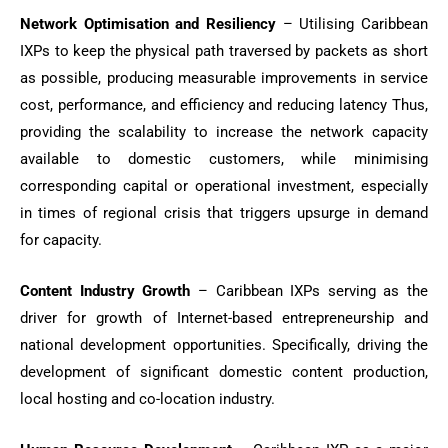
Network Optimisation and Resiliency
– Utilising Caribbean
IXPs to keep the physical path traversed by packets as short
as possible, producing measurable improvements in service
cost, performance, and efficiency and reducing latency Thus,
providing the scalability to increase the network capacity
available to domestic customers, while minimising
corresponding capital or operational investment, especially
in times of regional crisis that triggers upsurge in demand
for capacity.
Content Industry Growth
– Caribbean IXPs serving as the
driver for growth of Internet-based entrepreneurship and
national development opportunities. Specifically, driving the
development of significant domestic content production,
local hosting and co-location industry.