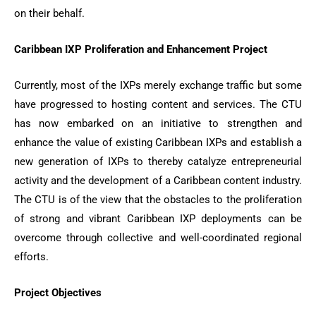
on their behalf.
Caribbean IXP Proliferation and Enhancement Project
Currently, most of the IXPs merely exchange traffic but some
have progressed to hosting content and services. The CTU
has now embarked on an initiative to strengthen and
enhance the value of existing Caribbean IXPs and establish a
new generation of IXPs to thereby catalyze entrepreneurial
activity and the development of a Caribbean content industry.
The CTU is of the view that the obstacles to the proliferation
of strong and vibrant Caribbean IXP deployments can be
overcome through collective and well-coordinated regional
efforts.
Project Objectives