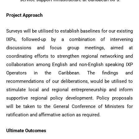
Project Approach
Surveys will be utilised to establish baselines for our existing
IXPs, followed-up by a combination of intervening
discussions and focus group meetings, aimed at
coordinating efforts to strengthen regional networking and
collaboration among English and non-English speaking IXP
Operators in the Caribbean. The findings and
recommendations of our deliberations, would be utilised to
stimulate local and regional entrepreneurship and inform
supportive regional policy development. Policy proposals
will be taken to the General Conference of Ministers for
ratification and affirmative action as required.
Ultimate Outcomes