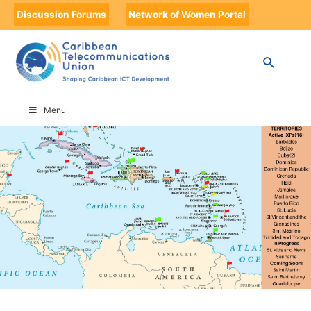
Discussion Forums
Network of Women Portal
HOME
CARIBBEAN INTERNET EXCHANGE POINTS
Menu