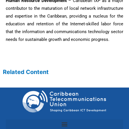
Human Resource Development
– Caribbean IXP as a major
contributor to the maturation of local network infrastructure
and expertise in the Caribbean, providing a nucleus for the
education and retention of the Internet-skilled labor force
that the information and communications technology sector
needs for sustainable growth and economic progress.
Related Content