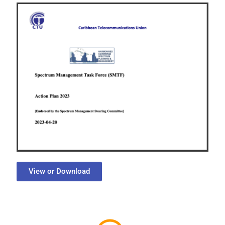
View or Download