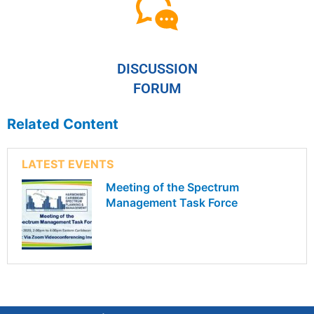
DISCUSSION
FORUM
Related Content
LATEST EVENTS
Meeting of the Spectrum
Management Task Force