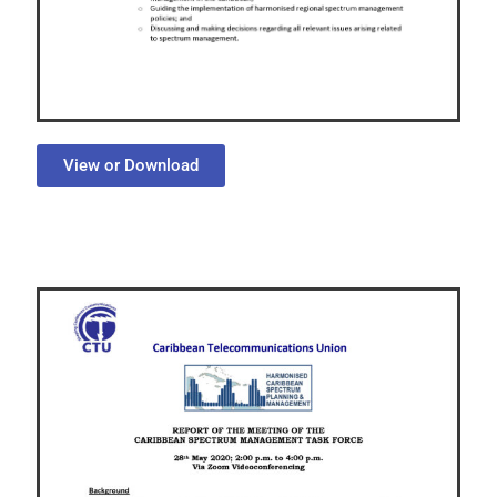
View or Download