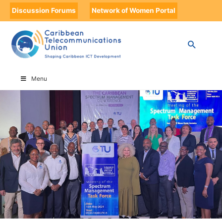
Discussion Forums
Network of Women Portal
HOME
SPECTRUM MANAGEMENT STEERING COMMITTEE
Menu