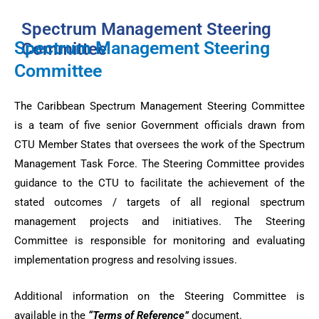
Spectrum Management Steering
Spectrum Management Steering
Committee
Committee
The Caribbean Spectrum Management Steering Committee
is a team of five senior Government officials drawn from
CTU Member States that oversees the work of the Spectrum
Management Task Force. The Steering Committee provides
guidance to the CTU to facilitate the achievement of the
stated outcomes / targets of all regional spectrum
management projects and initiatives. The Steering
Committee is responsible for monitoring and evaluating
implementation progress and resolving issues.
Additional information on the Steering Committee is
available in the
“Terms of Reference”
document.