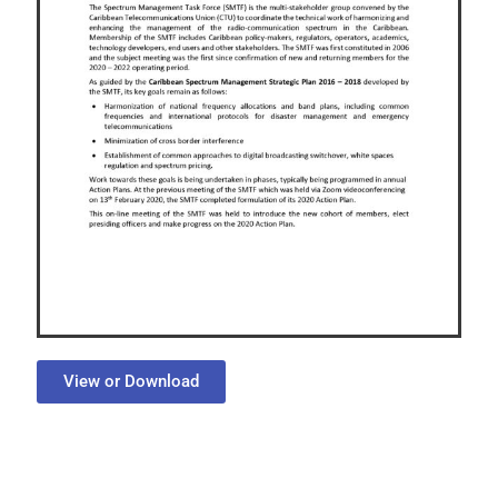
View or Download