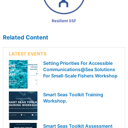
Resilient SSF
Related Content
LATEST EVENTS
Setting Priorities For Accessible
Communications@Sea Solutions
For Small-Scale Fishers Workshop
Smart Seas Toolkit Training
Workshop.
Smart Seas Toolkit Assessment