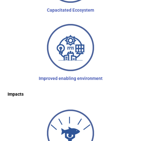
Capacitated Ecosystem
Improved enabling environment
Impacts