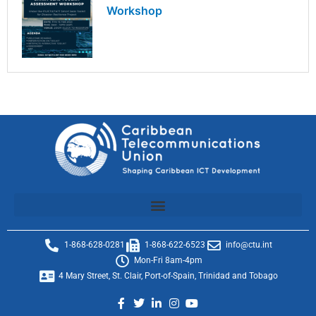
Workshop
1-868-628-0281
1-868-622-6523
info@ctu.int
Mon-Fri 8am-4pm
4 Mary Street, St. Clair, Port-of-Spain, Trinidad and Tobago