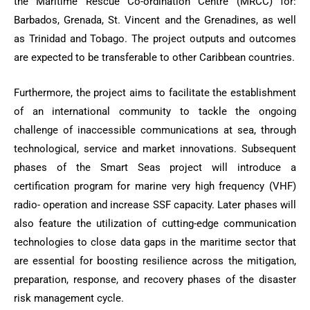
the Maritime Rescue Co-ordination Centre (MRCC) for:
Barbados, Grenada, St. Vincent and the Grenadines, as well
as Trinidad and Tobago. The project outputs and outcomes
are expected to be transferable to other Caribbean countries.
Furthermore, the project aims to facilitate the establishment
of an international community to tackle the ongoing
challenge of inaccessible communications at sea, through
technological, service and market innovations. Subsequent
phases of the Smart Seas project will introduce a
certification program for marine very high frequency (VHF)
radio- operation and increase SSF capacity. Later phases will
also feature the utilization of cutting-edge communication
technologies to close data gaps in the maritime sector that
are essential for boosting resilience across the mitigation,
preparation, response, and recovery phases of the disaster
risk management cycle.