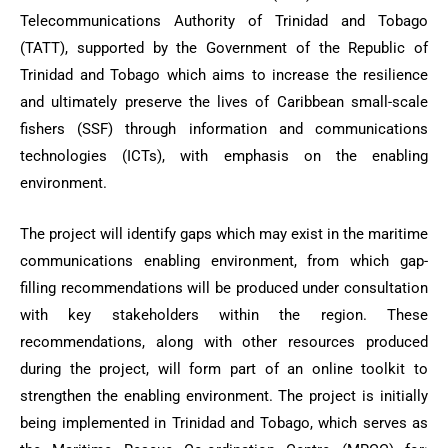
Telecommunications Authority of Trinidad and Tobago
(TATT), supported by the Government of the Republic of
Trinidad and Tobago which aims to increase the resilience
and ultimately preserve the lives of Caribbean small-scale
fishers (SSF) through information and communications
technologies (ICTs), with emphasis on the enabling
environment.
The project will identify gaps which may exist in the maritime
communications enabling environment, from which gap-
filling recommendations will be produced under consultation
with key stakeholders within the region. These
recommendations, along with other resources produced
during the project, will form part of an online toolkit to
strengthen the enabling environment. The project is initially
being implemented in Trinidad and Tobago, which serves as