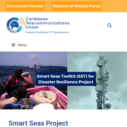
Discussion Forums
Network of Women Portal
HOME
SMART SEAS PROJECT
Menu
Smart Seas Project