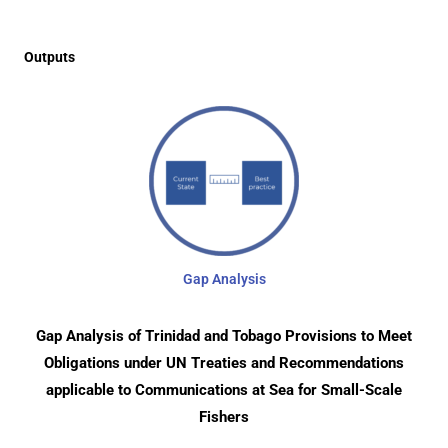
Outputs
Gap Analysis
Gap Analysis of Trinidad and Tobago Provisions to Meet
Obligations under UN Treaties and Recommendations
applicable to Communications at Sea for Small-Scale
Fishers