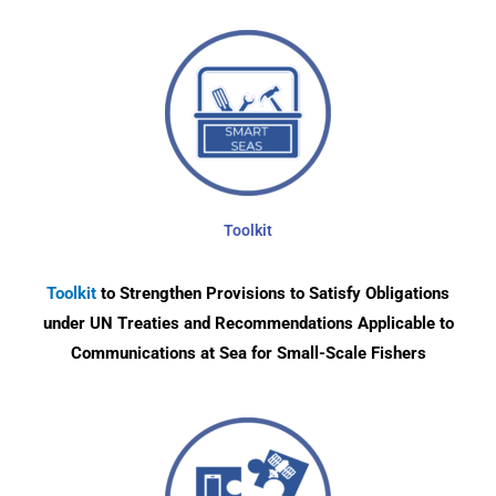
Toolkit
Toolkit
to Strengthen Provisions to Satisfy Obligations
under UN Treaties and Recommendations Applicable to
Communications at Sea for Small-Scale Fishers