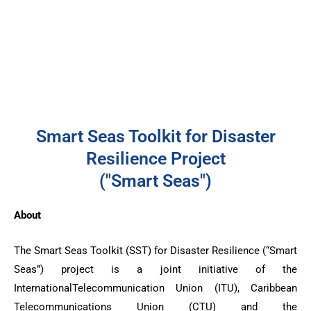
Smart Seas Toolkit for Disaster
Resilience Project
("Smart Seas")
About
The Smart Seas Toolkit (SST) for Disaster Resilience (“Smart
Seas”) project is a joint initiative of the
InternationalTelecommunication Union (ITU), Caribbean
Telecommunications Union (CTU) and the