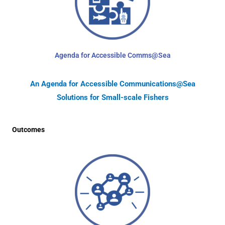
Agenda for Accessible Comms@Sea
An Agenda for Accessible Communications@Sea
Solutions for Small-scale Fishers
Outcomes