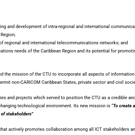
mming and development of intra-regional and international communic
 Region;
of regional and international telecommunications networks; and
tions needs of the Caribbean Region and its potential for promo
d the mission of the CTU to incorporate all aspects of informati
rmit non-CARICOM Caribbean States, private sector and civil societ
s and projects which served to position the CTU as a credible and 
 changing technological environment. Its new mission is “
To create 
 of stakeholders”
that actively promotes collaboration among all ICT stakeholders an