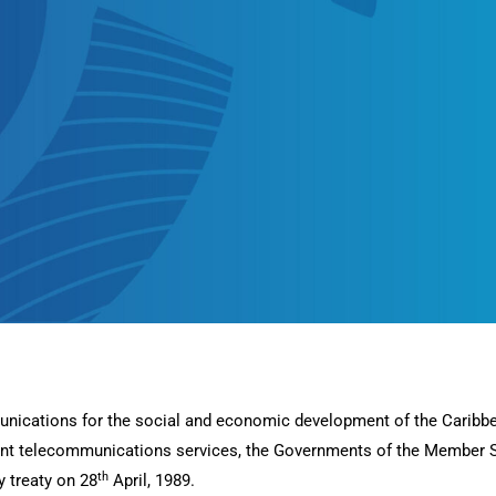
unications for the social and economic development of the Caribbe
ient telecommunications services, the Governments of the Member 
th
 treaty on 28
April, 1989.