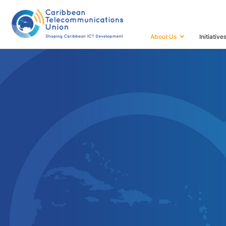
HOME
ABOUT US
About Us
Initiative