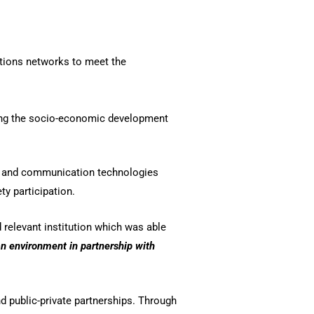
ations networks to meet the
ting the socio-economic development
on and communication technologies
y participation.
relevant institution which was able
an environment in partnership with
d public-private partnerships. Through