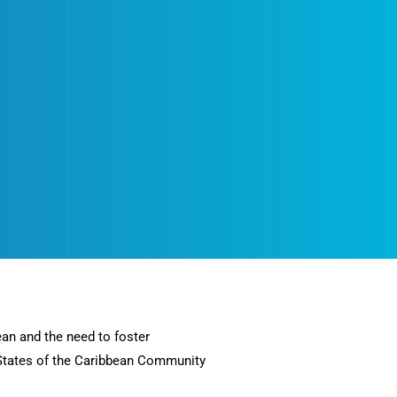
an and the need to foster
States of the Caribbean Community