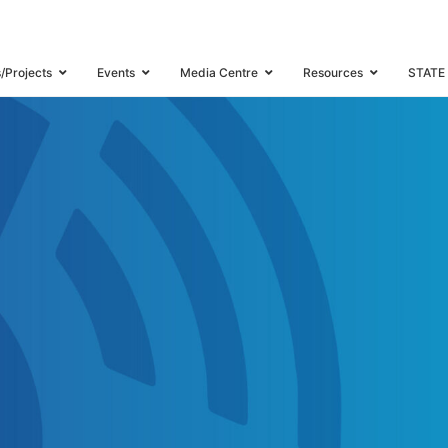
s/Projects
Events
Media Centre
Resources
STATE