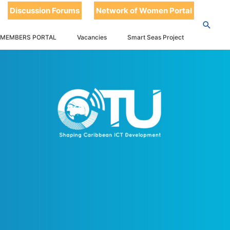
Discussion Forums
Network of Women Portal
 MEMBERS PORTAL
Vacancies
Smart Seas Project