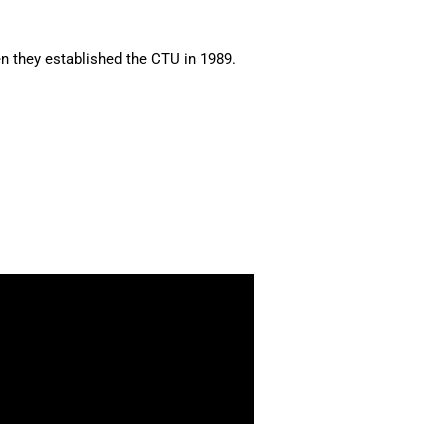
en they established the CTU in 1989.