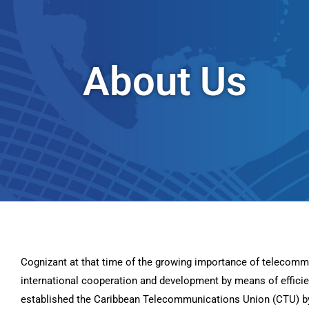
About Us
Cognizant at that time of the growing importance of telecomm
international cooperation and development by means of effic
established the Caribbean Telecommunications Union (CTU) by