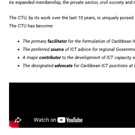
its expanded membership, the private sector, civil society and 
The CTU, by its work over the last 10 years, is uniquely poise
The CTU has become:
The primary
facilitator
for the formulation of Caribbean I
The preferred
source
of ICT advice for regional Governm
A major
contributor
to the development of ICT capacity w
The designated
advocate
for Caribbean ICT positions at i