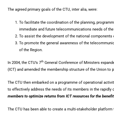
The agreed primary goals of the CTU, inter alia, were:
To facilitate the coordination of the planning, progra
immediate and future telecommunications needs of the
To assist the development of the national components 
To promote the general awareness of the telecommunica
of the Region.
th
In 2004, the CTU’s 7
General Conference of Ministers expande
(ICT) and amended the membership structure of the Union to pe
The CTU then embarked on a programme of operational activitie
to effectively address the needs of its members in the rapidly
members
to optimize returns from ICT resources for the benefit
The CTU has been able to create a multi-stakeholder platform 