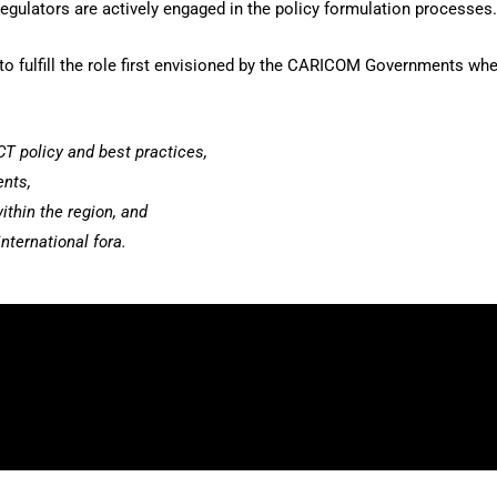
regulators are actively engaged in the policy formulation processes.
d to fulfill the role first envisioned by the CARICOM Governments wh
CT policy and best practices,
ents,
ithin the region, and
nternational fora.