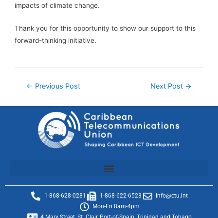
impacts of climate change.
Thank you for this opportunity to show our support to this
forward-thinking initiative.
←
Previous Post
Next Post
→
1-868-628-0281
1-868-622-6523
info@ctu.int
Mon-Fri 8am-4pm
4 Mary Street, St. Clair, Port-of-Spain, Trinidad and Tobago