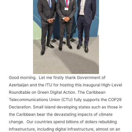
Good morning. Let me firstly thank Government of
Azerbaijan and the ITU for hosting this inaugural High-Level
Roundtable on Green Digital Action. The Caribbean
Telecommunications Union (CTU) fully supports the COP29
Declaration. Small island developing states such as those in
the Caribbean bear the devastating impacts of climate
change. Our countries spend billions of dollars rebuilding
infrastructure, including digital infrastructure, almost on an