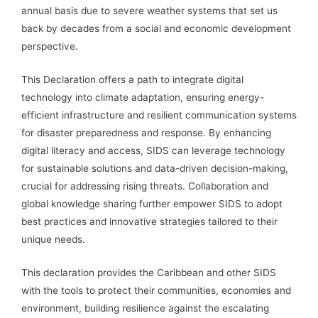
annual basis due to severe weather systems that set us
back by decades from a social and economic development
perspective.
This Declaration offers a path to integrate digital
technology into climate adaptation, ensuring energy-
efficient infrastructure and resilient communication systems
for disaster preparedness and response. By enhancing
digital literacy and access, SIDS can leverage technology
for sustainable solutions and data-driven decision-making,
crucial for addressing rising threats. Collaboration and
global knowledge sharing further empower SIDS to adopt
best practices and innovative strategies tailored to their
unique needs.
This declaration provides the Caribbean and other SIDS
with the tools to protect their communities, economies and
environment, building resilience against the escalating