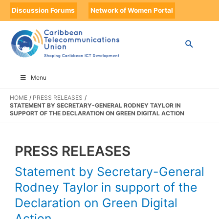
Discussion Forums
Network of Women Portal
Menu
HOME
PRESS RELEASES
STATEMENT BY SECRETARY-GENERAL RODNEY TAYLOR IN
SUPPORT OF THE DECLARATION ON GREEN DIGITAL ACTION
PRESS RELEASES
Statement by Secretary-General
Rodney Taylor in support of the
Declaration on Green Digital
Action