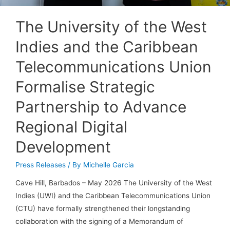
The University of the West
Indies and the Caribbean
Telecommunications Union
Formalise Strategic
Partnership to Advance
Regional Digital
Development
Press Releases
/ By
Michelle Garcia
Cave Hill, Barbados – May 2026 The University of the West
Indies (UWI) and the Caribbean Telecommunications Union
(CTU) have formally strengthened their longstanding
collaboration with the signing of a Memorandum of