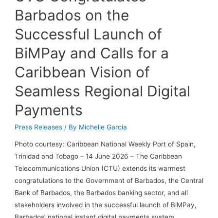
Barbados on the
Successful Launch of
BiMPay and Calls for a
Caribbean Vision of
Seamless Regional Digital
Payments
Press Releases
/ By
Michelle Garcia
Photo courtesy: Caribbean National Weekly Port of Spain,
Trinidad and Tobago – 14 June 2026 – The Caribbean
Telecommunications Union (CTU) extends its warmest
congratulations to the Government of Barbados, the Central
Bank of Barbados, the Barbados banking sector, and all
stakeholders involved in the successful launch of BiMPay,
Barbados’ national instant digital payments system. …