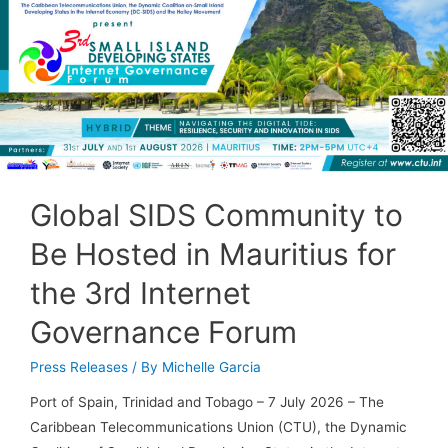
Global SIDS Community to
Be Hosted in Mauritius for
the 3rd Internet
Governance Forum
Press Releases
/ By
Michelle Garcia
Port of Spain, Trinidad and Tobago – 7 July 2026 – The
Caribbean Telecommunications Union (CTU), the Dynamic