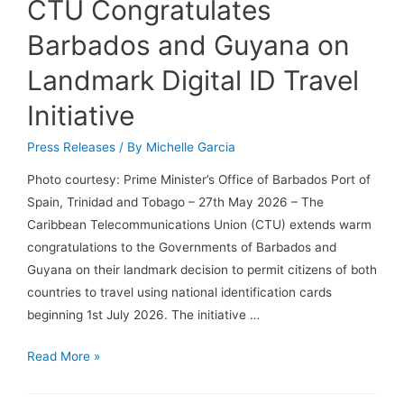
CTU Congratulates
Barbados and Guyana on
Landmark Digital ID Travel
Initiative
Press Releases
/ By
Michelle Garcia
Photo courtesy: Prime Minister’s Office of Barbados Port of
Spain, Trinidad and Tobago – 27th May 2026 – The
Caribbean Telecommunications Union (CTU) extends warm
congratulations to the Governments of Barbados and
Guyana on their landmark decision to permit citizens of both
countries to travel using national identification cards
beginning 1st July 2026. The initiative …
Read More »