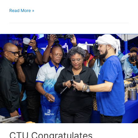
Read More »
CTU Congratulates