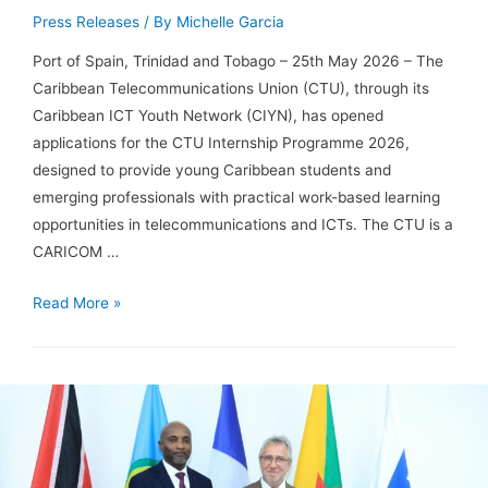
Press Releases
/ By
Michelle Garcia
Port of Spain, Trinidad and Tobago – 25th May 2026 – The
Caribbean Telecommunications Union (CTU), through its
Caribbean ICT Youth Network (CIYN), has opened
applications for the CTU Internship Programme 2026,
designed to provide young Caribbean students and
emerging professionals with practical work-based learning
opportunities in telecommunications and ICTs. The CTU is a
CARICOM …
Read More »