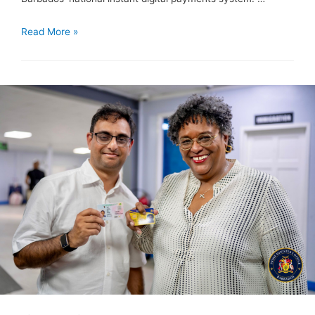
Read More »