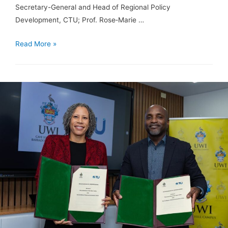
Secretary-General and Head of Regional Policy
Development, CTU; Prof. Rose‑Marie …
Read More »