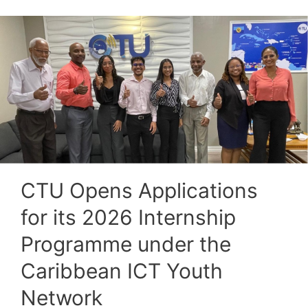
CTU Opens Applications
for its 2026 Internship
Programme under the
Caribbean ICT Youth
Network