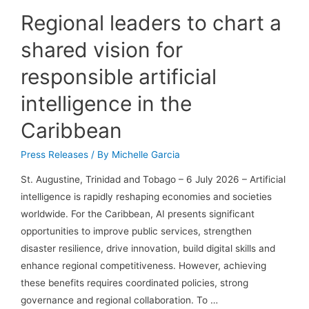
Regional leaders to chart a
shared vision for
responsible artificial
intelligence in the
Caribbean
Press Releases
/ By
Michelle Garcia
St. Augustine, Trinidad and Tobago – 6 July 2026 – Artificial
intelligence is rapidly reshaping economies and societies
worldwide. For the Caribbean, AI presents significant
opportunities to improve public services, strengthen
disaster resilience, drive innovation, build digital skills and
enhance regional competitiveness. However, achieving
these benefits requires coordinated policies, strong
governance and regional collaboration. To …