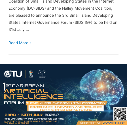
Coalition of Small Island Developing States in the Internet
Economy (DC-SIDS) and the Halley Movement Coalition,
are pleased to announce the 3rd Small Island Developing
States Internet Governance Forum (SIDS IGF) to be held on
31st July …
Read More »