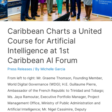
Caribbean Charts a United
Course for Artificial
Intelligence at 1st
Caribbean AI Forum
Press Releases
/ By
Michelle Garcia
From left to right: Mr. Graeme Thomson, Founding Member,
World Digital Governance (WDG); H.E. Guillaume Pierre,
Ambassador of the French Republic to Trinidad and Tobago;
Ms. Jaya Ramoutar, Executive Portfolio Manager, Project
Management Office, Ministry of Public Administration and
Artificial Intelligence; Mr. Nigel Cassimire, Deputy