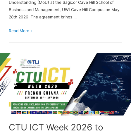
Understanding (MoU) at the Sagicor Cave Hill School of
Business and Management, UWI Cave Hill Campus on May
28th 2026. The agreement brings …
Read More »
CTU ICT Week 2026 to