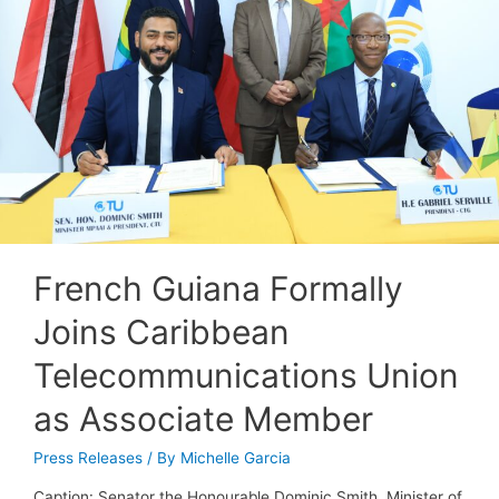
French Guiana Formally
Joins Caribbean
Telecommunications Union
as Associate Member
Press Releases
/ By
Michelle Garcia
Caption: Senator the Honourable Dominic Smith, Minister of