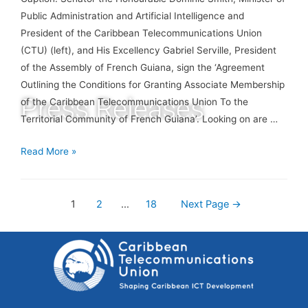
Public Administration and Artificial Intelligence and
President of the Caribbean Telecommunications Union
(CTU) (left), and His Excellency Gabriel Serville, President
of the Assembly of French Guiana, sign the ‘Agreement
Outlining the Conditions for Granting Associate Membership
Press Releases
of the Caribbean Telecommunications Union To the
Territorial Community of French Guiana’. Looking on are …
Read More »
1
2
…
18
Next Page
→