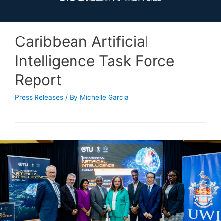
Caribbean Artificial
Intelligence Task Force
Report
Press Releases
/ By
Michelle Garcia