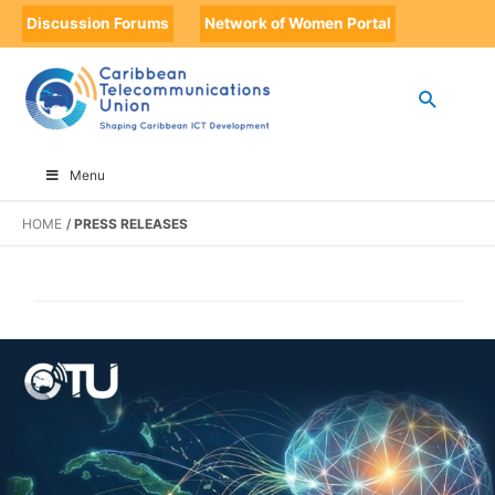
Discussion Forums
Network of Women Portal
Menu
HOME
PRESS RELEASES