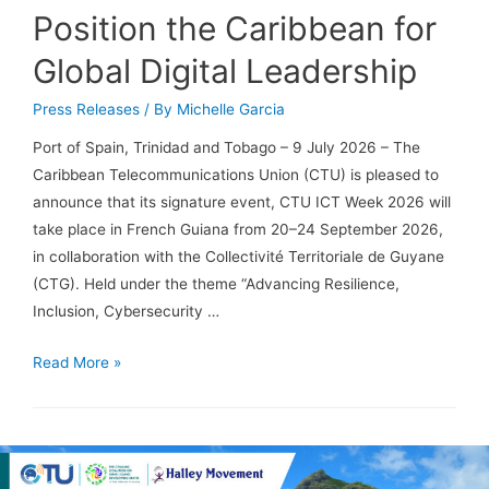
Position the Caribbean for
Global Digital Leadership
Press Releases
/ By
Michelle Garcia
Port of Spain, Trinidad and Tobago – 9 July 2026 – The
Caribbean Telecommunications Union (CTU) is pleased to
announce that its signature event, CTU ICT Week 2026 will
take place in French Guiana from 20–24 September 2026,
in collaboration with the Collectivité Territoriale de Guyane
(CTG). Held under the theme “Advancing Resilience,
Inclusion, Cybersecurity …
Read More »