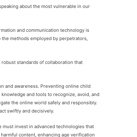
 speaking about the most vulnerable in our
nformation and communication technology is
 do the methods employed by perpetrators,
 robust standards of collaboration that
ion and awareness. Preventing online child
e knowledge and tools to recognize, avoid, and
igate the online world safely and responsibly.
t swiftly and decisively.
We must invest in advanced technologies that
 harmful content, enhancing age verification