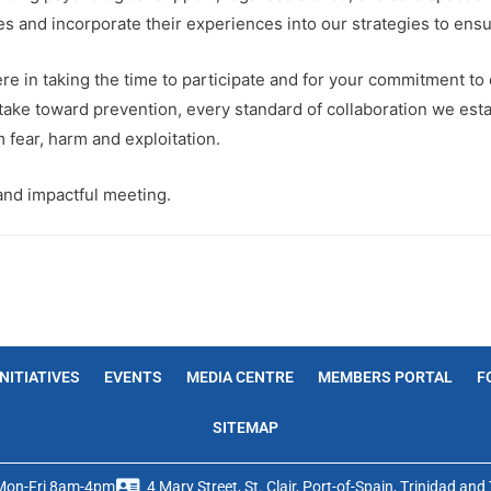
ces and incorporate their experiences into our strategies to ensur
re in taking the time to participate and for your commitment to c
take toward prevention, every standard of collaboration we esta
m fear, harm and exploitation.
and impactful meeting.
INITIATIVES
EVENTS
MEDIA CENTRE
MEMBERS PORTAL
F
SITEMAP
Mon-Fri 8am-4pm
4 Mary Street, St. Clair, Port-of-Spain, Trinidad an