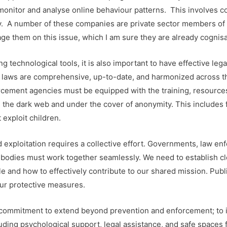
 to monitor and analyse online behaviour patterns. This involves
y. A number of these companies are private sector members of 
age them on this issue, which I am sure they are already cognisa
g technological tools, it is also important to have effective lega
r laws are comprehensive, up-to-date, and harmonized across 
rcement agencies must be equipped with the training, resources
the dark web and under the cover of anonymity. This includes 
 exploit children.
d exploitation requires a collective effort. Governments, law en
 bodies must work together seamlessly. We need to establish cle
 and how to effectively contribute to our shared mission. Public
ur protective measures.
ur commitment to extend beyond prevention and enforcement; to i
ding psychological support, legal assistance, and safe spaces fo