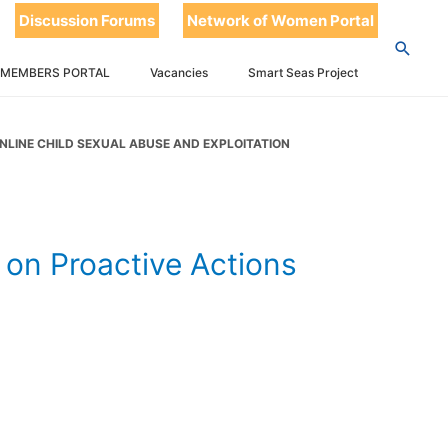
 Actions to
Discussion Forums
Network of Women Portal
 Abuse and
 MEMBERS PORTAL
Vacancies
Smart Seas Project
NLINE CHILD SEXUAL ABUSE AND EXPLOITATION
on Proactive Actions