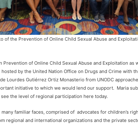
o of the Prevention of Online Child Sexual Abuse and Exploitat
 Prevention of Online Child Sexual Abuse and Exploitation as w
ng hosted by the United Nation Office on Drugs and Crime with t
e Lourdes Gutiérrez Ortiz Monasterio from UNODC approached 
mportant initiative to which we would lend our support. Maria s
see the level of regional participation here today.
 many familiar faces, comprised of advocates for children’s rig
om regional and international organizations and the private sect