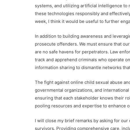
systems, and utilizing artificial intelligence
these technologies responsibly and effectivel
week, I think it would be useful to further eng
In addition to building awareness and leveragin
prosecute offenders. We must ensure that ou
are no safe havens for perpetrators. Law enfo
track and apprehend criminals who operate on 
information sharing to dismantle networks that
The fight against online child sexual abuse an
governmental organizations, and international
ensuring that each stakeholder knows their role
pooling resources and expertise to enhance o
I will close my brief remarks by asking for o
survivors. Providing comprehensive care, inclu