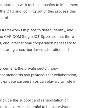
 collaboration with tech companies to implement
the CTU and, coming out of this process this
nt of.
l frameworks in place to deter, identify, and
the CARICOM Single ICT Space so that there
, and international cooperation necessary to
fostering cross-border collaboration and
forcement, the private sector, non-
ar standards and protocols for collaboration,
-private partnerships can play a vital role in
nclude the support and rehabilitation of
r recovery, is essential to help survivors