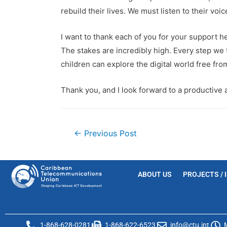
rebuild their lives. We must listen to their voi
I want to thank each of you for your support he
The stakes are incredibly high. Every step we 
children can explore the digital world free fro
Thank you, and I look forward to a productive 
←
Previous Post
ABOUT US
PROJECTS / 
1-868-628-0281
1-868-622-6523
info@ctu.int