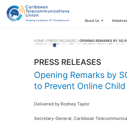
for the Meet
Prevent Onl
About Us
Initiative
Exploitation
HOME
PRESS RELEASES
OPENING REMARKS BY SG R
PRESS RELEASES
Opening Remarks by SG 
to Prevent Online Chil
Delivered by Rodney Taylor
Secretary-General, Caribbean Telecommunica