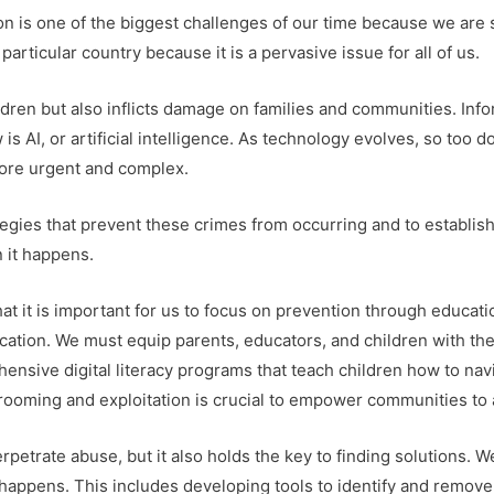
ion is one of the biggest challenges of our time because we are
particular country because it is a pervasive issue for all of us.
ildren but also inflicts damage on families and communities. I
s AI, or artificial intelligence. As technology evolves, so too
more urgent and complex.
egies that prevent these crimes from occurring and to establish
 it happens.
hat it is important for us to focus on prevention through educat
cation. We must equip parents, educators, and children with th
hensive digital literacy programs that teach children how to nav
ooming and exploitation is crucial to empower communities to ac
etrate abuse, but it also holds the key to finding solutions. 
 happens. This includes developing tools to identify and remove