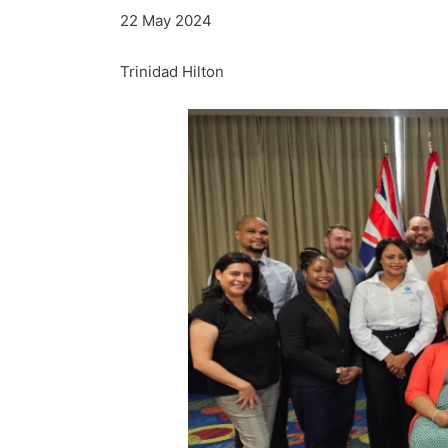
22 May 2024
Trinidad Hilton