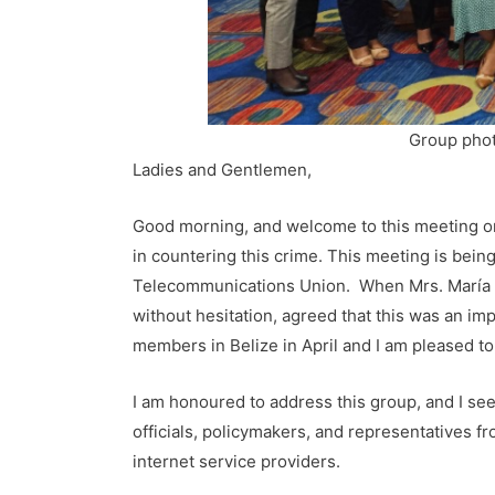
Group phot
Ladies and Gentlemen,
Good morning, and welcome to this meeting on
in countering this crime. This meeting is bei
Telecommunications Union. When Mrs. María d
without hesitation, agreed that this was an i
members in Belize in April and I am pleased to 
I am honoured to address this group, and I see
officials, policymakers, and representatives fr
internet service providers.