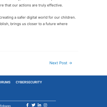
e that our actions are truly effective.
reating a safer digital world for our children.
blish, brings us closer to a future where
Next Post
→
ORUMS
CYBERSECURITY
d Tobago