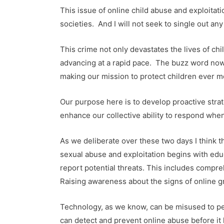
This issue of online child abuse and exploitat
societies. And I will not seek to single out any 
This crime not only devastates the lives of ch
advancing at a rapid pace. The buzz word now i
making our mission to protect children ever 
Our purpose here is to develop proactive strat
enhance our collective ability to respond when
As we deliberate over these two days I think t
sexual abuse and exploitation begins with edu
report potential threats. This includes compre
Raising awareness about the signs of online gr
Technology, as we know, can be misused to perp
can detect and prevent online abuse before it