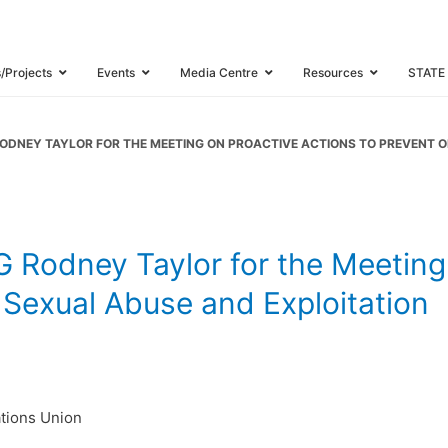
ing on Proactive
ine Child Sexual
s/Projects
Events
Media Centre
Resources
STATE
ODNEY TAYLOR FOR THE MEETING ON PROACTIVE ACTIONS TO PREVENT O
Rodney Taylor for the Meeting 
d Sexual Abuse and Exploitation
tions Union