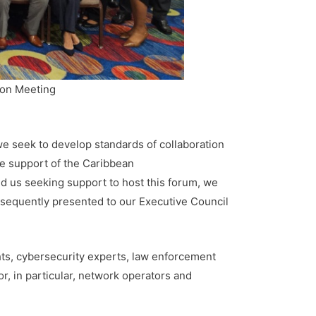
ion Meeting
e seek to develop standards of collaboration
he support of the Caribbean
us seeking support to host this forum, we
ubsequently presented to our Executive Council
hts, cybersecurity experts, law enforcement
or, in particular, network operators and