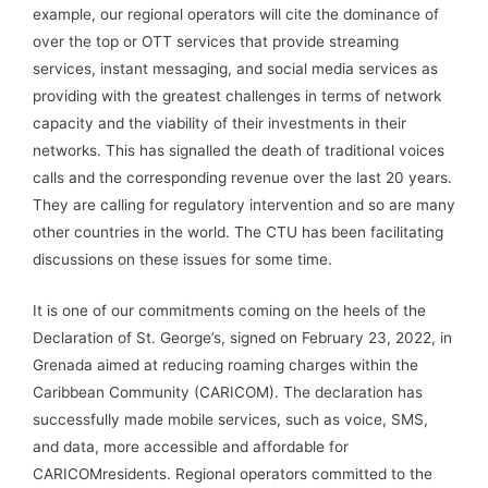
example, our regional operators will cite the dominance of
over the top or OTT services that provide streaming
services, instant messaging, and social media services as
providing with the greatest challenges in terms of network
capacity and the viability of their investments in their
networks. This has signalled the death of traditional voices
calls and the corresponding revenue over the last 20 years.
They are calling for regulatory intervention and so are many
other countries in the world. The CTU has been facilitating
discussions on these issues for some time.
It is one of our commitments coming on the heels of the
Declaration of St. George’s, signed on February 23, 2022, in
Grenada aimed at reducing roaming charges within the
Caribbean Community (CARICOM). The declaration has
successfully made mobile services, such as voice, SMS,
and data, more accessible and affordable for
CARICOMresidents. Regional operators committed to the