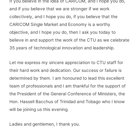
If you believe in the idea of CARICOM, and I hope you do,
and if you believe that we are stronger if we work
collectively, and I hope you do, if you believe that the
CARICOM Single Market and Economy is a worthy
objective, and I hope you do, then I ask you today to
believe in and support the work of the CTU as we celebrate
35 years of technological innovation and leadership.
Let me express my sincere appreciation to CTU staff for
their hard work and dedication. Our success or failure is
determined by them. I am honoured to lead this excellent
team of professionals and I am thankful for the support of
the President of the General Conference of Ministers, the
Hon. Hassell Bacchus of Trinidad and Tobago who I know
will be joining us this evening.
Ladies and gentlemen, I thank you.