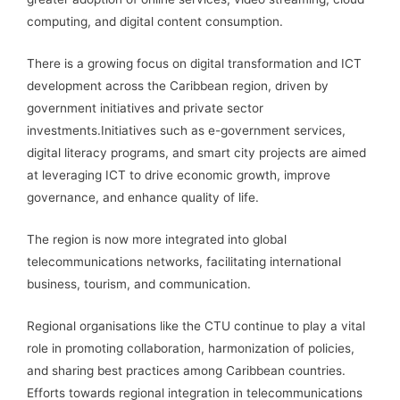
computing, and digital content consumption.
There is a growing focus on digital transformation and ICT
development across the Caribbean region, driven by
government initiatives and private sector
investments.Initiatives such as e-government services,
digital literacy programs, and smart city projects are aimed
at leveraging ICT to drive economic growth, improve
governance, and enhance quality of life.
The region is now more integrated into global
telecommunications networks, facilitating international
business, tourism, and communication.
Regional organisations like the CTU continue to play a vital
role in promoting collaboration, harmonization of policies,
and sharing best practices among Caribbean countries.
Efforts towards regional integration in telecommunications