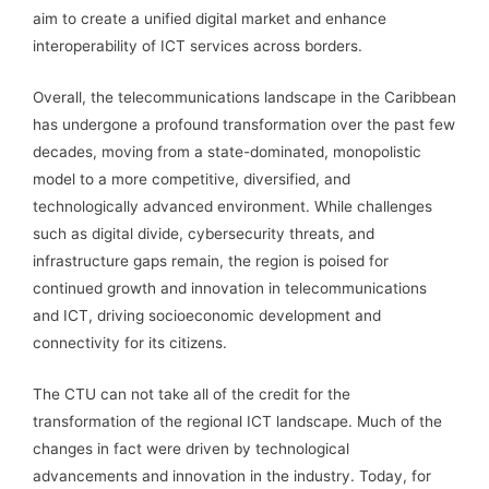
aim to create a unified digital market and enhance
interoperability of ICT services across borders.
Overall, the telecommunications landscape in the Caribbean
has undergone a profound transformation over the past few
decades, moving from a state-dominated, monopolistic
model to a more competitive, diversified, and
technologically advanced environment. While challenges
such as digital divide, cybersecurity threats, and
infrastructure gaps remain, the region is poised for
continued growth and innovation in telecommunications
and ICT, driving socioeconomic development and
connectivity for its citizens.
The CTU can not take all of the credit for the
transformation of the regional ICT landscape. Much of the
changes in fact were driven by technological
advancements and innovation in the industry. Today, for