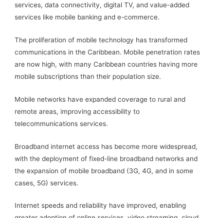
services, data connectivity, digital TV, and value-added
services like mobile banking and e-commerce.
The proliferation of mobile technology has transformed
communications in the Caribbean. Mobile penetration rates
are now high, with many Caribbean countries having more
mobile subscriptions than their population size.
Mobile networks have expanded coverage to rural and
remote areas, improving accessibility to
telecommunications services.
Broadband internet access has become more widespread,
with the deployment of fixed-line broadband networks and
the expansion of mobile broadband (3G, 4G, and in some
cases, 5G) services.
Internet speeds and reliability have improved, enabling
greater adoption of online services, video streaming, cloud