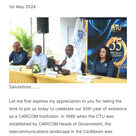
1st May 2024
Salutations……..
Let me first express my appreciation to you for taking the
time to join us today to celebrate our 35th year of existence
as a CARICOM institution. In 1989 when the CTU was
established by CARICOM Heads of Government, the
telecommunications landscape in the Caribbean was