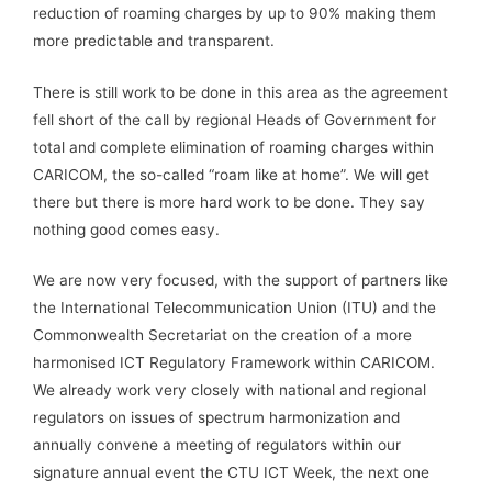
reduction of roaming charges by up to 90% making them
more predictable and transparent.
There is still work to be done in this area as the agreement
fell short of the call by regional Heads of Government for
total and complete elimination of roaming charges within
CARICOM, the so-called “roam like at home”. We will get
there but there is more hard work to be done. They say
nothing good comes easy.
We are now very focused, with the support of partners like
the International Telecommunication Union (ITU) and the
Commonwealth Secretariat on the creation of a more
harmonised ICT Regulatory Framework within CARICOM.
We already work very closely with national and regional
regulators on issues of spectrum harmonization and
annually convene a meeting of regulators within our
signature annual event the CTU ICT Week, the next one