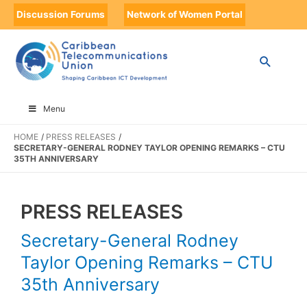
Discussion Forums
Network of Women Portal
Menu
HOME
PRESS RELEASES
SECRETARY-GENERAL RODNEY TAYLOR OPENING REMARKS – CTU
35TH ANNIVERSARY
PRESS RELEASES
Secretary-General Rodney
Taylor Opening Remarks – CTU
35th Anniversary