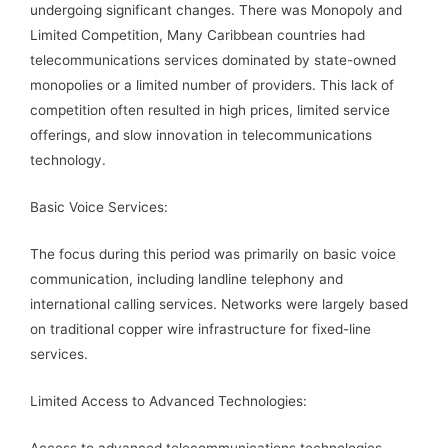
undergoing significant changes. There was Monopoly and
Limited Competition, Many Caribbean countries had
telecommunications services dominated by state-owned
monopolies or a limited number of providers. This lack of
competition often resulted in high prices, limited service
offerings, and slow innovation in telecommunications
technology.
Basic Voice Services:
The focus during this period was primarily on basic voice
communication, including landline telephony and
international calling services. Networks were largely based
on traditional copper wire infrastructure for fixed-line
services.
Limited Access to Advanced Technologies:
Access to advanced telecommunications technologies,