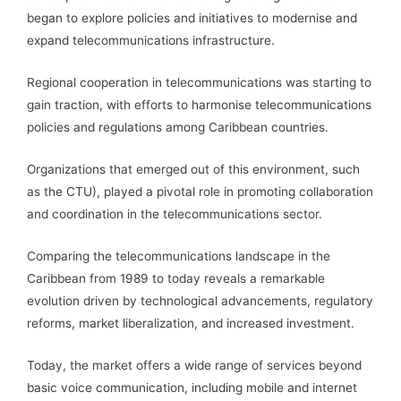
began to explore policies and initiatives to modernise and
expand telecommunications infrastructure.
Regional cooperation in telecommunications was starting to
gain traction, with efforts to harmonise telecommunications
policies and regulations among Caribbean countries.
Organizations that emerged out of this environment, such
as the CTU), played a pivotal role in promoting collaboration
and coordination in the telecommunications sector.
Comparing the telecommunications landscape in the
Caribbean from 1989 to today reveals a remarkable
evolution driven by technological advancements, regulatory
reforms, market liberalization, and increased investment.
Today, the market offers a wide range of services beyond
basic voice communication, including mobile and internet