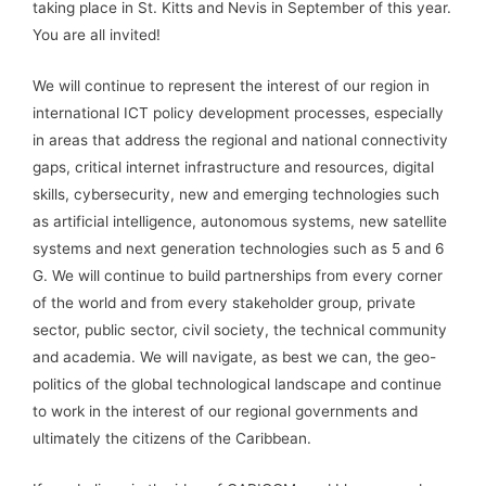
taking place in St. Kitts and Nevis in September of this year.
You are all invited!
We will continue to represent the interest of our region in
international ICT policy development processes, especially
in areas that address the regional and national connectivity
gaps, critical internet infrastructure and resources, digital
skills, cybersecurity, new and emerging technologies such
as artificial intelligence, autonomous systems, new satellite
systems and next generation technologies such as 5 and 6
G. We will continue to build partnerships from every corner
of the world and from every stakeholder group, private
sector, public sector, civil society, the technical community
and academia. We will navigate, as best we can, the geo-
politics of the global technological landscape and continue
to work in the interest of our regional governments and
ultimately the citizens of the Caribbean.