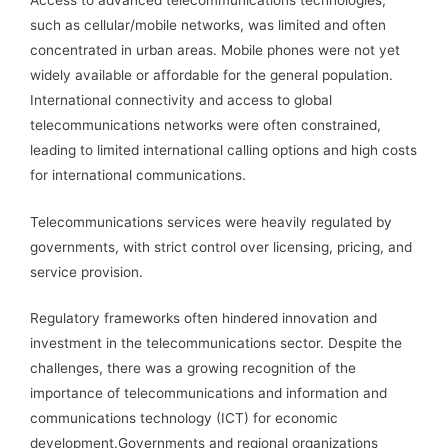
such as cellular/mobile networks, was limited and often
concentrated in urban areas. Mobile phones were not yet
widely available or affordable for the general population.
International connectivity and access to global
telecommunications networks were often constrained,
leading to limited international calling options and high costs
for international communications.
Telecommunications services were heavily regulated by
governments, with strict control over licensing, pricing, and
service provision.
Regulatory frameworks often hindered innovation and
investment in the telecommunications sector. Despite the
challenges, there was a growing recognition of the
importance of telecommunications and information and
communications technology (ICT) for economic
development.Governments and regional organizations