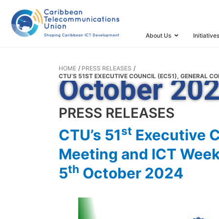
General Con
Meeting and
About Us
Initiative
Kitts and Ne
HOME
PRESS RELEASES
CTU’S 51ST EXECUTIVE COUNCIL (EC51), GENERAL CO
October 20
PRESS RELEASES
st
CTU’s 51
Executive C
Meeting and ICT Week t
th
5
October 2024