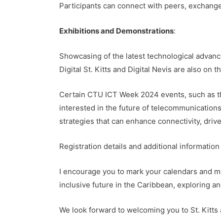
Participants can connect with peers, exchange
Exhibitions and Demonstrations
:
Showcasing of the latest technological advan
Digital St. Kitts and Digital Nevis are also on 
Certain CTU ICT Week 2024 events, such as th
interested in the future of telecommunication
strategies that can enhance connectivity, drive
Registration details and additional informati
I encourage you to mark your calendars and mak
inclusive future in the Caribbean, exploring an
We look forward to welcoming you to St. Kitts