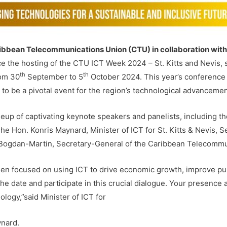
ibbean Telecommunications Union (CTU) in collaboration with
e the hosting of the CTU ICT Week 2024 – St. Kitts and Nevis, s
th
th
rom 30
September to 5
October 2024. This year’s conference
to be a pivotal event for the region’s technological advancemen
ineup of captivating keynote speakers and panelists, including
e Hon. Konris Maynard, Minister of ICT for St. Kitts & Nevis, Se
Bogdan-Martin, Secretary-General of the Caribbean Telecommun
en focused on using ICT to drive economic growth, improve pub
e the date and participate in this crucial dialogue. Your presence 
logy,”said Minister of ICT for
ynard.