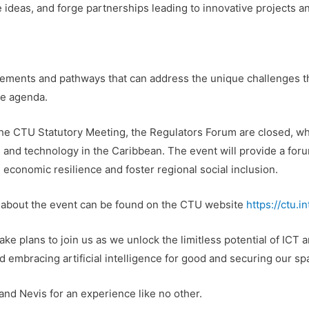
 ideas, and forge partnerships leading to innovative projects a
cements and pathways that can address the unique challenges th
the agenda.
e CTU Statutory Meeting, the Regulators Forum are closed, whil
s and technology in the Caribbean. The event will provide a fo
 economic resilience and foster regional social inclusion.
on about the event can be found on the CTU website
https://ctu.
e plans to join us as we unlock the limitless potential of ICT a
d embracing artificial intelligence for good and securing our sp
 and Nevis for an experience like no other.