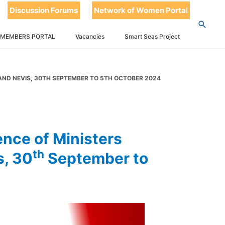
ters
Discussion Forums
Network of Women Portal
eld in St
 MEMBERS PORTAL
Vacancies
Smart Seas Project
th
er to 5
S AND NEVIS, 30TH SEPTEMBER TO 5TH OCTOBER 2024
nce of Ministers
th
s, 30
September to