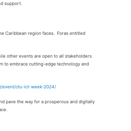
nd support.
e Caribbean region faces. Foras entitled
e other events are open to all stakeholders
rum to embrace cutting-edge technology and
int/event/ctu-ict-week-2024/
nd pave the way for a prosperous and digitally
ace.