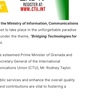
 the Ministry of Information, Communications
et to take place in the unforgettable paradise
 under the theme,
“Bridging Technologies for
t.
 the esteemed Prime Minister of Grenada and
cretary General of the International
ications Union (CTU), Mr. Rodney Taylor.
lic services and enhance the overall quality
and contributions are vital to fostering a