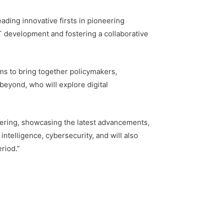
ading innovative firsts in pioneering
T development and fostering a collaborative
s to bring together policymakers,
beyond, who will explore digital
hering, showcasing the latest advancements,
intelligence, cybersecurity, and will also
riod.”