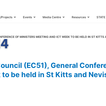
ference of Minis
 ICT Week to be h
s/Projects
Events
Media Centre
Resources
STATE
th
vis, 30
Septemb
NFERENCE OF MINISTERS MEETING AND ICT WEEK TO BE HELD IN ST KITT
24
ouncil (EC51), General Confere
o be held in St Kitts and Nevi