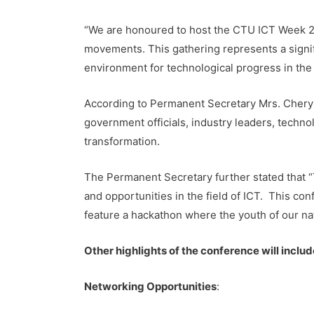
“We are honoured to host the CTU ICT Week 2024
movements. This gathering represents a signif
environment for technological progress in the
According to Permanent Secretary Mrs. Cheryl
government officials, industry leaders, techn
transformation.
The Permanent Secretary further stated that “
and opportunities in the field of ICT. This conf
feature a hackathon where the youth of our na
Other highlights of the conference will includ
Networking Opportunities
: