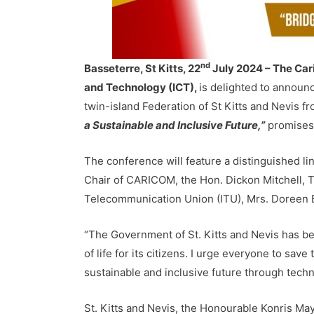
nd
Basseterre, St Kitts, 22
July 2024 – The Car
and Technology (ICT),
is delighted to announc
twin-island Federation of St Kitts and Nevis f
a Sustainable and Inclusive Future,”
promises 
The conference will feature a distinguished l
Chair of CARICOM, the Hon. Dickon Mitchell, Th
Telecommunication Union (ITU), Mrs. Doreen 
“The Government of St. Kitts and Nevis has be
of life for its citizens. I urge everyone to sav
sustainable and inclusive future through techno
St. Kitts and Nevis, the Honourable Konris Ma