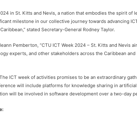
 in St. Kitts and Nevis, a nation that embodies the spirit of le
icant milestone in our collective journey towards advancing IC
 Caribbean,” stated Secretary-General Rodney Taylor.
eann Pemberton, “CTU ICT Week 2024 – St. Kitts and Nevis aim
ology experts, and other stakeholders across the Caribbean and 
The ICT week of activities promises to be an extraordinary gat
erence will include platforms for knowledge sharing in artificial 
tion will be involved in software development over a two-day pe
e: