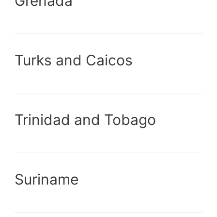
Grenada
Turks and Caicos
Trinidad and Tobago
Suriname