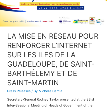
LA MISE EN RÉSEAU POUR
RENFORCER L’INTERNET
SUR LES ILES DE LA
GUADELOUPE, DE SAINT-
BARTHÉLEMY ET DE
SAINT-MARTIN
Press Releases
/ By
Michelle Garcia
Secretary-General Rodney Taylor presented at the 33rd
Inter-Sessional Meeting of Heads of Government of the