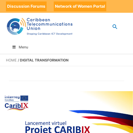
Discussion Forums
Network of Women Portal
Menu
HOME
DIGITAL TRANSFORMATION