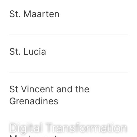
St. Maarten
St. Lucia
St Vincent and the
Grenadines
Digital Transformation