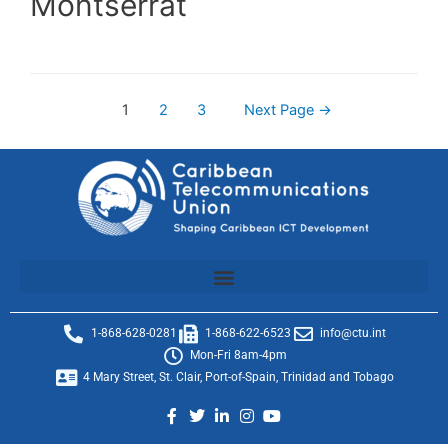
Montserrat
1
2
3
Next Page
→
1-868-628-0281
1-868-622-6523
info@ctu.int
Mon-Fri 8am-4pm
4 Mary Street, St. Clair, Port-of-Spain, Trinidad and Tobago