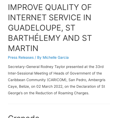
IMPROVE QUALITY OF
INTERNET SERVICE IN
GUADELOUPE, ST
BARTHÉLEMY AND ST
MARTIN
Press Releases
/ By
Michelle Garcia
Secretary-General Rodney Taylor presented at the 33rd
Inter-Sessional Meeting of Heads of Government of the
Caribbean Community (CARICOM), San Pedro, Ambergris
Caye, Belize, on 02 March 2022, on the Declaration of St
George’s on the Reduction of Roaming Charges.