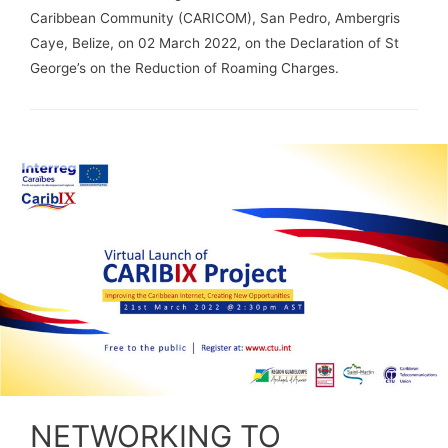
Caribbean Community (CARICOM), San Pedro, Ambergris
Caye, Belize, on 02 March 2022, on the Declaration of St
George’s on the Reduction of Roaming Charges.
NETWORKING TO