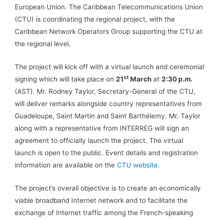
European Union. The Caribbean Telecommunications Union
(CTU) is coordinating the regional project, with the
Caribbean Network Operators Group supporting the CTU at
the regional level.
The project will kick off with a virtual launch and ceremonial
st
signing which will take place on
21
March
at
2:30 p.m.
(AST). Mr. Rodney Taylor, Secretary-General of the CTU,
will deliver remarks alongside country representatives from
Guadeloupe, Saint Martin and Saint Barthélemy. Mr. Taylor
along with a representative from INTERREG will sign an
agreement to officially launch the project. The virtual
launch is open to the public. Event details and registration
information are available on the
CTU website
.
The project’s overall objective is to create an economically
viable broadband Internet network and to facilitate the
exchange of Internet traffic among the French-speaking