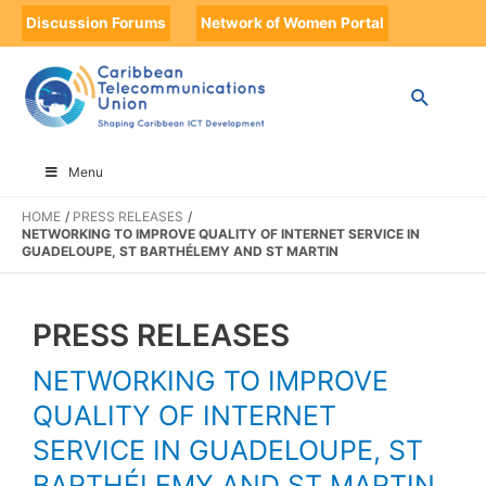
Discussion Forums
Network of Women Portal
Menu
HOME
PRESS RELEASES
NETWORKING TO IMPROVE QUALITY OF INTERNET SERVICE IN
GUADELOUPE, ST BARTHÉLEMY AND ST MARTIN
PRESS RELEASES
NETWORKING TO IMPROVE
QUALITY OF INTERNET
SERVICE IN GUADELOUPE, ST
BARTHÉLEMY AND ST MARTIN