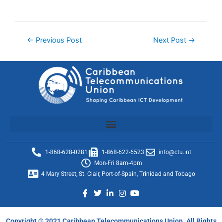
←
Previous Post
Next Post
→
1-868-628-0281
1-868-622-6523
info@ctu.int
Mon-Fri 8am-4pm
4 Mary Street, St. Clair, Port-of-Spain, Trinidad and Tobago
Copyright © 2021 Caribbean Telecommunications Union. All Rights