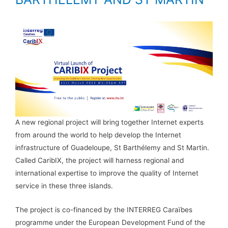
A new regional project will bring together Internet experts
from around the world to help develop the Internet
infrastructure of Guadeloupe, St Barthélemy and St Martin.
Called CaribIX, the project will harness regional and
international expertise to improve the quality of Internet
service in these three islands.
The project is co-financed by the INTERREG Caraïbes
programme under the European Development Fund of the