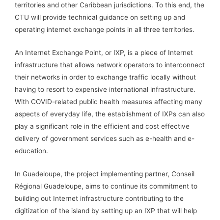
territories and other Caribbean jurisdictions. To this end, the
CTU will provide technical guidance on setting up and
operating internet exchange points in all three territories.
An Internet Exchange Point, or IXP, is a piece of Internet
infrastructure that allows network operators to interconnect
their networks in order to exchange traffic locally without
having to resort to expensive international infrastructure.
With COVID-related public health measures affecting many
aspects of everyday life, the establishment of IXPs can also
play a significant role in the efficient and cost effective
delivery of government services such as e-health and e-
education.
In Guadeloupe, the project implementing partner, Conseil
Régional Guadeloupe, aims to continue its commitment to
building out Internet infrastructure contributing to the
digitization of the island by setting up an IXP that will help