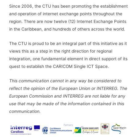
Since 2006, the CTU has been promoting the establishment
and operation of internet exchange points throughout the
region. There are now twelve (12) Internet Exchange Points
in the Caribbean, and hundreds of others across the world.
The CTU is proud to be an integral part of this initiative as it
views this as a step in the right direction for regional
integration, one fundamental element in direct support of its
quest to establish the CARICOM Single ICT Space.
This communication cannot in any way be considered to
reflect the opinion of the European Union or INTERREG. The
European Commission and INTERREG are not liable for any
use that may be made of the information contained in this
communication.