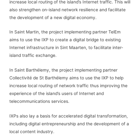
increase local routing of the island’s Internet traffic. This will
also strengthen on-island network resilience and facilitate
the development of a new digital economy.
In Saint Martin, the project implementing partner TelEm
aims to use the IXP to create a digital bridge to existing
Internet infrastructure in Sint Maarten, to facilitate inter-
island traffic exchange.
In Saint Barthélemy, the project implementing partner
Collectivité de St Barthélemy aims to use the IXP to help
increase local routing of network traffic thus improving the
experience of the island’s users of Internet and
telecommunications services.
IXPs also lay a basis for accelerated digital transformation,
including digital entrepreneurship and the development of a
local content industry.