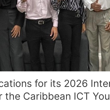
tions for its 2026 Inte
 the Caribbean ICT Yo