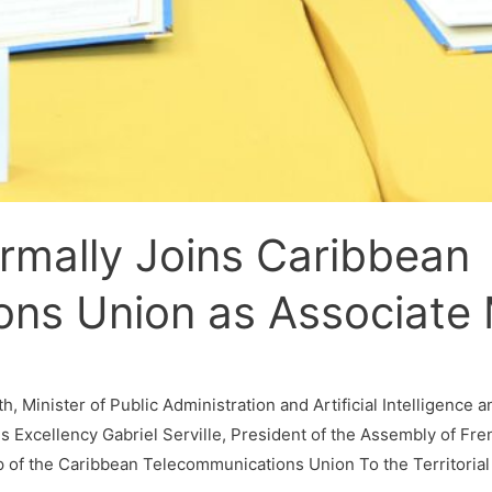
rmally Joins Caribbean
ons Union as Associat
 Minister of Public Administration and Artificial Intelligence 
s Excellency Gabriel Serville, President of the Assembly of Fre
 of the Caribbean Telecommunications Union To the Territorial