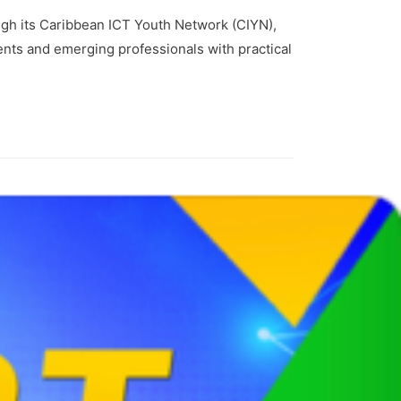
gh its Caribbean ICT Youth Network (CIYN),
nts and emerging professionals with practical