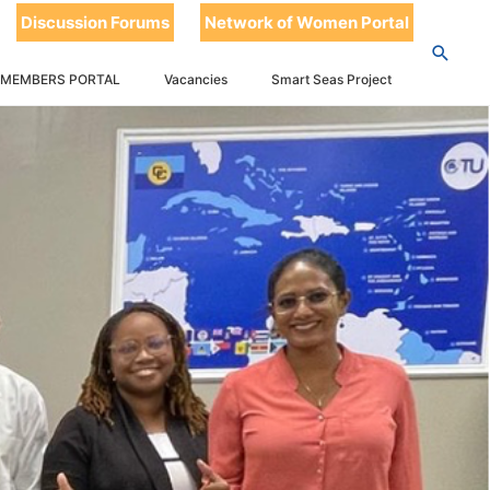
Discussion Forums
Network of Women Portal
 MEMBERS PORTAL
Vacancies
Smart Seas Project