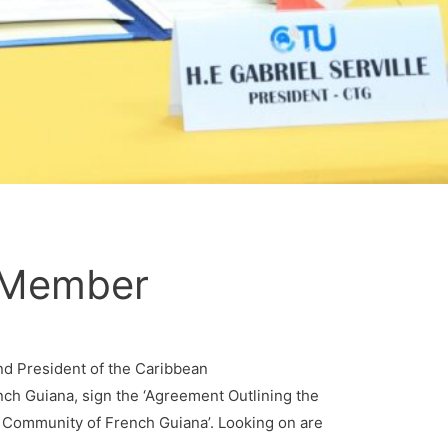
e Member
and President of the Caribbean
nch Guiana, sign the ‘Agreement Outlining the
 Community of French Guiana’. Looking on are