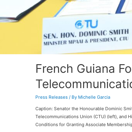
French Guiana Fo
Telecommunicati
Press Releases
/ By
Michelle Garcia
Caption: Senator the Honourable Dominic Smith,
Telecommunications Union (CTU) (left), and Hi
Conditions for Granting Associate Membership