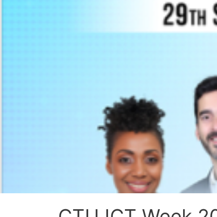
CTU ICT Week 202