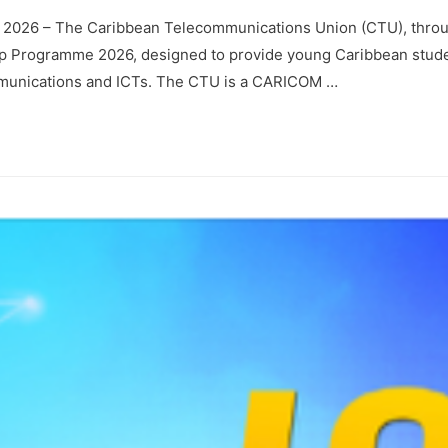
y 2026 – The Caribbean Telecommunications Union (CTU), throu
ip Programme 2026, designed to provide young Caribbean stude
mmunications and ICTs. The CTU is a CARICOM …