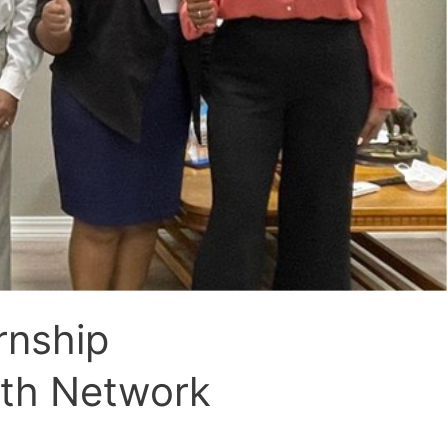
rnship
uth Network