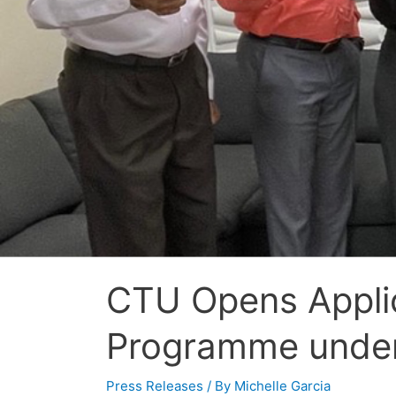
CTU Opens Applica
Programme under
Press Releases
/ By
Michelle Garcia