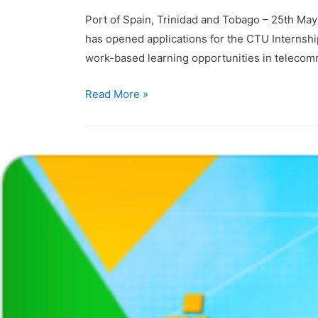
Port of Spain, Trinidad and Tobago – 25th Ma
has opened applications for the CTU Internsh
work-based learning opportunities in teleco
Read More »