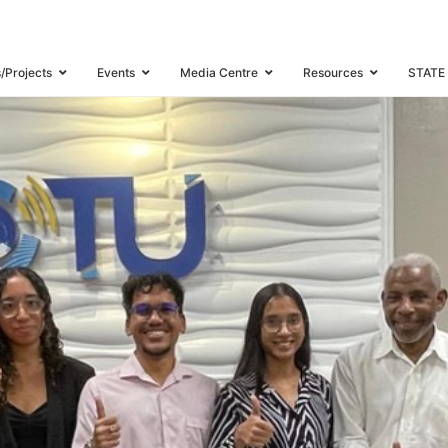
ERNSHIP PROGRAMME UNDER THE CARIBBEAN ICT YOUTH NETWORK
PAGE 2
s/Projects
Events
Media Centre
Resources
STATE