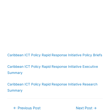
Caribbean ICT Policy Rapid Response Initiative Policy Briefs
Caribbean ICT Policy Rapid Response Initiative Executive
Summary
Caribbean ICT Policy Rapid Response Initiative Research
Summary
←
Previous Post
Next Post
→