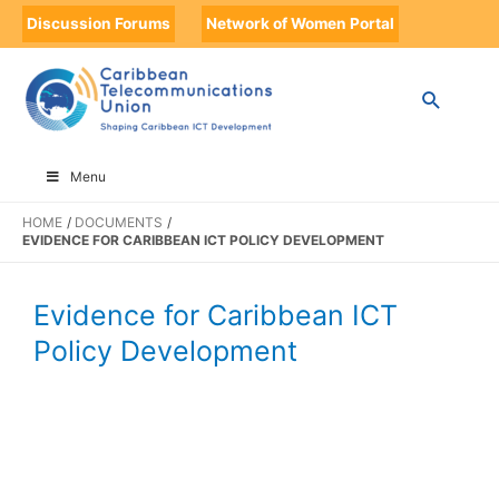
Discussion Forums
Network of Women Portal
Menu
HOME
DOCUMENTS
EVIDENCE FOR CARIBBEAN ICT POLICY DEVELOPMENT
Evidence for Caribbean ICT
Policy Development