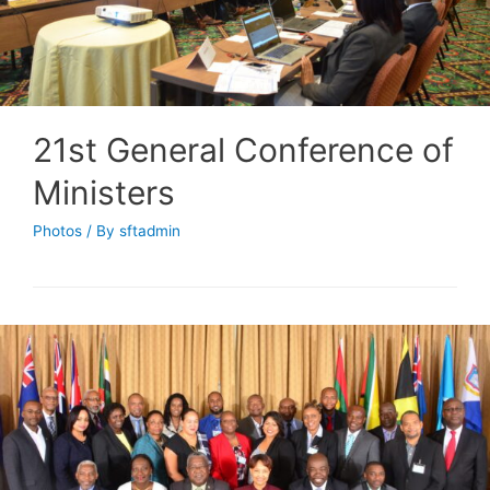
21st General Conference of
Ministers
Photos
/ By
sftadmin