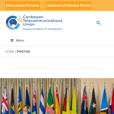
Discussion Forums
Network of Women Portal
Menu
HOME
PHOTOS