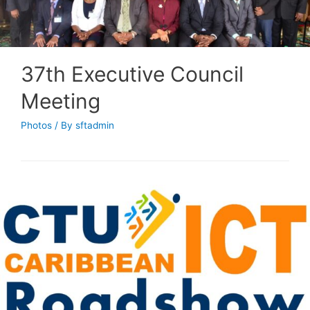
37th Executive Council
Meeting
Photos
/ By
sftadmin