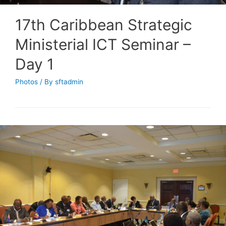
17th Caribbean Strategic
Ministerial ICT Seminar –
Day 1
Photos
/ By
sftadmin