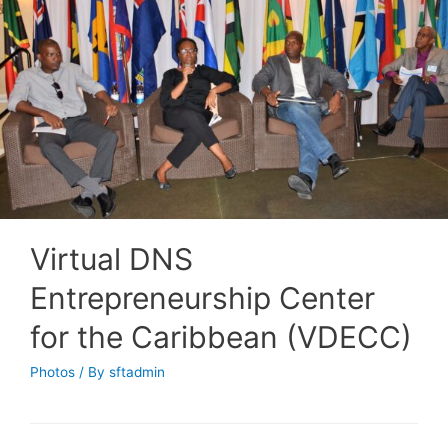
Virtual DNS
Entrepreneurship Center
for the Caribbean (VDECC)
Photos
/ By
sftadmin