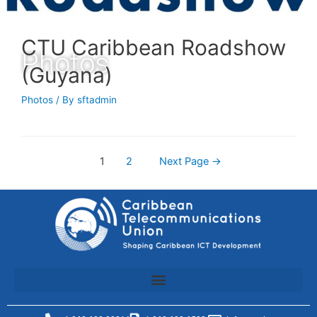
CTU Caribbean Roadshow
Photos
(Guyana)
Photos
/ By
sftadmin
1
2
Next Page
→