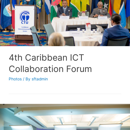
4th Caribbean ICT
Collaboration Forum
Photos
/ By
sftadmin