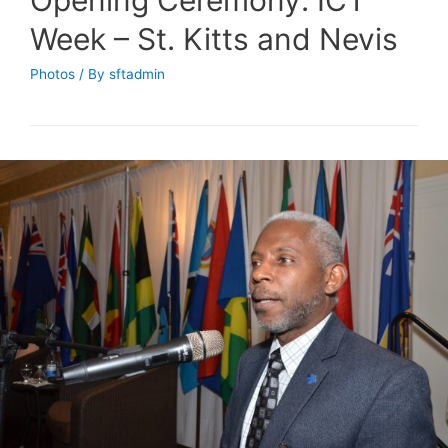
Week – St. Kitts and Nevis
Photos
/ By
sftadmin