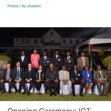
Photos
/ By
sftadmin
Opening Ceremony: ICT