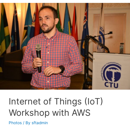
Internet of Things (IoT)
Workshop with AWS
Photos
/ By
sftadmin