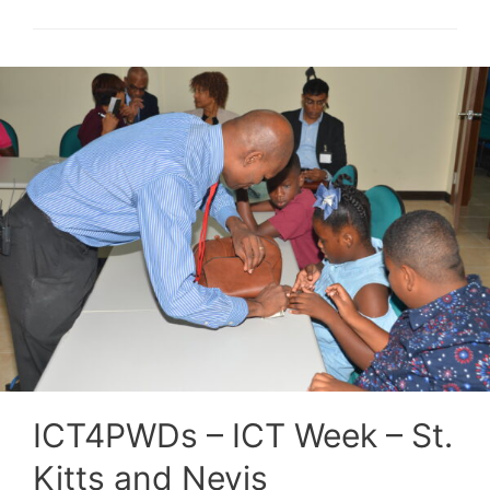
ICT4PWDs – ICT Week – St.
Kitts and Nevis