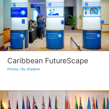
Caribbean FutureScape
Photos
/ By
sftadmin