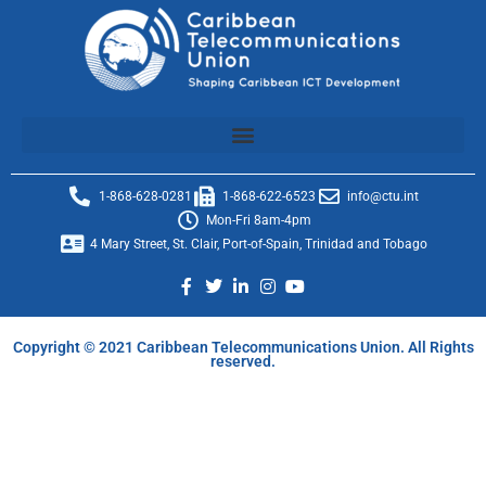
1-868-628-0281
1-868-622-6523
info@ctu.int
Mon-Fri 8am-4pm
4 Mary Street, St. Clair, Port-of-Spain, Trinidad and Tobago
Copyright © 2021 Caribbean Telecommunications Union. All Rights
reserved.