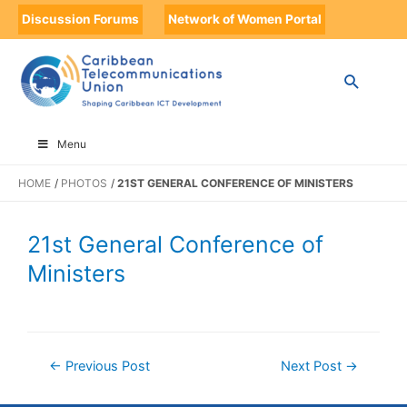
Discussion Forums
Network of Women Portal
Menu
HOME
PHOTOS
21ST GENERAL CONFERENCE OF MINISTERS
21st General Conference of
Ministers
←
Previous Post
Next Post
→