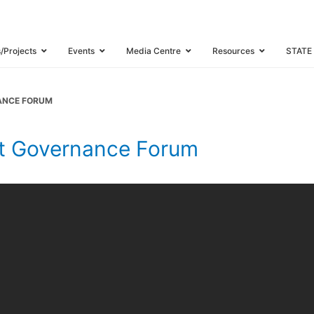
s/Projects
Events
Media Centre
Resources
STATE
NANCE FORUM
et Governance Forum