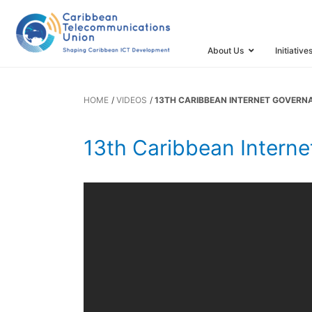
Forum
About Us
Initiative
HOME
VIDEOS
13TH CARIBBEAN INTERNET GOVER
13th Caribbean Intern