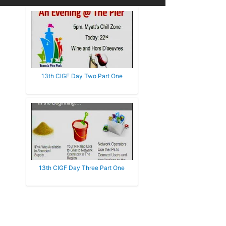
13th CIGF Day Two Part One
13th CIGF Day Three Part One