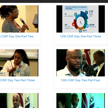
h CIGF Day One Part Two
13th CIGF Day One Part Three
 CIGF Day Two Part Three
13th CIGF Day Two Part Four