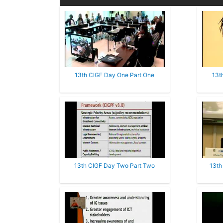
13th CIGF Day One Part One
13t
13th CIGF Day Two Part Two
13th