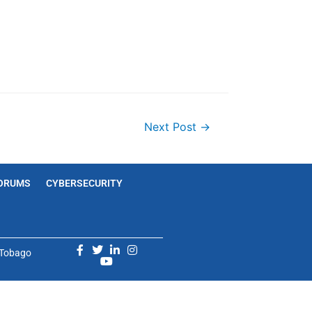
Next Post
→
ORUMS
CYBERSECURITY
d Tobago