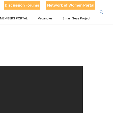
Discussion Forums
Network of Women Portal
 MEMBERS PORTAL
Vacancies
Smart Seas Project