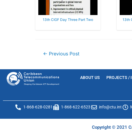
13th CIGF Day Three Part Two
13th 
←
Previous Post
ABOUT US
PROJECTS / 
1-868-628-0281
1-868-622-6523
info@ctu.int
Copyright © 2021 Ca