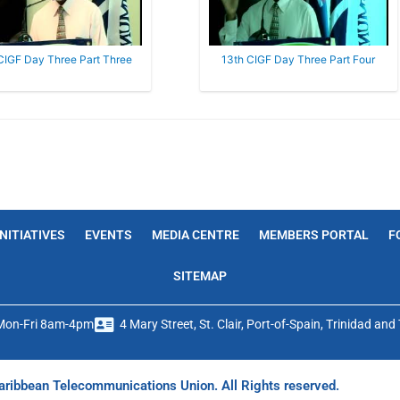
CIGF Day Three Part Three
13th CIGF Day Three Part Four
INITIATIVES
EVENTS
MEDIA CENTRE
MEMBERS PORTAL
F
SITEMAP
Mon-Fri 8am-4pm
4 Mary Street, St. Clair, Port-of-Spain, Trinidad an
ribbean Telecommunications Union. All Rights reserved.