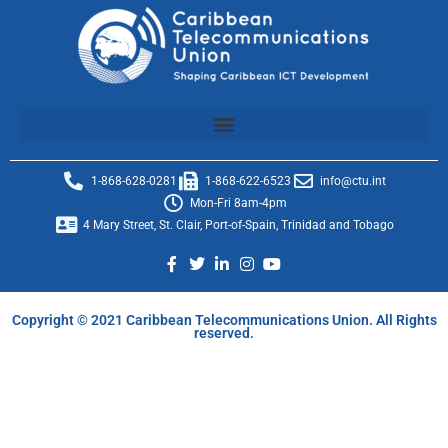
1-868-628-0281
1-868-622-6523
info@ctu.int
Mon-Fri 8am-4pm
4 Mary Street, St. Clair, Port-of-Spain, Trinidad and Tobago
Copyright © 2021 Caribbean Telecommunications Union. All Rights
reserved.