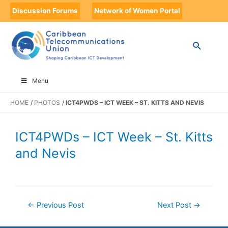
Discussion Forums
Network of Women Portal
Menu
HOME
PHOTOS
ICT4PWDS – ICT WEEK – ST. KITTS AND NEVIS
ICT4PWDs – ICT Week – St. Kitts
and Nevis
←
Previous Post
Next Post
→