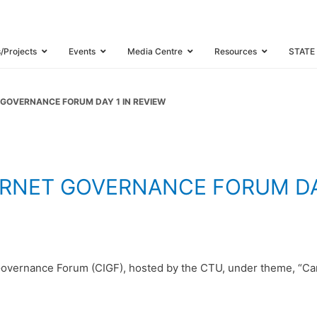
BBEAN INTERNE
E FORUM DAY 1
s/Projects
Events
Media Centre
Resources
STATE
 GOVERNANCE FORUM DAY 1 IN REVIEW
ERNET GOVERNANCE FORUM DAY
Governance Forum (CIGF), hosted by the CTU, under theme, “Car