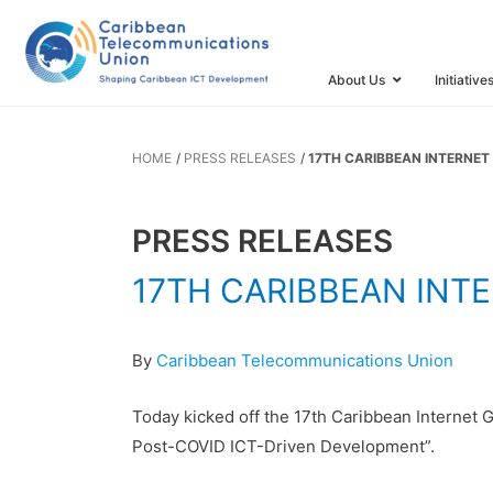
17TH CARI
GOVERNANC
About Us
Initiative
HOME
PRESS RELEASES
17TH CARIBBEAN INTERNET
PRESS RELEASES
17TH CARIBBEAN INT
By
Caribbean Telecommunications Union
Today kicked off the 17th Caribbean Internet 
Post-COVID ICT-Driven Development”.