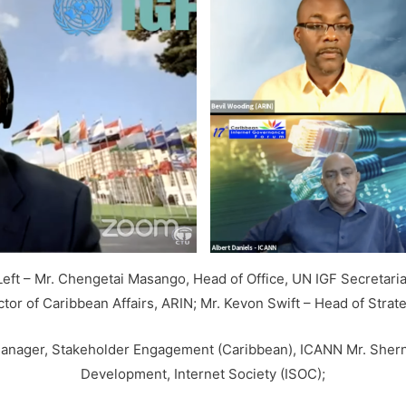
Left – Mr. Chengetai Masango, Head of Office, UN IGF Secretaria
ector of Caribbean Affairs, ARIN; Mr. Kevon Swift – Head of Strat
r Manager, Stakeholder Engagement (Caribbean), ICANN Mr. Sher
Development, Internet Society (ISOC);