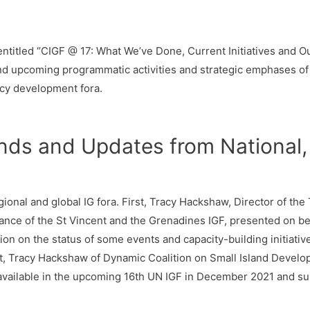
ntitled “CIGF @ 17: What We’ve Done, Current Initiatives and Out
nd upcoming programmatic activities and strategic emphases o
icy development fora.
ds and Updates from National, 
ional and global IG fora. First, Tracy Hackshaw, Director of th
e of the St Vincent and the Grenadines IGF, presented on beha
on on the status of some events and capacity-building initiativ
t, Tracy Hackshaw of Dynamic Coalition on Small Island Develo
available in the upcoming 16th UN IGF in December 2021 and su