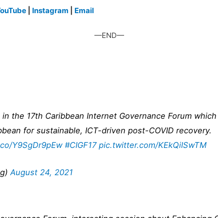
ouTube
|
Instagram
|
Email
—END—
ng in the 17th Caribbean Internet Governance Forum whic
ibbean for sustainable, ICT-driven post-COVID recovery.
t.co/Y9SgDr9pEw
#CIGF17
pic.twitter.com/KEkQiISwTM
ng)
August 24, 2021