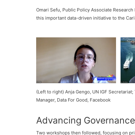
Omari Sefu, Public Policy Associate Research 
this important data-driven initiative to the Ca
(Left to right) Anja Gengo, UN IGF Secretariat
Manager, Data For Good, Facebook
Advancing Governance,
Two workshops then followed, focusing on prio