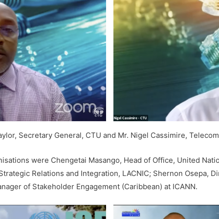
 Taylor, Secretary General, CTU and Mr. Nigel Cassimire, Teleco
nisations were Chengetai Masango, Head of Office, United Nation
 Strategic Relations and Integration, LACNIC; Shernon Osepa, D
 Manager of Stakeholder Engagement (Caribbean) at ICANN.