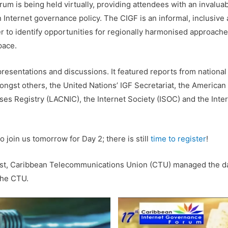
rum is being held virtually, providing attendees with an invaluab
n Internet governance policy. The CIGF is an informal, inclusiv
 to identify opportunities for regionally harmonised approache
pace.
 presentations and discussions. It featured reports from nationa
ongst others, the United Nations’ IGF Secretariat, the American
ses Registry (LACNIC), the Internet Society (ISOC) and the Int
to join us tomorrow for Day 2; there is still
time to register
!
ist, Caribbean Telecommunications Union (CTU) managed the da
the CTU.