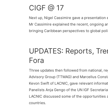
CIGF @ 17
Next up, Nigel Cassimire gave a presentation e
Mr Cassimire explained the recent, ongoing a
bringing Caribbean perspectives to global pol
UPDATES: Reports, Tren
Fora
Three updates then followed from national, reg
Advisory Group (TTMAG) and Marcellus Constanc
Kevon Swift of LACNIC, gave relevant informati
Panelists Anja Gengo of the UN IGF Secretaria
LACNIC discussed some of the opportunities 
countries.