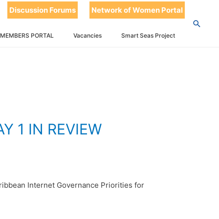
T
Discussion Forums
Network of Women Portal
 IN REVIEW
 MEMBERS PORTAL
Vacancies
Smart Seas Project
 1 IN REVIEW
ibbean Internet Governance Priorities for