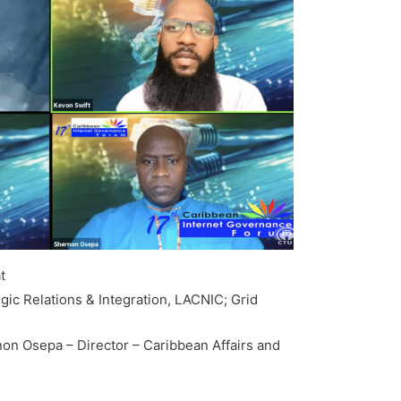
t
egic Relations & Integration, LACNIC; Grid
non Osepa – Director – Caribbean Affairs and