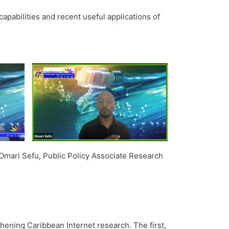
pabilities and recent useful applications of
mari Sefu, Public Policy Associate Research
ening Caribbean Internet research. The first,