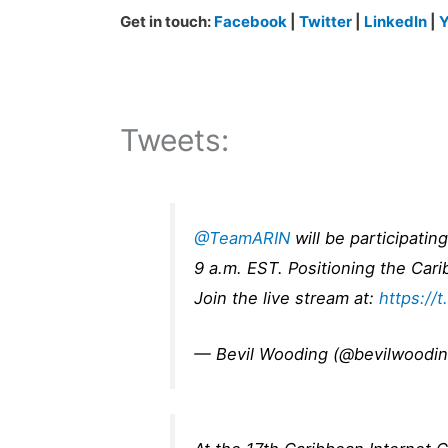
Get in touch:
Facebook
|
Twitter
|
LinkedIn
|
Y
Tweets:
@TeamARIN
will be participati
9 a.m. EST. Positioning the Car
Join the live stream at:
https://
— Bevil Wooding (@bevilwoodi