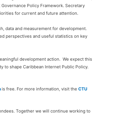
et Governance Policy Framework. Secretary
rities for current and future attention.
rch, data and measurement for development.
d perspectives and useful statistics on key
meaningful development action. We expect this
y to shape Caribbean Internet Public Policy.
n
is free. For more information, visit the
CTU
ttendees. Together we will continue working to