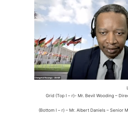
Grid (Top l – r)- Mr. Bevil Wooding – Dir
(Bottom l – r) – Mr. Albert Daniels – Senio