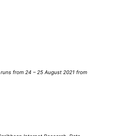
h runs from 24 – 25 August 2021 from