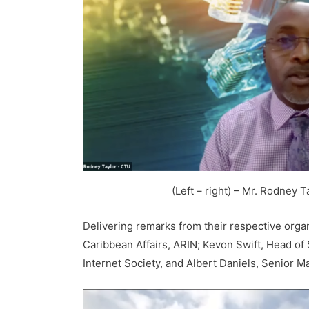
(Left – right) – Mr. Rodney
Delivering remarks from their respective orga
Caribbean Affairs, ARIN; Kevon Swift, Head of
Internet Society, and Albert Daniels, Senior