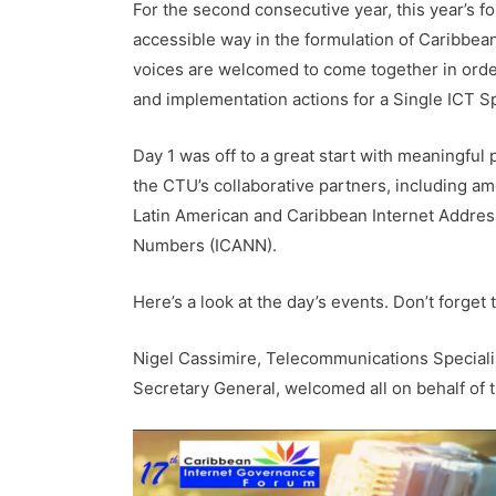
For the second consecutive year, this year’s fo
accessible way in the formulation of Caribbea
voices are welcomed to come together in order
and implementation actions for a Single ICT S
Day 1 was off to a great start with meaningful
the CTU’s collaborative partners, including am
Latin American and Caribbean Internet Addres
Numbers (ICANN).
Here’s a look at the day’s events. Don’t forget 
Nigel Cassimire, Telecommunications Special
Secretary General, welcomed all on behalf of 