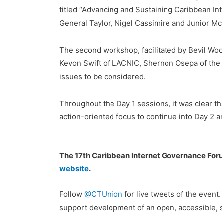
titled “Advancing and Sustaining Caribbean I
General Taylor, Nigel Cassimire and Junior McIn
The second workshop, facilitated by Bevil Wo
Kevon Swift of LACNIC, Shernon Osepa of the I
issues to be considered.
Throughout the Day 1 sessions, it was clear t
action-oriented focus to continue into Day 2 a
The 17th Caribbean Internet Governance Fo
website
.
Follow
@CTUnion
for live tweets of the event
support development of an open, accessible, se