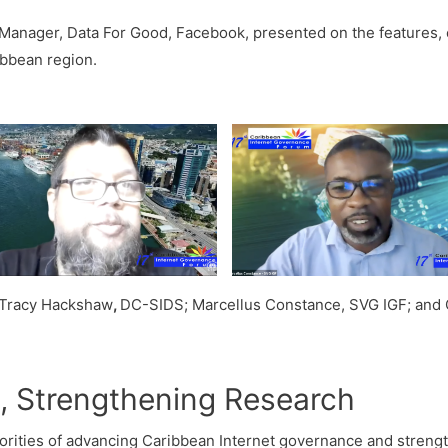
Manager, Data For Good, Facebook, presented on the features, ca
ribbean region.
; Tracy Hackshaw
,
DC-SIDS; Marcellus Constance, SVG IGF; and O
 Strengthening Research
rities of advancing Caribbean Internet governance and strength