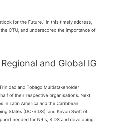
look for the Future.” In this timely address,
f the CTU, and underscored the importance of
Regional and Global IG
e Trinidad and Tobago Multistakeholder
lf of their respective organisations. Next,
es in Latin America and the Caribbean.
ping States (DC-SIDS), and Kevon Swift of
pport needed for NRIs, SIDS and developing