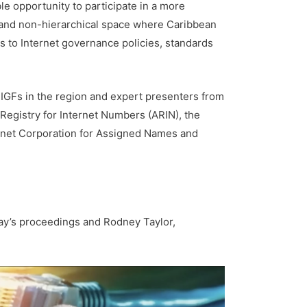
le opportunity to participate in a more
e and non-hierarchical space where Caribbean
s to Internet governance policies, standards
l IGFs in the region and expert presenters from
 Registry for Internet Numbers (ARIN), the
ernet Corporation for Assigned Names and
y’s proceedings and Rodney Taylor,