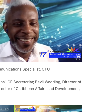
mmunications Specialist, CTU
s’ IGF Secretariat; Bevil Wooding, Director of
irector of Caribbean Affairs and Development,