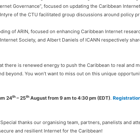
nternet Governance”, focused on updating the Caribbean Intern
tyre of the CTU facilitated group discussions around policy prio
oding of ARIN, focused on enhancing Caribbean Internet resea
nternet Society, and Albert Daniels of ICANN respectively share
hat there is renewed energy to push the Caribbean to real and 
nd beyond. You won’t want to miss out on this unique opportunit
th
th
rum
24
– 25
August from 9 am to 4:30 pm (EDT)
.
Registratio
. Special thanks our organising team, partners, panelists and a
cure and resilient Internet for the Caribbean!