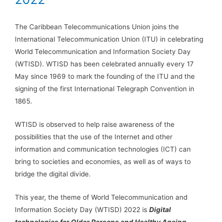
The Caribbean Telecommunications Union joins the
International Telecommunication Union (ITU) in celebrating
World Telecommunication and Information Society Day ​
(WTISD). WTISD has been celebrated annually every 17
May since 1969 to mark the founding of the ITU and the
signing of the first International Telegraph Convention in
1865.
WTISD is observed to help raise awareness of the
possibilities that the use of the Internet and other
information and communication technologies (ICT) can
bring to societies and economies, as well as of ways to
bridge the digital divide.
This year, the theme of World Telecommunication and
Information Society Day (WTISD) 2022 is
Digital
technologies for Older Persons and Healthy Ageing.