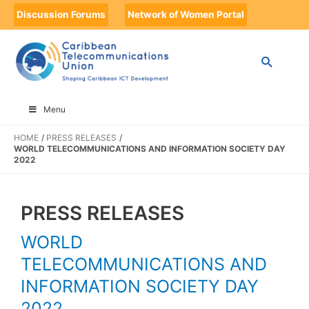
Discussion Forums
Network of Women Portal
Menu
HOME
PRESS RELEASES
WORLD TELECOMMUNICATIONS AND INFORMATION SOCIETY DAY
2022
PRESS RELEASES
WORLD
TELECOMMUNICATIONS AND
INFORMATION SOCIETY DAY
2022