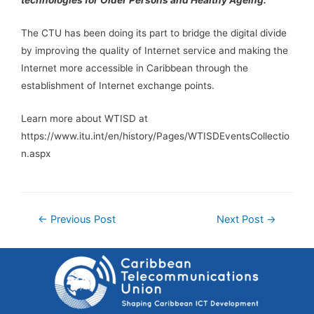
The CTU has been doing its part to bridge the digital divide
by improving the quality of Internet service and making the
Internet more accessible in Caribbean through the
establishment of Internet exchange points.
Learn more about WTISD at
https://www.itu.int/en/history/Pages/WTISDEventsCollectio
n.aspx
←
Previous Post
Next Post
→