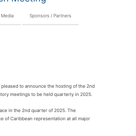
Media
Sponsors / Partners
 pleased to announce the hosting of the 2nd
atory meetings to be held quarterly in 2025.
lace in the 2nd quarter of 2025. The
e of Caribbean representation at all major