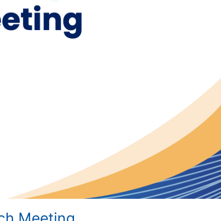
tch Meeting