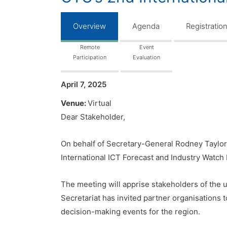
Overview
Agenda
Registratio
Remote
Event
Participation
Evaluation
April 7, 2025
Venue:
Virtual
Dear Stakeholder,
On behalf of Secretary-General Rodney Taylor
International ICT Forecast and Industry Watch 
The meeting will apprise stakeholders of the u
Secretariat has invited partner organisations 
decision-making events for the region.