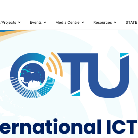
ND INDUSTRY WATCH MEETING
s/Projects
Events
Media Centre
Resources
STATE