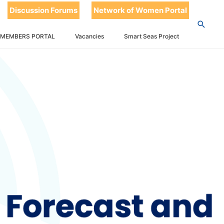
Discussion Forums
Network of Women Portal
 MEMBERS PORTAL
Vacancies
Smart Seas Project