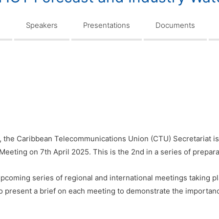
n
Speakers
Presentations
Documents
, the Caribbean Telecommunications Union (CTU) Secretariat is
Meeting on 7th April 2025. This is the 2nd in a series of prepar
pcoming series of regional and international meetings taking p
to present a brief on each meeting to demonstrate the importanc