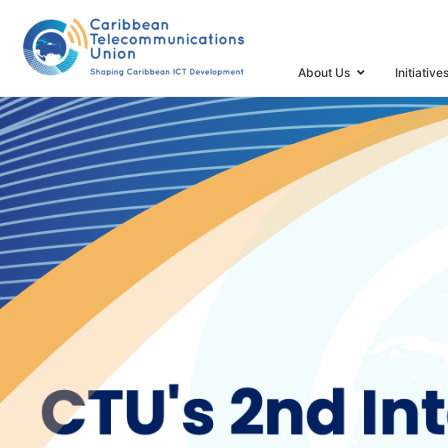
HOME
CTU’S 2ND INTERNATIONAL ICT FORECAST A
About Us
Initiative