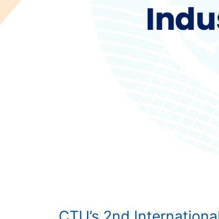
CTU’s 2nd Internationa