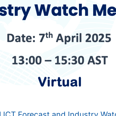
l ICT Forecast and Industry Wa