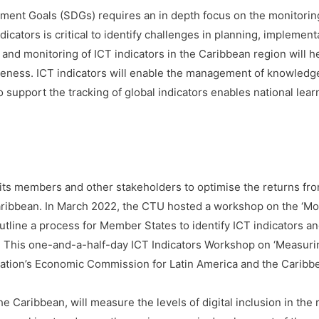
ment Goals (SDGs) requires an in depth focus on the monitoring 
cators is critical to identify challenges in planning, implement
nd monitoring of ICT indicators in the Caribbean region will he
eness. ICT indicators will enable the management of knowledge
o support the tracking of global indicators enables national lear
its members and other stakeholders to optimise the returns fro
Caribbean. In March 2022, the CTU hosted a workshop on the ‘M
utline a process for Member States to identify ICT indicators an
s. This one-and-a-half-day ICT Indicators Workshop on ‘Measuring 
ation’s Economic Commission for Latin America and the Caribbean
e Caribbean, will measure the levels of digital inclusion in the 