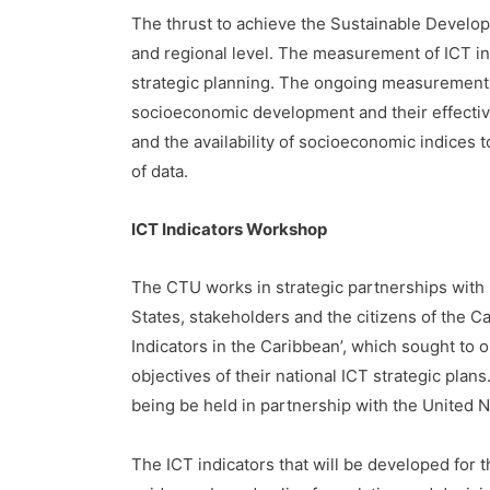
The thrust to achieve the Sustainable Develop
and regional level. The measurement of ICT indi
strategic planning. The ongoing measurement a
socioeconomic development and their effectiv
and the availability of socioeconomic indices t
of data.
ICT Indicators Workshop
The CTU works in strategic partnerships with 
States, stakeholders and the citizens of the 
Indicators in the Caribbean’, which sought to o
objectives of their national ICT strategic plan
being be held in partnership with the United N
The ICT indicators that will be developed for th