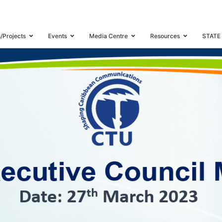
WORKSHOP “MEASURING THE DIGITAL SOCIETY FOR DIGITAL INCLUSION”
s/Projects
Events
Media Centre
Resources
STATE