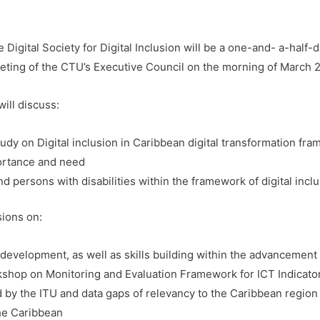
Digital Society for Digital Inclusion will be a one-and- a-hal
ting of the CTU’s Executive Council on the morning of March 
ill discuss:
udy on Digital inclusion in Caribbean digital transformation fra
portance and need
nd persons with disabilities within the framework of digital incl
sions on:
evelopment, as well as skills building within the advancement o
kshop on Monitoring and Evaluation Framework for ICT Indicato
 by the ITU and data gaps of relevancy to the Caribbean region
the Caribbean