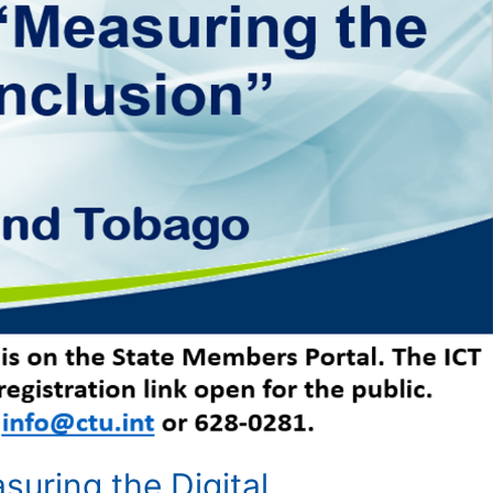
uring the Digital