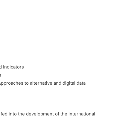
d Indicators
n
proaches to alternative and digital data
fed into the development of the international