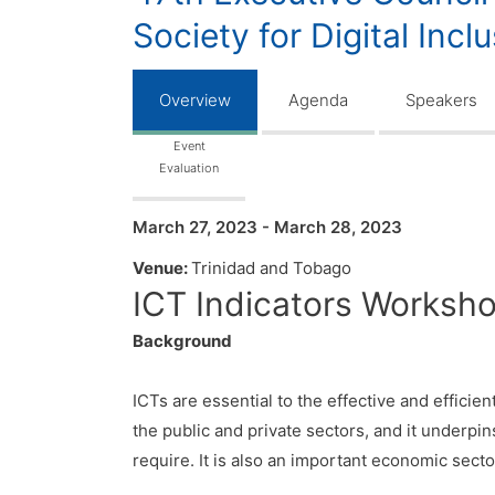
Society for Digital Incl
Overview
Agenda
Speakers
Event
Evaluation
March 27, 2023 - March 28, 2023
Venue:
Trinidad and Tobago
ICT Indicators Workshop
Background
ICTs are essential to the effective and efficie
the public and private sectors, and it underpin
require. It is also an important economic sector