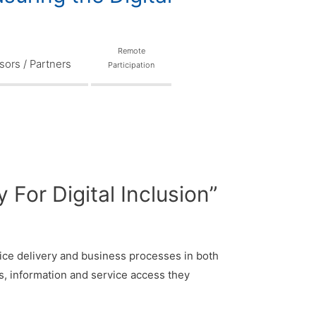
Remote
ors / Partners
Participation
For Digital Inclusion”
ervice delivery and business processes in both
ns, information and service access they