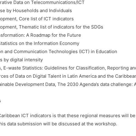
trative Data on Telecommunications/ICT
se by Households and Individuals
pment, Core list of ICT indicators
pment, Thematic list of indicators for the SDGs
nsformation: A Roadmap for the Future
tatistics on the Information Economy
n and Communication Technologies (ICT) in Education
 by digital intensity
, E-waste Statistics: Guidelines for Classification, Reporting an
es of Data on Digital Talent in Latin America and the Caribbea
ainable Development Data, The 2030 Agenda’s data challenge: Ap
s
ribbean ICT indicators is that these regional measures will be 
his data submission will be discussed at the workshop.