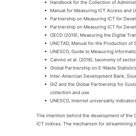
Handbook for the Collection of Adminis
Manual for Measuring ICT Access and U
Partnership on Measuring ICT for Develo
Partnership on Measuring ICT for Develo
OECD (2019), Measuring the Digital Tra
UNCTAD, Manual for the Production of S
UNESCO, Guide to Measuring Informatio
Calvino et al. (2018), taxonomy of sectors
Global Partnership on E-Waste Statistics
Inter-American Development Bank, Sourc
GIZ and the Global Partnership for Sust
collection and use
UNESCO, Internet universality indicator
The intention behind the development of the Ca
ICT indices. The mechanism for streamlining t