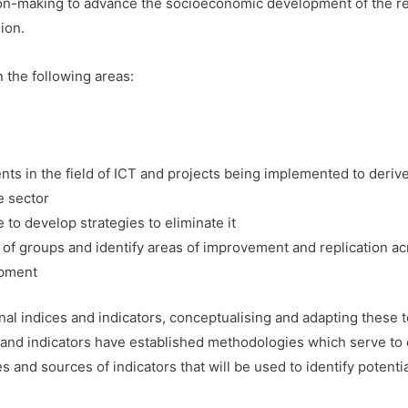
on-making to advance the socioeconomic development of the reg
ion.
n the following areas:
ts in the field of ICT and projects being implemented to derive
e sector
de to develop strategies to eliminate it
of groups and identify areas of improvement and replication a
opment
nal indices and indicators, conceptualising and adapting these t
and indicators have established methodologies which serve to en
 and sources of indicators that will be used to identify potenti