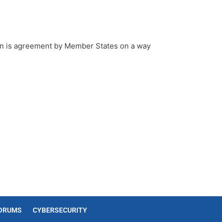
ion is agreement by Member States on a way
ORUMS
CYBERSECURITY