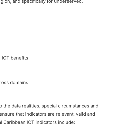
ion, and specifically for underserved,
 ICT benefits
cross domains
o the data realities, special circumstances and
sure that indicators are relevant, valid and
al Caribbean ICT indicators include: