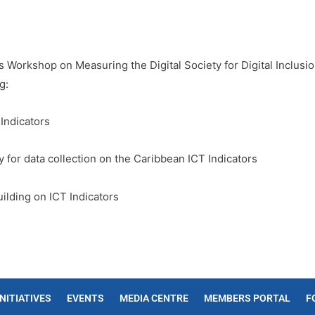
s Workshop on Measuring the Digital Society for Digital Inclus
g:
 Indicators
y for data collection on the Caribbean ICT Indicators
uilding on ICT Indicators
INITIATIVES
EVENTS
MEDIA CENTRE
MEMBERS PORTAL
F