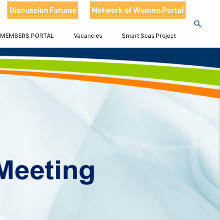
Discussion Forums
Network of Women Portal
 MEMBERS PORTAL
Vacancies
Smart Seas Project