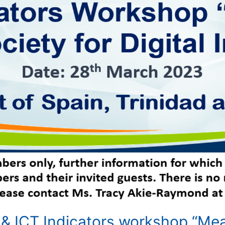
 & ICT Indicators workshop “Meas