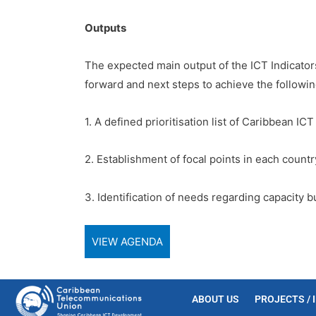
Outputs
The expected main output of the ICT Indicator
forward and next steps to achieve the followin
1. A defined prioritisation list of Caribbean ICT
2. Establishment of focal points in each countr
3. Identification of needs regarding capacity b
VIEW AGENDA
ABOUT US
PROJECTS / 