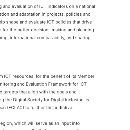
and evaluation of ICT indicators on a national
ation and adaptation in projects, policies and
lp shape and evaluate ICT policies that drive
 for the better decision- making and planning
ning, international comparability, and sharing
m ICT resources, for the benefit of its Member
onitoring and Evaluation Framework for ICT
d targets that align with the goals and
the Digital Society for Digital Inclusion’ is
 (ECLAC) to further this initiative.
region, which will serve as an input into