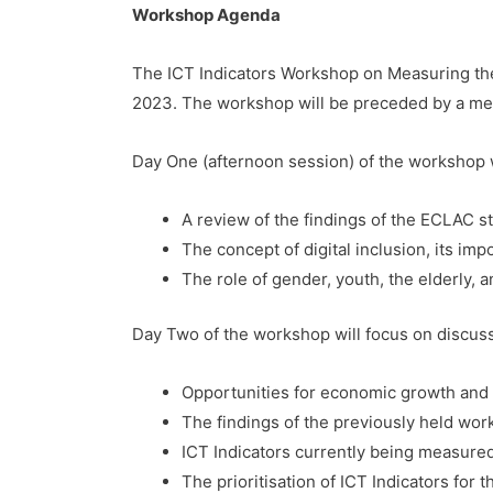
Workshop Agenda
The ICT Indicators Workshop on Measuring the 
2023. The workshop will be preceded by a mee
Day One (afternoon session) of the workshop w
A review of the findings of the ECLAC st
The concept of digital inclusion, its im
The role of gender, youth, the elderly, a
Day Two of the workshop will focus on discus
Opportunities for economic growth and d
The findings of the previously held wor
ICT Indicators currently being measured
The prioritisation of ICT Indicators for 