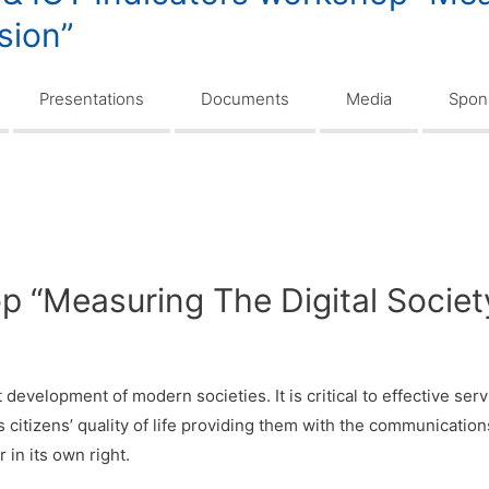
usion”
Presentations
Documents
Media
Spons
 “Measuring The Digital Society 
nt development of modern societies. It is critical to effective s
s citizens’ quality of life providing them with the communicatio
 in its own right.