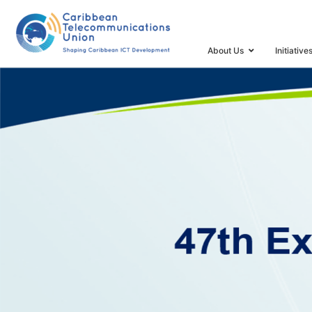
HOME
47TH EXECUTIVE COUNCIL & ICT INDICATORS 
About Us
Initiative