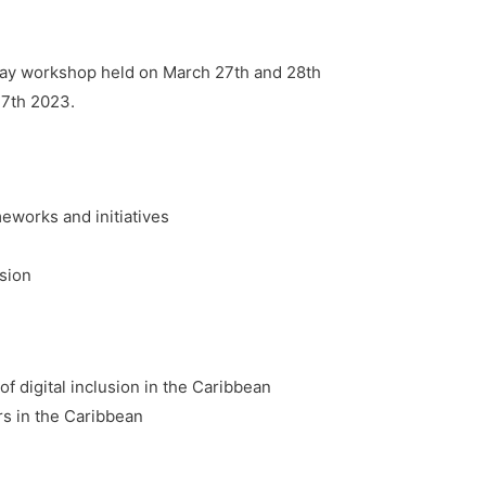
f-day workshop held on March 27th and 28th
27th 2023.
meworks and initiatives
usion
f digital inclusion in the Caribbean
rs in the Caribbean