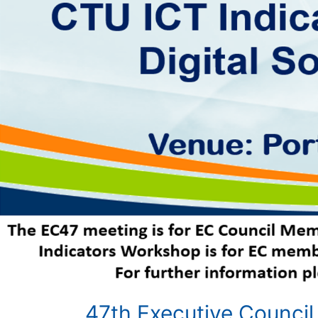
47th Executive Council