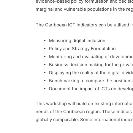
evidence-based policy formulation and decisi
marginal and vulnerable populations in the reg
The Caribbean ICT indicators can be utilised i
Measuring digital inclusion
Policy and Strategy Formulation
Monitoring and evaluating of developmen
Business decision making for the privat
Displaying the reality of the digital divi
Benchmarking to compare the positions 
Document the impact of ICTs on devel
This workshop will build on existing internatio
needs of the Caribbean region. These indices 
globally comparable. Some international indices