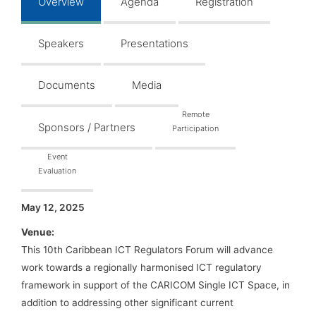
Overview
Agenda
Registration
Speakers
Presentations
Documents
Media
Remote
Sponsors / Partners
Participation
Event
Evaluation
May 12, 2025
Venue:
This 10th Caribbean ICT Regulators Forum will advance
work towards a regionally harmonised ICT regulatory
framework in support of the CARICOM Single ICT Space, in
addition to addressing other significant current