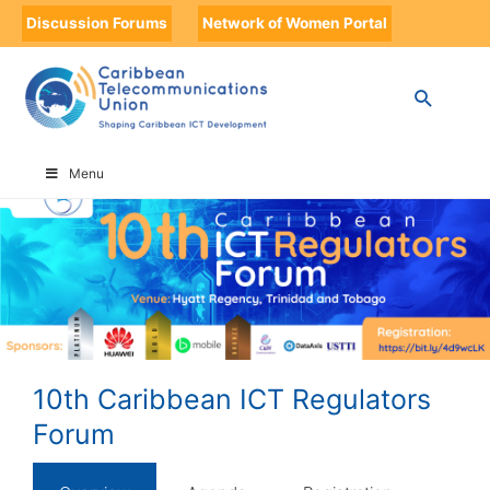
Discussion Forums
Network of Women Portal
HOME
10TH CARIBBEAN ICT REGULATORS FORUM
Menu
10th Caribbean ICT Regulators
Forum