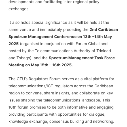
developments and facilitating inter-regional policy
exchanges.
It also holds special significance as it will be held at the
same venue and immediately preceding the
2nd Caribbean
Spectrum Management Conference on 13th –14th May
2025
(organised in conjunction with Forum Global and
hosted by the Telecommunications Authority of Trinidad
and Tobago), and the
Spectrum Management Task Force
Meeting on May 15th – 16th 2025.
The CTU’s Regulators Forum serves as a vital platform for
telecommunications/ICT regulators across the Caribbean
region to convene, share insights, and collaborate on key
issues shaping the telecommunications landscape. This
10th forum promises to be both informative and engaging,
providing participants with opportunities for dialogue,
knowledge exchange, consensus building and networking.