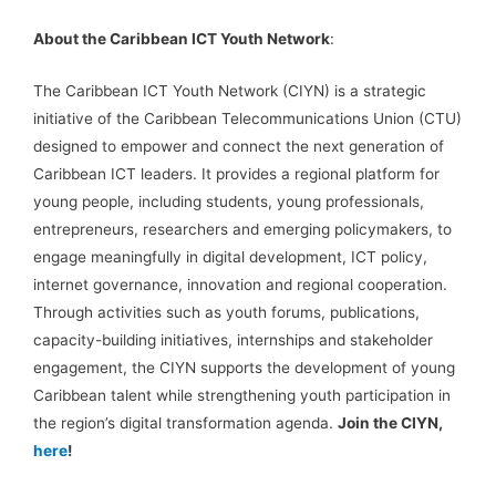
About the Caribbean ICT Youth Network
:
The Caribbean ICT Youth Network (CIYN) is a strategic
initiative of the Caribbean Telecommunications Union (CTU)
designed to empower and connect the next generation of
Caribbean ICT leaders. It provides a regional platform for
young people, including students, young professionals,
entrepreneurs, researchers and emerging policymakers, to
engage meaningfully in digital development, ICT policy,
internet governance, innovation and regional cooperation.
Through activities such as youth forums, publications,
capacity-building initiatives, internships and stakeholder
engagement, the CIYN supports the development of young
Caribbean talent while strengthening youth participation in
the region’s digital transformation agenda.
Join the CIYN,
here
!