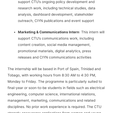
support CTU’s ongoing policy development and
research work, including technical studies, data
analysis, dashboard development, stakeholder
outreach, CIYN publications and event support
Marketing & Communications Intern
: This intern will
support CTU’s communications work, including
content creation, social media management,
promotional materials, digital analytics, press
releases and CIYN communications activities
The internship will be based in Port of Spain, Trinidad and
Tobago, with working hours from 8:30 AM to 4:30 PM,
Monday to Friday. The programme is particularly suited to
final-year or soon-to-be students in fields such as electrical
engineering, computer science, international relations,
management, marketing, communications and related
disciplines. No prior work experience is required. The CTU
strongly encourages applications from women and young