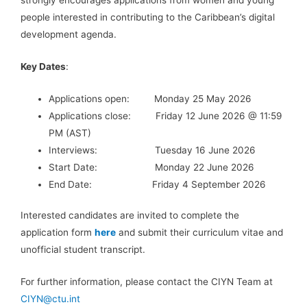
people interested in contributing to the Caribbean’s digital
development agenda.
Key Dates
:
Applications open: Monday 25 May 2026
Applications close: Friday 12 June 2026 @ 11:59
PM (AST)
Interviews: Tuesday 16 June 2026
Start Date: Monday 22 June 2026
End Date: Friday 4 September 2026
Interested candidates are invited to complete the
application form
here
and submit their curriculum vitae and
unofficial student transcript.
For further information, please contact the CIYN Team at
CIYN@ctu.int