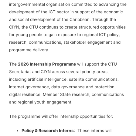
intergovernmental organisation committed to advancing the
development of the ICT sector in support of the economic
and social development of the Caribbean. Through the
CIYN, the CTU continues to create structured opportunities
for young people to gain exposure to regional ICT policy,
research, communications, stakeholder engagement and
programme delivery.
The
2026 Internship Programme
will support the CTU
Secretariat and CIYN across several priority areas,
including artificial intelligence, satellite communications,
internet governance, data governance and protection,
digital resilience, Member State research, communications
and regional youth engagement.
The programme will offer internship opportunities for:
Policy & Research Interns
: These interns will