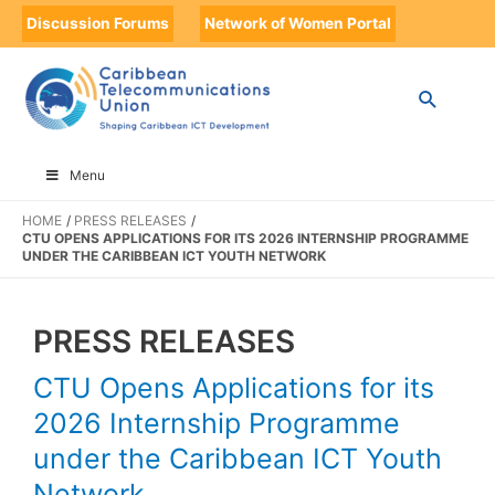
Discussion Forums
Network of Women Portal
Menu
HOME
PRESS RELEASES
CTU OPENS APPLICATIONS FOR ITS 2026 INTERNSHIP PROGRAMME
UNDER THE CARIBBEAN ICT YOUTH NETWORK
PRESS RELEASES
CTU Opens Applications for its
2026 Internship Programme
under the Caribbean ICT Youth
Network