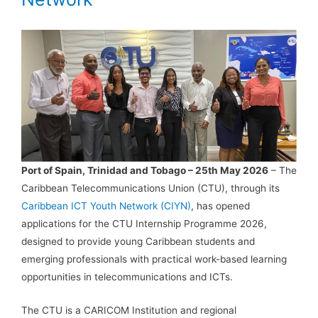
Port of Spain, Trinidad and Tobago – 25th May 2026
– The
Caribbean Telecommunications Union (CTU), through its
Caribbean ICT Youth Network (CIYN)
, has opened
applications for the CTU Internship Programme 2026,
designed to provide young Caribbean students and
emerging professionals with practical work-based learning
opportunities in telecommunications and ICTs.
The CTU is a CARICOM Institution and regional