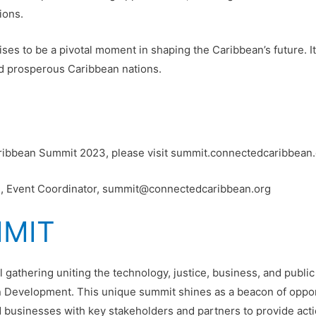
ions.
to be a pivotal moment in shaping the Caribbean’s future. It i
and prosperous Caribbean nations.
ribbean Summit 2023, please visit summit.connectedcaribbean.
one, Event Coordinator, summit@connectedcaribbean.org
MMIT
al gathering uniting the technology, justice, business, and publi
n Development. This unique summit shines as a beacon of opport
businesses with key stakeholders and partners to provide action