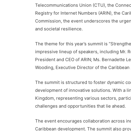
Telecommunications Union (CTU), the Connecte
Registry for Internet Numbers (ARIN), the Ca
Commission, the event underscores the urgency
and societal resilience.
The theme for this year’s summit is “Strengt
impressive lineup of speakers, including Mr.
President and CEO of ARIN; Ms. Bernadette L
Wooding, Executive Director of the Caribbean A
The summit is structured to foster dynamic co
development of innovative solutions. With a l
Kingdom, representing various sectors, partic
challenges and opportunities that lie ahead.
The event encourages collaboration across indu
Caribbean development. The summit also provi