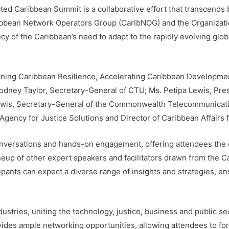
d Caribbean Summit is a collaborative effort that transcends b
ribbean Network Operators Group (CaribNOG) and the Organizati
 of the Caribbean’s need to adapt to the rapidly evolving glob
hening Caribbean Resilience, Accelerating Caribbean Developmen
 Rodney Taylor, Secretary-General of CTU; Ms. Petipa Lewis, Pr
ewis, Secretary-General of the Commonwealth Telecommunicatio
gency for Justice Solutions and Director of Caribbean Affairs 
nversations and hands-on engagement, offering attendees the c
ineup of other expert speakers and facilitators drawn from the 
ipants can expect a diverse range of insights and strategies, 
stries, uniting the technology, justice, business and public sec
des ample networking opportunities, allowing attendees to fo