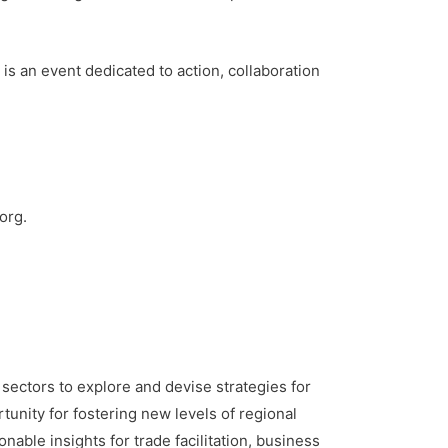
s an event dedicated to action, collaboration
org.
c sectors to explore and devise strategies for
unity for fostering new levels of regional
able insights for trade facilitation, business