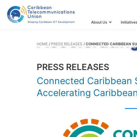
Connected 
Takes Colla
About Us
Initiative
Acceleratin
HOME
PRESS RELEASES
CONNECTED CARIBBEAN SU
PRESS RELEASES
Connected Caribbean S
Accelerating Caribbea