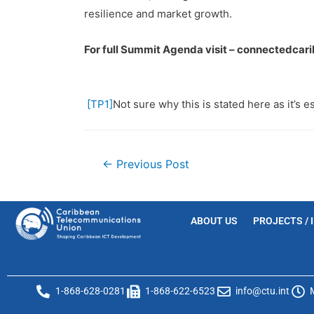
resilience and market growth.
For full Summit Agenda visit – connectedca
[TP1]
Not sure why this is stated here as it’s es
←
Previous Post
ABOUT US
PROJECTS / 
1-868-628-0281
1-868-622-6523
info@ctu.int