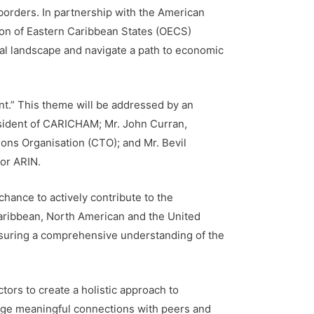
orders. In partnership with the American
on of Eastern Caribbean States (OECS)
al landscape and navigate a path to economic
t.” This theme will be addressed by an
esident of CARICHAM; Mr. John Curran,
ns Organisation (CTO); and Mr. Bevil
for ARIN.
hance to actively contribute to the
Caribbean, North American and the United
ensuring a comprehensive understanding of the
tors to create a holistic approach to
rge meaningful connections with peers and