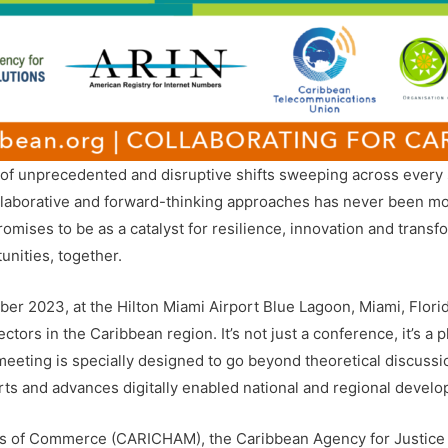
of unprecedented and disruptive shifts sweeping across every s
llaborative and forward-thinking approaches has never been more
ses to be as a catalyst for resilience, innovation and transfor
unities, together.
er 2023, at the Hilton Miami Airport Blue Lagoon, Miami, Flori
ors in the Caribbean region. It’s not just a conference, it’s a pl
eting is specially designed to go beyond theoretical discussions
rts and advances digitally enabled national and regional develop
s of Commerce (CARICHAM), the Caribbean Agency for Justice 