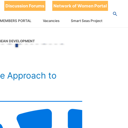
t 2023
Discussion Forums
Network of Women Portal
h to
 MEMBERS PORTAL
Vacancies
Smart Seas Project
elopment
BBEAN DEVELOPMENT
e Approach to