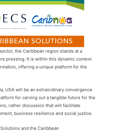
ector, the Caribbean region stands at a
 pressing. It is within this dynamic context
mation, offering a unique platform for the
da, USA will be an extraordinary convergence
atform for carving out a tangible future for the
, rather discussion that will facilitate
ment, business resilience and social justice.
Solutions and the Caribbean