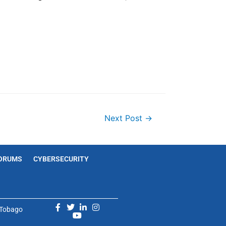
Next Post
→
ORUMS
CYBERSECURITY
d Tobago