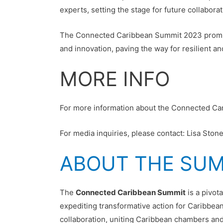
experts, setting the stage for future collaborat
The Connected Caribbean Summit 2023 promises 
and innovation, paving the way for resilient 
MORE INFO
For more information about the Connected Ca
For media inquiries, please contact: Lisa St
ABOUT THE SU
The
Connected Caribbean Summit
is a pivot
expediting transformative action for Caribbea
collaboration, uniting Caribbean chambers and 