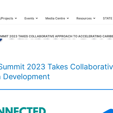
Caribbean Summi
borative Approac
s/Projects
Events
Media Centre
Resources
STATE
g Caribbean Dev
MMIT 2023 TAKES COLLABORATIVE APPROACH TO ACCELERATING CARI
ummit 2023 Takes Collaborativ
n Development