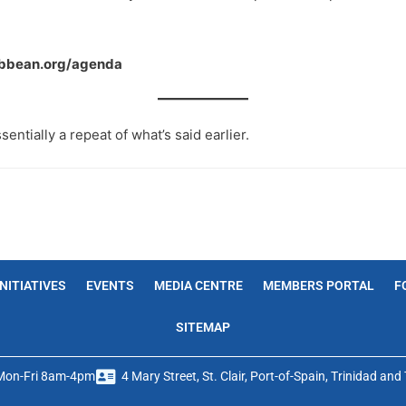
ribbean.org/agenda
sentially a repeat of what’s said earlier.
INITIATIVES
EVENTS
MEDIA CENTRE
MEMBERS PORTAL
F
SITEMAP
Mon-Fri 8am-4pm
4 Mary Street, St. Clair, Port-of-Spain, Trinidad an