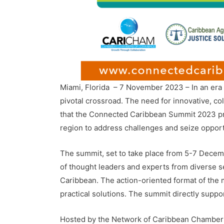
Miami, Florida – 7 November 2023 – In an era 
pivotal crossroad. The need for innovative, co
that the Connected Caribbean Summit 2023 promi
region to address challenges and seize opport
The summit, set to take place from 5-7 Decemb
of thought leaders and experts from diverse sect
Caribbean. The action-oriented format of the me
practical solutions. The summit directly suppo
Hosted by the Network of Caribbean Chamber