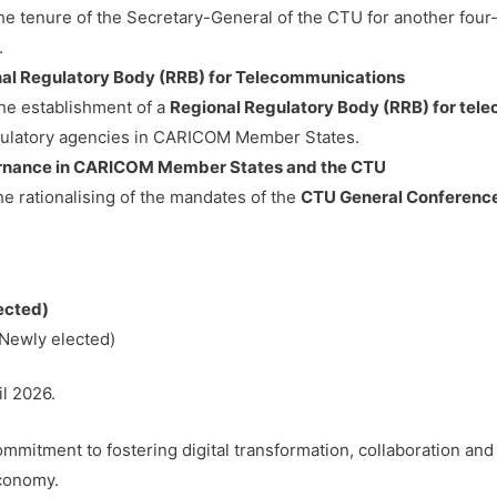
 tenure of the Secretary-General of the CTU for another four
.
nal Regulatory Body (RRB) for Telecommunications
e establishment of a
Regional Regulatory Body (RRB) for te
gulatory agencies in CARICOM Member States.
vernance in CARICOM Member States and the CTU
e rationalising of the mandates of the
CTU General Conference
ected)
(Newly elected)
il 2026.
mitment to fostering digital transformation, collaboration and
economy.