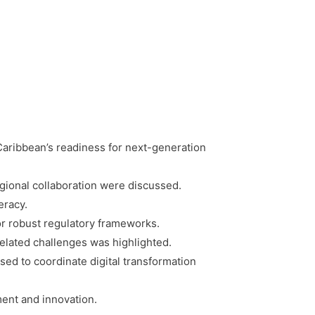
ribbean’s readiness for next-generation
egional collaboration were discussed.
eracy.
or robust regulatory frameworks.
related challenges was highlighted.
sed to coordinate digital transformation
ent and innovation.