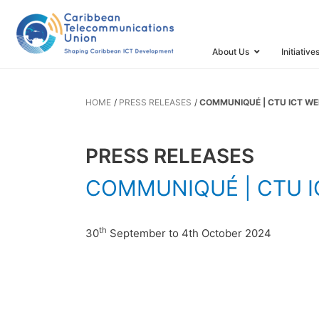
COMMUNIQUÉ
Saint Kitts 
About Us
Initiative
HOME
PRESS RELEASES
COMMUNIQUÉ | CTU ICT WEE
PRESS RELEASES
COMMUNIQUÉ | CTU ICT
th
30
September to 4th October 2024