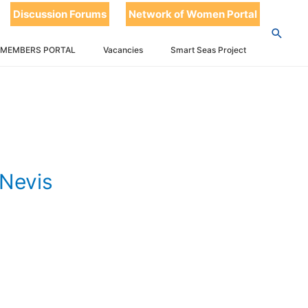
k 2024 –
Discussion Forums
Network of Women Portal
 MEMBERS PORTAL
Vacancies
Smart Seas Project
Nevis