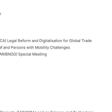
m
) Legal Reform and Digitalisation for Global Trade
f and Persons with Mobility Challenges
ARIBNOG) Special Meeting