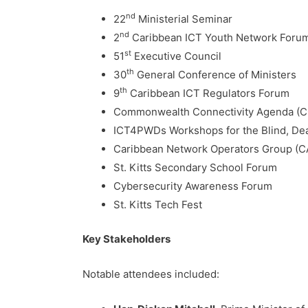
nd
22
Ministerial Seminar
nd
2
Caribbean ICT Youth Network Foru
st
51
Executive Council
th
30
General Conference of Ministers
th
9
Caribbean ICT Regulators Forum
Commonwealth Connectivity Agenda (CCA
ICT4PWDs Workshops for the Blind, Dea
Caribbean Network Operators Group (C
St. Kitts Secondary School Forum
Cybersecurity Awareness Forum
St. Kitts Tech Fest
Key Stakeholders
Notable attendees included: