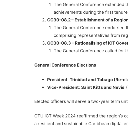
The General Conference extended the
achievements during the first tenure
GC30-08.2 – Establishment of a Regio
The General Conference endorsed th
comprising representatives from re
GC30-08.3 – Rationalising of ICT Go
The General Conference called for th
General Conference Elections
President
:
Trinidad and Tobago (Re-el
Vice-President
:
Saint Kitts and Nevis
Elected officers will serve a two-year term unt
CTU ICT Week 2024 reaffirmed the region’s com
a resilient and sustainable Caribbean digital 