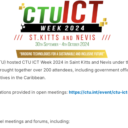
) hosted CTU ICT Week 2024 in Saint Kitts and Nevis under t
brought together over 200 attendees, including government offic
tives in the Caribbean.
ations provided in open meetings:
https://ctu.int/event/ctu-i
l meetings and forums, including: