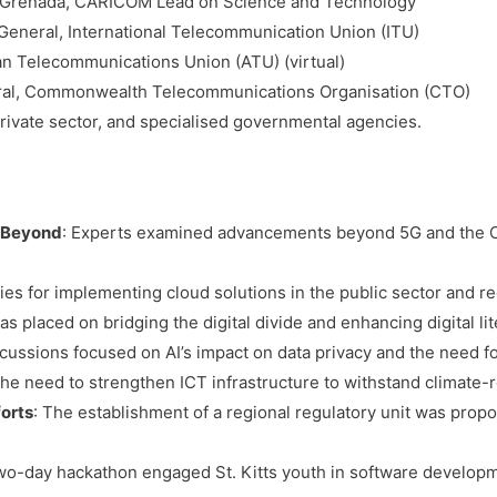
of Grenada, CARICOM Lead on Science and Technology
-General, International Telecommunication Union (ITU)
can Telecommunications Union (ATU) (virtual)
ral, Commonwealth Telecommunications Organisation (CTO)
private sector, and specialised governmental agencies.
 Beyond
: Experts examined advancements beyond 5G and the Ca
gies for implementing cloud solutions in the public sector and r
s placed on bridging the digital divide and enhancing digital lit
scussions focused on AI’s impact on data privacy and the need f
The need to strengthen ICT infrastructure to withstand climate-
forts
: The establishment of a regional regulatory unit was propo
two-day hackathon engaged St. Kitts youth in software developm