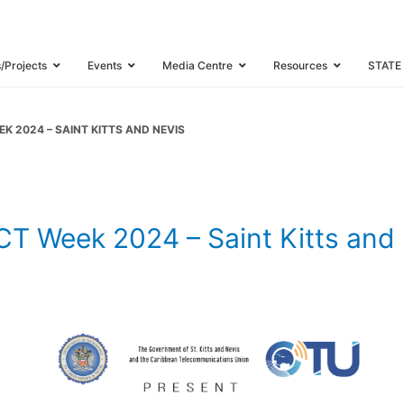
 | CTU ICT Wee
and Nevis
s/Projects
Events
Media Centre
Resources
STATE
K 2024 – SAINT KITTS AND NEVIS
 Week 2024 – Saint Kitts and 