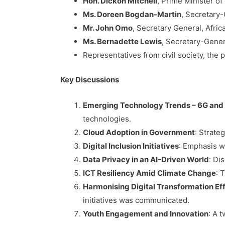
Hon. Dickon Mitchell
, Prime Minister 
Ms. Doreen Bogdan-Martin
, Secretary
Mr. John Omo
, Secretary General, Afri
Ms. Bernadette Lewis
, Secretary-Gene
Representatives from civil society, the 
Key Discussions
Emerging Technology Trends – 6G and
technologies.
Cloud Adoption in Government
: Strate
Digital Inclusion Initiatives
: Emphasis wa
Data Privacy in an AI-Driven World
: Di
ICT Resiliency Amid Climate Change
: 
Harmonising Digital Transformation Ef
initiatives was communicated.
Youth Engagement and Innovation
: A 