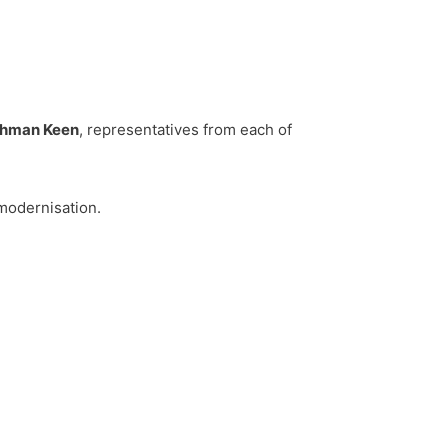
chman Keen
, representatives from each of
 modernisation.