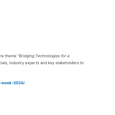
he theme “
Bridging Technologies for a
ials, industry experts and key stakeholders to
ct-week-2024/
.