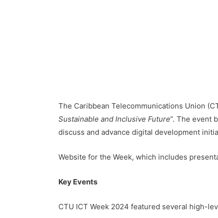
The Caribbean Telecommunications Union (CTU
Sustainable and Inclusive Future
”. The event 
discuss and advance digital development initia
Website for the Week, which includes present
Key Events
CTU ICT Week 2024 featured several high-leve