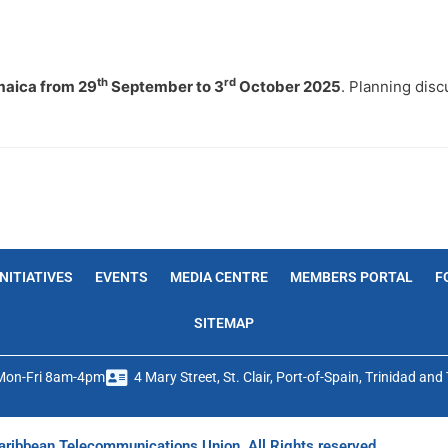
th
rd
aica from 29
September to 3
October 2025
. Planning dis
INITIATIVES
EVENTS
MEDIA CENTRE
MEMBERS PORTAL
F
SITEMAP
Mon-Fri 8am-4pm
4 Mary Street, St. Clair, Port-of-Spain, Trinidad an
ribbean Telecommunications Union. All Rights reserved.