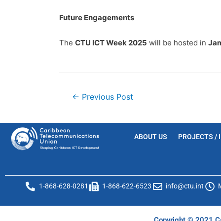
Future Engagements
The
CTU ICT Week 2025
will be hosted in
Jam
←
Previous Post
ABOUT US
PROJECTS / 
1-868-628-0281
1-868-622-6523
info@ctu.int
Copyright © 2021 Ca