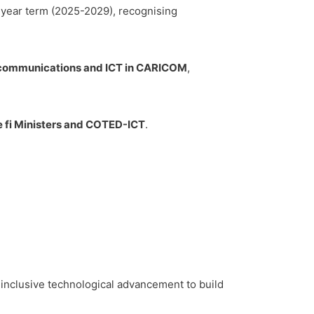
-year term (2025-2029), recognising
lecommunications and ICT in CARICOM
,
 fi Ministers and COTED-ICT
.
 inclusive technological advancement to build