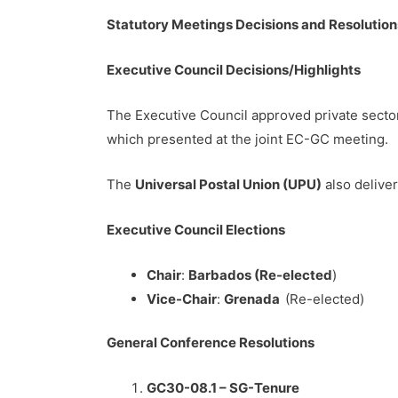
Statutory Meetings Decisions and Resolution
Executive Council Decisions/Highlights
The Executive Council approved private sect
which presented at the joint EC-GC meeting.
The
Universal Postal Union (UPU)
also deliver
Executive Council Elections
Chair
:
Barbados (Re-elected
)
Vice-Chair
:
Grenada
(Re-elected)
General Conference Resolutions
GC30-08.1 – SG-Tenure