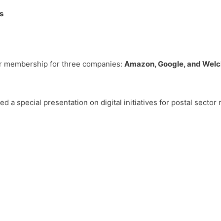
s
or membership for three companies:
Amazon, Google, and Wel
ed a special presentation on digital initiatives for postal sector