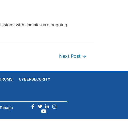
cussions with Jamaica are ongoing.
Next Post
→
ORUMS
CYBERSECURITY
d Tobago