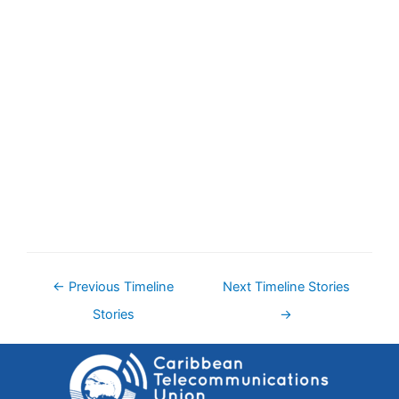
←
Previous Timeline
Next Timeline Stories
Stories
→