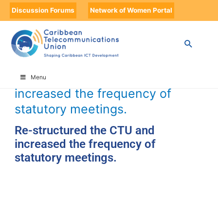
Discussion Forums
Network of Women Portal
HOME
TIMELINE
TIMELINE STORIES
RE-STRUCTURED THE CTU AND INCREASED THE FREQUENCY OF
STATUTORY MEETINGS.
Re-structured the CTU and
Menu
increased the frequency of
statutory meetings.
Re-structured the CTU and
increased the frequency of
statutory meetings.