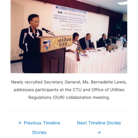
Newly recruited Secretary General, Ms. Bernadette Lewis,
addresses participants at the CTU and Office of Utilities
Regulations (OUR) collaboration meeting.
←
Previous Timeline
Next Timeline Stories
Stories
→