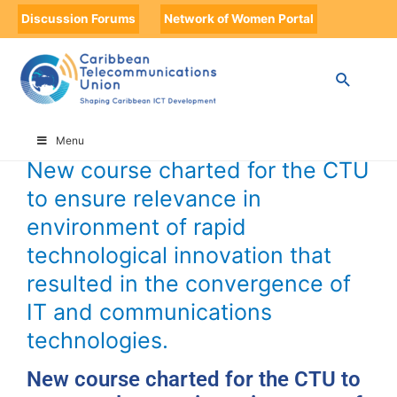
Discussion Forums
Network of Women Portal
HOME
TIMELINE
TIMELINE STORIES
NEW COURSE CHARTED FOR THE CTU TO ENSURE RELEVANCE IN
ENVIRONMENT OF RAPID TECHNOLOGICAL INNOVATION THAT
RESULTED IN THE CONVERGENCE OF IT AND COMMUNICATIONS
TECHNOLOGIES.
Menu
New course charted for the CTU
to ensure relevance in
environment of rapid
technological innovation that
resulted in the convergence of
IT and communications
technologies.
New course charted for the CTU to