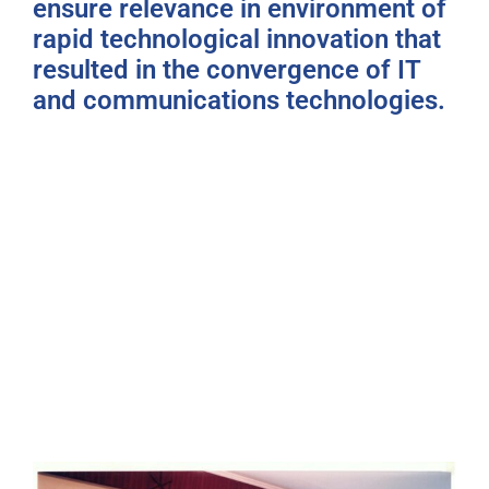
ensure relevance in environment of
rapid technological innovation that
resulted in the convergence of IT
and communications technologies.