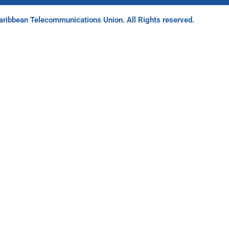
ribbean Telecommunications Union. All Rights reserved.