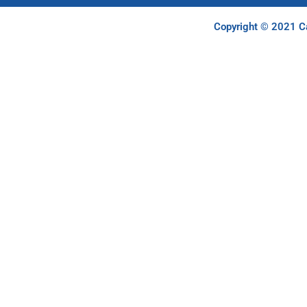
Copyright © 2021 Ca