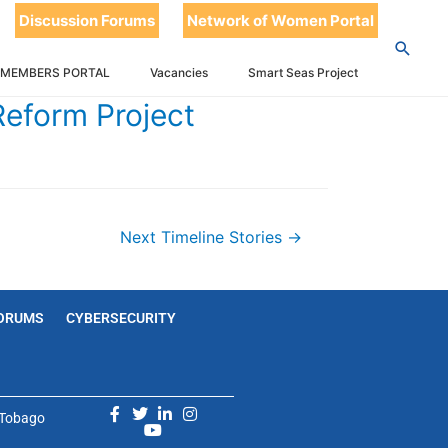
Discussion Forums
Network of Women Portal
 MEMBERS PORTAL
Vacancies
Smart Seas Project
Reform Project
Next Timeline Stories
→
ORUMS
CYBERSECURITY
d Tobago