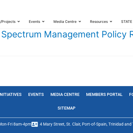
E CARIBBEAN SPECTRUM MANAGEMENT POLICY REFORM PROJECT
s/Projects
Events
Media Centre
Resources
STATE
an Spectrum Management Policy 
INITIATIVES
EVENTS
MEDIA CENTRE
MEMBERS PORTAL
F
SITEMAP
Mon-Fri 8am-4pm
4 Mary Street, St. Clair, Port-of-Spain, Trinidad an