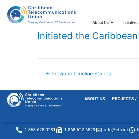
HOME
TIMELINE
TIMELINE STORIES
INITIATED TH
About Us
Initiative
Initiated the Caribbe
←
Previous Timeline Stories
ABOUT US
PROJECTS / 
1-868-628-0281
1-868-622-6523
info@ctu.int