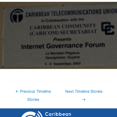
←
Previous Timeline
Next Timeline Stories
Stories
→