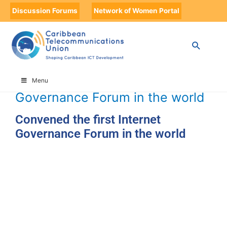
Discussion Forums
Network of Women Portal
HOME
TIMELINE
TIMELINE STORIES
CONVENED THE FIRST INTERNET GOVERNANCE FORUM IN THE
WORLD
Convened the first Internet
Menu
Governance Forum in the world
Convened the first Internet
Governance Forum in the world