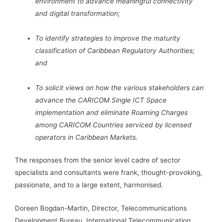
environment to advance meaningful connectivity
and digital transformation;
To identify strategies to improve the maturity
classification of Caribbean Regulatory Authorities;
and
To solicit views on how the various stakeholders can
advance the CARICOM Single ICT Space
implementation and eliminate Roaming Charges
among CARICOM Countries serviced by licensed
operators in Caribbean Markets.
The responses from the senior level cadre of sector
specialists and consultants were frank, thought-provoking,
passionate, and to a large extent, harmonised.
Doreen Bogdan-Martin, Director, Telecommunications
Development Bureau, International Telecommunication