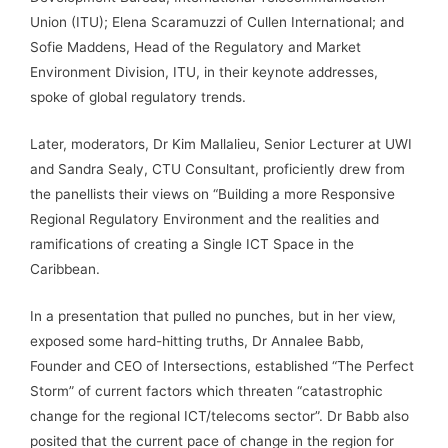
Union (ITU); Elena Scaramuzzi of Cullen International; and
Sofie Maddens, Head of the Regulatory and Market
Environment Division, ITU, in their keynote addresses,
spoke of global regulatory trends.
Later, moderators, Dr Kim Mallalieu, Senior Lecturer at UWI
and Sandra Sealy, CTU Consultant, proficiently drew from
the panellists their views on “Building a more Responsive
Regional Regulatory Environment and the realities and
ramifications of creating a Single ICT Space in the
Caribbean.
In a presentation that pulled no punches, but in her view,
exposed some hard-hitting truths, Dr Annalee Babb,
Founder and CEO of Intersections, established “The Perfect
Storm” of current factors which threaten “catastrophic
change for the regional ICT/telecoms sector”. Dr Babb also
posited that the current pace of change in the region for