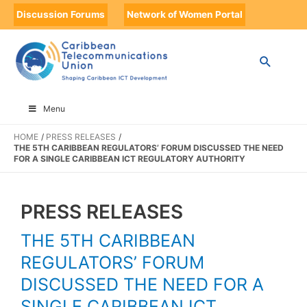
Discussion Forums
Network of Women Portal
Menu
HOME
PRESS RELEASES
THE 5TH CARIBBEAN REGULATORS’ FORUM DISCUSSED THE NEED
FOR A SINGLE CARIBBEAN ICT REGULATORY AUTHORITY
PRESS RELEASES
THE 5TH CARIBBEAN
REGULATORS’ FORUM
DISCUSSED THE NEED FOR A
SINGLE CARIBBEAN ICT