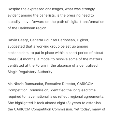
Despite the expressed challenges, what was strongly
evident among the panellists, is the pressing need to
steadily move forward on the path of digital transformation
of the Caribbean region.
David Geary, General Counsel Caribbean, Digicel,
suggested that a working group be set up among
stakeholders, to put in place within a short period of about
three (3) months, a model to resolve some of the matters
ventilated at the Forum in the absence of a centralised
Single Regulatory Authority.
Ms Nievia Ramsundar, Executive Director, CARICOM
Competition Commission, identified the long lead time
required to have national laws reflect regional agreements.
She highlighted it took almost eight (8) years to establish
the CARICOM Competition Commission. Yet today, many of