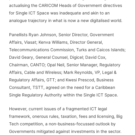
actualising the CARICOM Heads of Government directives
for Single ICT Space was inadequate and akin to an
analogue trajectory in what is now a new digitalised world.
Panellists Ryan Johnson, Senior Director, Government
Affairs, Viasat; Kenva Williams, Director General,
Telecommunications Commission, Turks and Caicos Islands;
David Geary, General Counsel, Digicel; David Cox,
Chairman, CANTO; Opal Neil, Senior Manager, Regulatory
Affairs, Cable and Wireless; Mark Reynolds, VP, Legal &
Regulatory Affairs, GTT; and Kwesi Prescod, Business
Consultant, TSTT, agreed on the need for a Caribbean
Single Regulatory Authority within the Single ICT Space.
However, current issues of a fragmented ICT legal
framework, onerous rules, taxation, fees and licensing, Big
Tech competition, a non-business-focussed outlook by
Governments mitigated against investments in the sector.