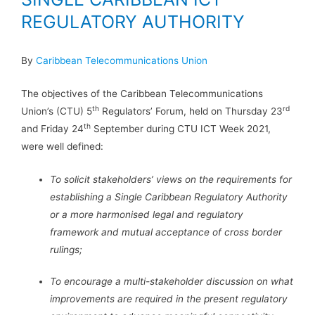
REGULATORY AUTHORITY
By
Caribbean Telecommunications Union
The objectives of the Caribbean Telecommunications
th
rd
Union’s (CTU) 5
Regulators’ Forum, held on Thursday 23
th
and Friday 24
September during CTU ICT Week 2021,
were well defined:
To solicit stakeholders’ views on the requirements for
establishing a Single Caribbean Regulatory Authority
or a more harmonised legal and regulatory
framework and mutual acceptance of cross border
rulings;
To encourage a multi-stakeholder discussion on what
improvements are required in the present regulatory