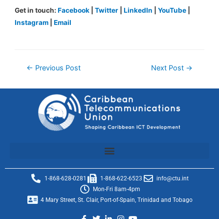
Get in touch:
Facebook
|
Twitter
|
LinkedIn
|
YouTube
|
Instagram
|
Email
←
Previous Post
Next Post
→
1-868-628-0281
1-868-622-6523
info@ctu.int
Mon-Fri 8am-4pm
4 Mary Street, St. Clair, Port-of-Spain, Trinidad and Tobago