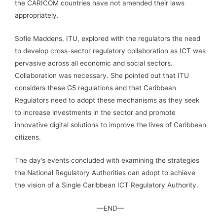
the CARICOM countries have not amended their laws
appropriately.
Sofie Maddens, ITU, explored with the regulators the need
to develop cross-sector regulatory collaboration as ICT was
pervasive across all economic and social sectors.
Collaboration was necessary. She pointed out that ITU
considers these G5 regulations and that Caribbean
Regulators need to adopt these mechanisms as they seek
to increase investments in the sector and promote
innovative digital solutions to improve the lives of Caribbean
citizens.
The day’s events concluded with examining the strategies
the National Regulatory Authorities can adopt to achieve
the vision of a Single Caribbean ICT Regulatory Authority.
—END—