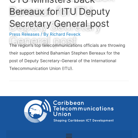
Bereaux for ITU
Bereaux for ITU Deputy
Secretary General post
Deputy Secretary
Press Releases
/ By
Richard Feveck
General post
The region’s top telecommunications officials are throwing
their support behind Bahamian Stephen Bereaux for the
post of Deputy Secretary-General of the International
Telecommunication Union (ITU).