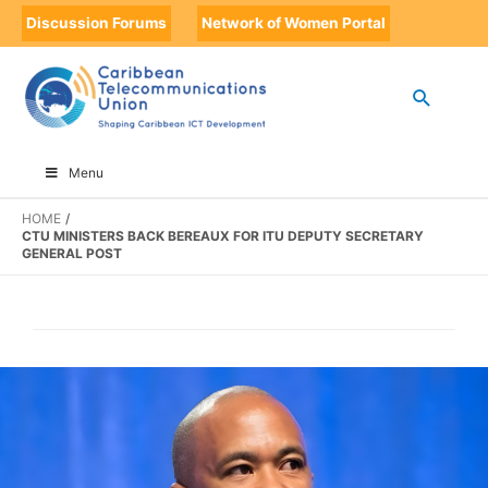
Discussion Forums
Network of Women Portal
Menu
HOME
CTU MINISTERS BACK BEREAUX FOR ITU DEPUTY SECRETARY
GENERAL POST