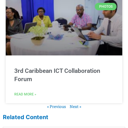
PHOTOS
3rd Caribbean ICT Collaboration
Forum
READ MORE »
« Previous
Next »
Related Content