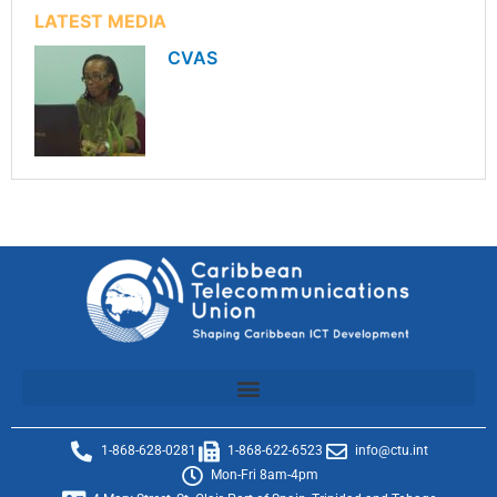
LATEST MEDIA
CVAS
1-868-628-0281
1-868-622-6523
info@ctu.int
Mon-Fri 8am-4pm