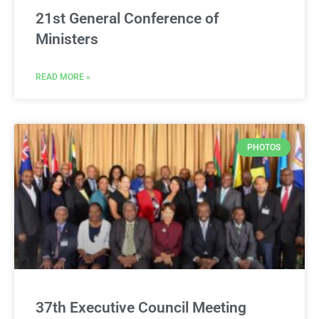
21st General Conference of
Ministers
READ MORE »
PHOTOS
37th Executive Council Meeting