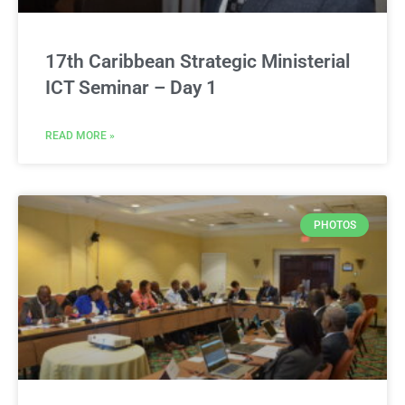
17th Caribbean Strategic Ministerial
ICT Seminar – Day 1
READ MORE »
PHOTOS