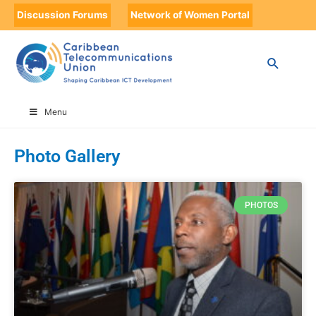
Discussion Forums
Network of Women Portal
HOME
PHOTO GALLERY
PAGE 2
Menu
Photo Gallery
PHOTOS