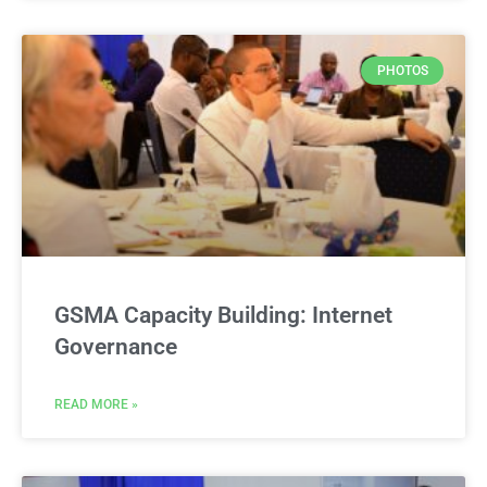
PHOTOS
GSMA Capacity Building: Internet
Governance
READ MORE »