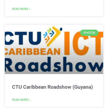
READ MORE »
PHOTOS
CTU Caribbean Roadshow (Guyana)
READ MORE »