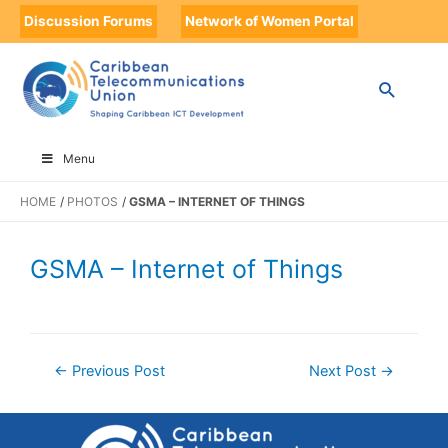
Discussion Forums
Network of Women Portal
Menu
HOME
PHOTOS
GSMA – INTERNET OF THINGS
GSMA – Internet of Things
←
Previous Post
Next Post
→