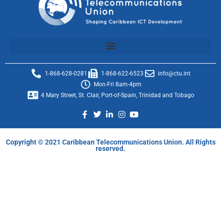
1-868-628-0281
1-868-622-6523
info@ctu.int
Mon-Fri 8am-4pm
4 Mary Street, St. Clair, Port-of-Spain, Trinidad and Tobago
Copyright © 2021 Caribbean Telecommunications Union. All Rights
reserved.