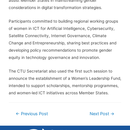
assist Member States in mainstreaming gender
considerations in digital transformation strategies.
Participants committed to building regional working groups
of women in ICT for Artificial Intelligence, Cybersecurity,
Satellite Connectivity, Internet Governance, Climate
Change and Entrepreneurship, sharing best practices and
developing policy recommendations to promote gender
equity in technology governance and innovation.
The CTU Secretariat also used the first such session to
announce the establishment of a Women’s Leadership Fund,
intended to support scholarships, mentorship programmes,
and women‑led ICT initiatives across Member States.
←
Previous Post
Next Post
→