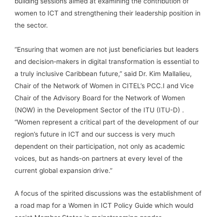
building sessions aimed at examining the contribution of
women to ICT and strengthening their leadership position in
the sector.
“Ensuring that women are not just beneficiaries but leaders
and decision‑makers in digital transformation is essential to
a truly inclusive Caribbean future,” said Dr. Kim Mallalieu,
Chair of the Network of Women in CITEL’s PCC.I and Vice
Chair of the Advisory Board for the Network of Women
(NOW) in the Development Sector of the ITU (ITU-D) .
“Women represent a critical part of the development of our
region’s future in ICT and our success is very much
dependent on their participation, not only as academic
voices, but as hands-on partners at every level of the
current global expansion drive.”
A focus of the spirited discussions was the establishment of
a road map for a Women in ICT Policy Guide which would