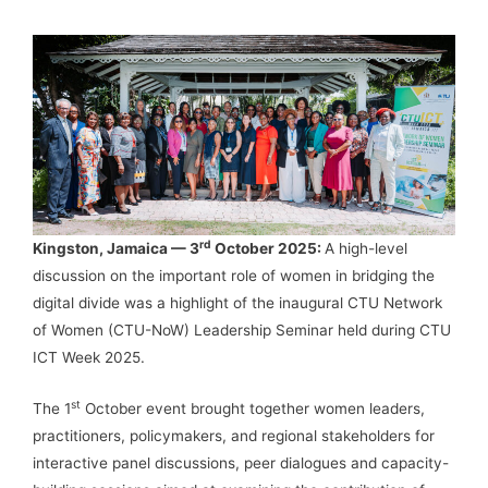
rd
Kingston, Jamaica — 3
October 2025:
A high-level
discussion on the important role of women in bridging the
digital divide was a highlight of the inaugural CTU Network
of Women (CTU-NoW) Leadership Seminar held during CTU
ICT Week 2025.
st
The 1
October event brought together women leaders,
practitioners, policymakers, and regional stakeholders for
interactive panel discussions, peer dialogues and capacity-