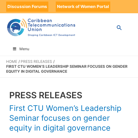
Discussion Forums
Network of Women Portal
Menu
HOME
PRESS RELEASES
FIRST CTU WOMEN’S LEADERSHIP SEMINAR FOCUSES ON GENDER
EQUITY IN DIGITAL GOVERNANCE
PRESS RELEASES
First CTU Women’s Leadership
Seminar focuses on gender
equity in digital governance