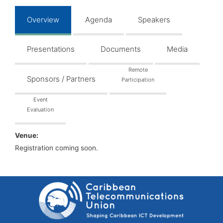
Overview
Agenda
Speakers
Presentations
Documents
Media
Remote
Sponsors / Partners
Participation
Event
Evaluation
Venue:
Registration coming soon.