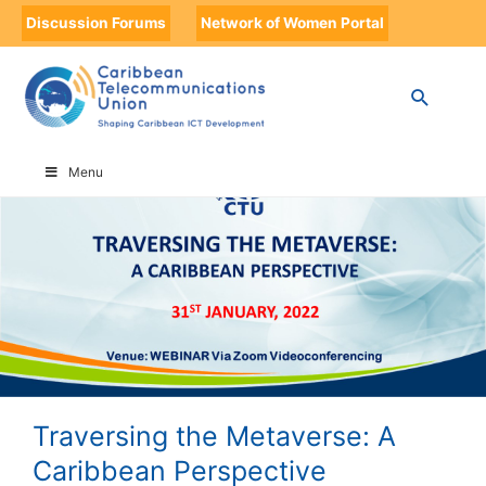
Discussion Forums
Network of Women Portal
HOME
TRAVERSING THE METAVERSE: A CARIBBEAN PERSPECTIVE
Menu
Traversing the Metaverse: A
Caribbean Perspective