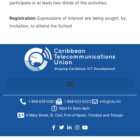
participate in at least two-thirds of the activities.
Registration:
Expressions of Interest are being sought, by
Invitation, to attend the School
1-868-628-0281
1-868-622-6523
info@ctu.int
Mon-Fri 8am-4pm
4 Mary Street, St. Clair, Port-of-Spain, Trinidad and Tobago