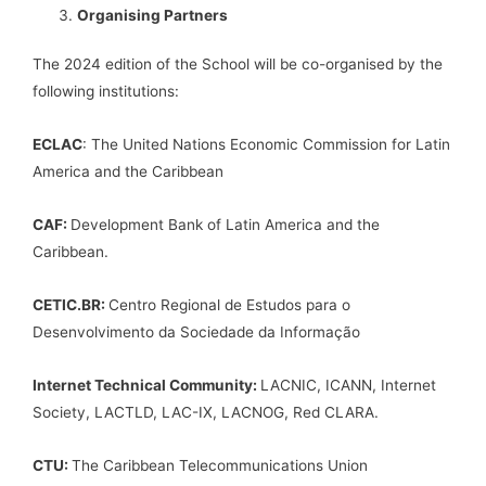
Organising Partners
The 2024 edition of the School will be co-organised by the
following institutions:
ECLAC
: The United Nations Economic Commission for Latin
America and the Caribbean
CAF:
Development Bank of Latin America and the
Caribbean.
CETIC.BR:
Centro Regional de Estudos para o
Desenvolvimento da Sociedade da Informação
Internet Technical Community:
LACNIC, ICANN, Internet
Society, LACTLD, LAC-IX, LACNOG, Red CLARA.
CTU:
The Caribbean Telecommunications Union