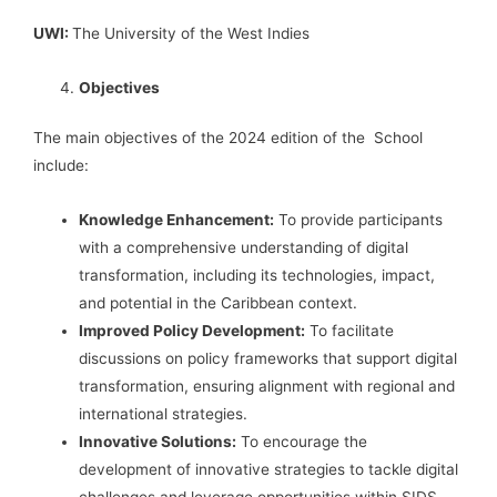
UWI:
The University of the West Indies
Objectives
The main objectives of the 2024 edition of the School
include:
Knowledge Enhancement:
To provide participants
with a comprehensive understanding of digital
transformation, including its technologies, impact,
and potential in the Caribbean context.
Improved Policy Development:
To facilitate
discussions on policy frameworks that support digital
transformation, ensuring alignment with regional and
international strategies.
Innovative Solutions:
To encourage the
development of innovative strategies to tackle digital