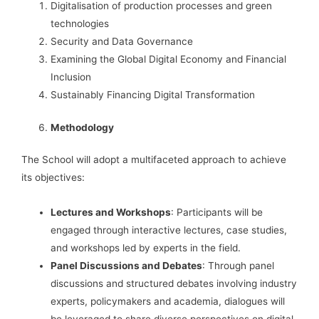
Digitalisation of production processes and green
technologies
Security and Data Governance
Examining the Global Digital Economy and Financial
Inclusion
Sustainably Financing Digital Transformation
Methodology
The School will adopt a multifaceted approach to achieve
its objectives:
Lectures and Workshops
: Participants will be
engaged through interactive lectures, case studies,
and workshops led by experts in the field.
Panel Discussions and Debates
: Through panel
discussions and structured debates involving industry
experts, policymakers and academia, dialogues will