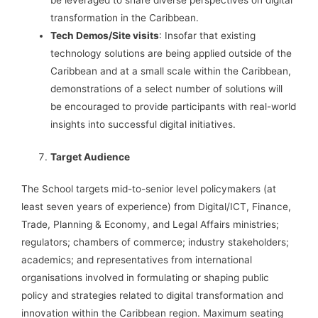
be leveraged to share diverse perspectives on digital
transformation in the Caribbean.
Tech Demos/Site visits
: Insofar that existing
technology solutions are being applied outside of the
Caribbean and at a small scale within the Caribbean,
demonstrations of a select number of solutions will
be encouraged to provide participants with real-world
insights into successful digital initiatives.
Target Audience
The School targets mid-to-senior level policymakers (at
least seven years of experience) from Digital/ICT, Finance,
Trade, Planning & Economy, and Legal Affairs ministries;
regulators; chambers of commerce; industry stakeholders;
academics; and representatives from international
organisations involved in formulating or shaping public
policy and strategies related to digital transformation and
innovation within the Caribbean region. Maximum seating