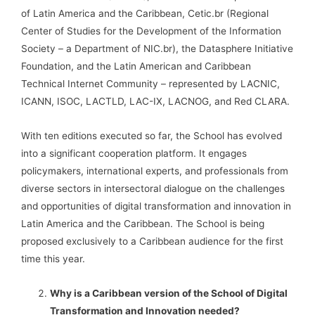
of Latin America and the Caribbean, Cetic.br (Regional
Center of Studies for the Development of the Information
Society – a Department of NIC.br), the Datasphere Initiative
Foundation, and the Latin American and Caribbean
Technical Internet Community – represented by LACNIC,
ICANN, ISOC, LACTLD, LAC-IX, LACNOG, and Red CLARA.
With ten editions executed so far, the School has evolved
into a significant cooperation platform. It engages
policymakers, international experts, and professionals from
diverse sectors in intersectoral dialogue on the challenges
and opportunities of digital transformation and innovation in
Latin America and the Caribbean. The School is being
proposed exclusively to a Caribbean audience for the first
time this year.
Why is a Caribbean version of the School of Digital
Transformation and Innovation needed?