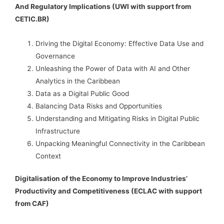
And Regulatory Implications (UWI with support from
CETIC.BR)
Driving the Digital Economy: Effective Data Use and
Governance
Unleashing the Power of Data with AI and Other
Analytics in the Caribbean
Data as a Digital Public Good
Balancing Data Risks and Opportunities
Understanding and Mitigating Risks in Digital Public
Infrastructure
Unpacking Meaningful Connectivity in the Caribbean
Context
Digitalisation of the Economy to Improve Industries’
Productivity and Competitiveness (ECLAC with support
from CAF)