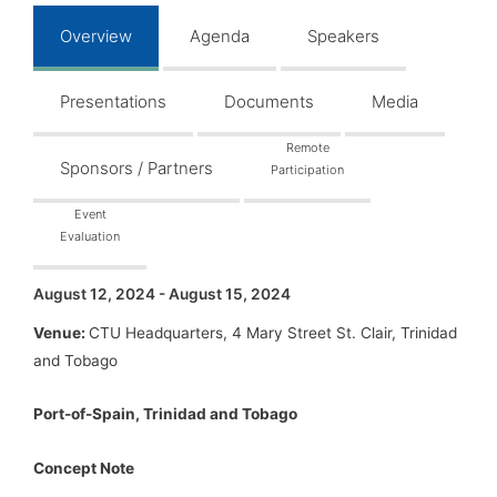
Overview
Agenda
Speakers
Presentations
Documents
Media
Remote
Sponsors / Partners
Participation
Event
Evaluation
August 12, 2024 - August 15, 2024
Venue:
CTU Headquarters, 4 Mary Street St. Clair, Trinidad
and Tobago
Port-of-Spain, Trinidad and Tobago
Concept Note