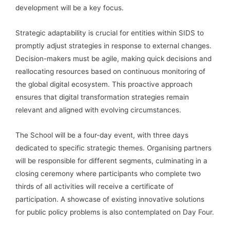
development will be a key focus.
Strategic adaptability is crucial for entities within SIDS to
promptly adjust strategies in response to external changes.
Decision-makers must be agile, making quick decisions and
reallocating resources based on continuous monitoring of
the global digital ecosystem. This proactive approach
ensures that digital transformation strategies remain
relevant and aligned with evolving circumstances.
The School will be a four-day event, with three days
dedicated to specific strategic themes. Organising partners
will be responsible for different segments, culminating in a
closing ceremony where participants who complete two
thirds of all activities will receive a certificate of
participation. A showcase of existing innovative solutions
for public policy problems is also contemplated on Day Four.