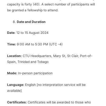
capacity is forty (40). A select number of participants will
be granted a fellowship to attend.
Date and Duration
Date:
12 to 15 August 2024
Time:
9:00 AM to 5:30 PM (UTC -4)
Location:
CTU Headquarters, Mary St, St Clair, Port-of-
Spain, Trinidad and Tobago
Mode:
In-person participation
Language:
English [no interpretation service will be
available]
Certificates:
Certificates will be awarded to those who