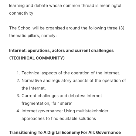
learning and debate whose common thread is meaningful
connectivity.
The School will be organised around the following three (3)
thematic pillars, namely:
Internet: operations, actors and current challenges
(TECHNICAL COMMUNITY)
Technical aspects of the operation of the Internet.
Normative and regulatory aspects of the operation of
the Internet.
Current challenges and debates: Internet
fragmentation, ‘fair share’
Internet governance: Using multistakeholder
approaches to find equitable solutions
Transitioning To A Digital Economy For All: Governance