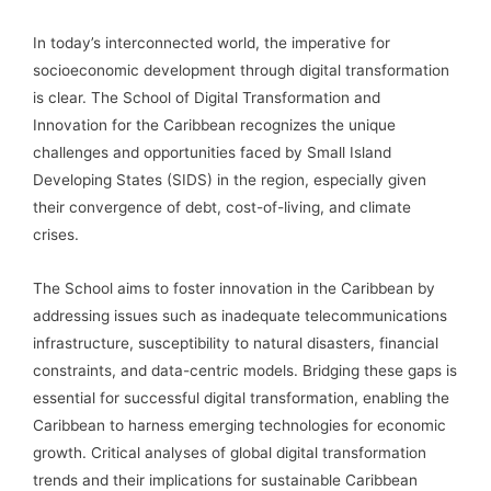
In today’s interconnected world, the imperative for
socioeconomic development through digital transformation
is clear. The School of Digital Transformation and
Innovation for the Caribbean recognizes the unique
challenges and opportunities faced by Small Island
Developing States (SIDS) in the region, especially given
their convergence of debt, cost-of-living, and climate
crises.
The School aims to foster innovation in the Caribbean by
addressing issues such as inadequate telecommunications
infrastructure, susceptibility to natural disasters, financial
constraints, and data-centric models. Bridging these gaps is
essential for successful digital transformation, enabling the
Caribbean to harness emerging technologies for economic
growth. Critical analyses of global digital transformation
trends and their implications for sustainable Caribbean