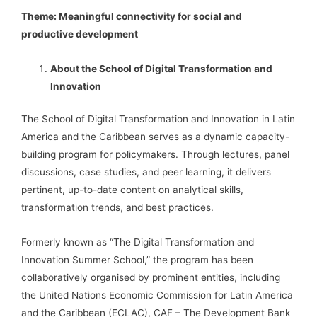
Theme: Meaningful connectivity for social and
productive development
About the School of Digital Transformation and
Innovation
The School of Digital Transformation and Innovation in Latin
America and the Caribbean serves as a dynamic capacity-
building program for policymakers. Through lectures, panel
discussions, case studies, and peer learning, it delivers
pertinent, up-to-date content on analytical skills,
transformation trends, and best practices.
Formerly known as “The Digital Transformation and
Innovation Summer School,” the program has been
collaboratively organised by prominent entities, including
the United Nations Economic Commission for Latin America
and the Caribbean (ECLAC), CAF – The Development Bank