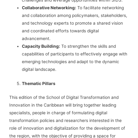
challenges and leverage opportunities within SIDS.
Collaborative Networking:
To facilitate networking
and collaboration among policymakers, stakeholders,
and technology experts to promote a shared vision
and coordinated efforts towards digital
advancement.
Capacity Building:
To strengthen the skills and
capabilities of participants to effectively engage with
emerging technologies and adapt to the dynamic
digital landscape.
Thematic Pillars
This edition of the School of Digital Transformation and
Innovation in the Caribbean will bring together leading
specialists, people in charge of formulating digital
transformation policies and researchers interested in the
role of innovation and digitalization for the development of
the region, with the objective of providing a space for