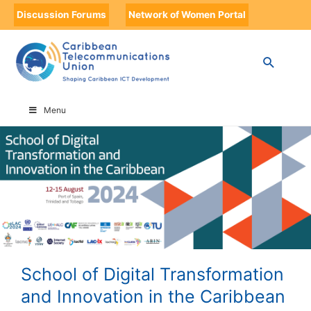
Discussion Forums
Network of Women Portal
HOME
SCHOOL OF DIGITAL TRANSFORMATION AND INNOVATION IN THE
CARIBBEAN
Menu
School of Digital Transformation
and Innovation in the Caribbean