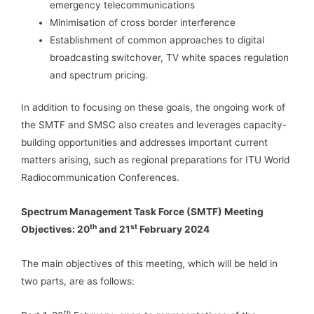
emergency telecommunications
Minimisation of cross border interference
Establishment of common approaches to digital
broadcasting switchover, TV white spaces regulation
and spectrum pricing.
In addition to focusing on these goals, the ongoing work of
the SMTF and SMSC also creates and leverages capacity-
building opportunities and addresses important current
matters arising, such as regional preparations for ITU World
Radiocommunication Conferences.
Spectrum Management Task Force (SMTF) Meeting
th
st
Objectives: 20
and 21
February 2024
The main objectives of this meeting, which will be held in
two parts, are as follows:
th