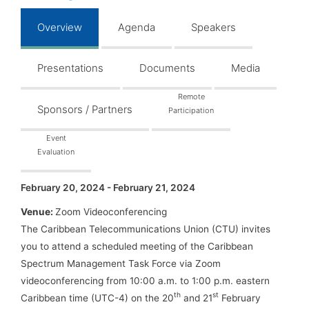
Overview
Agenda
Speakers
Presentations
Documents
Media
Remote
Sponsors / Partners
Participation
Event
Evaluation
February 20, 2024 - February 21, 2024
Venue:
Zoom Videoconferencing
The Caribbean Telecommunications Union (CTU) invites
you to attend a scheduled meeting of the Caribbean
Spectrum Management Task Force via Zoom
videoconferencing from 10:00 a.m. to 1:00 p.m. eastern
th
st
Caribbean time (UTC-4) on the 20
and 21
February