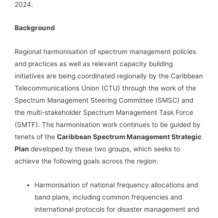
2024.
Background
Regional harmonisation of spectrum management policies
and practices as well as relevant capacity building
initiatives are being coordinated regionally by the Caribbean
Telecommunications Union (CTU) through the work of the
Spectrum Management Steering Committee (SMSC) and
the multi-stakeholder Spectrum Management Task Force
(SMTF). The harmonisation work continues to be guided by
tenets of the
Caribbean Spectrum Management Strategic
Plan
developed by these two groups, which seeks to
achieve the following goals across the region:
Harmonisation of national frequency allocations and
band plans, including common frequencies and
international protocols for disaster management and