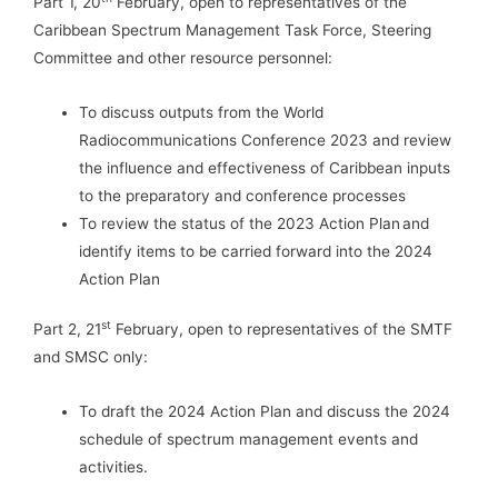
Part 1, 20
February, open to representatives of the
Caribbean Spectrum Management Task Force, Steering
Committee and other resource personnel:
To discuss outputs from the World
Radiocommunications Conference 2023 and review
the influence and effectiveness of Caribbean inputs
to the preparatory and conference processes
To review the status of the 2023 Action Plan and
identify items to be carried forward into the 2024
Action Plan
st
Part 2, 21
February, open to representatives of the SMTF
and SMSC only:
To draft the 2024 Action Plan and discuss the 2024
schedule of spectrum management events and
activities.