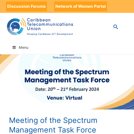
Discussion Forums
Network of Women Portal
HOME
MEETING OF THE SPECTRUM MANAGEMENT TASK FORCE
Menu
Meeting of the Spectrum
Management Task Force