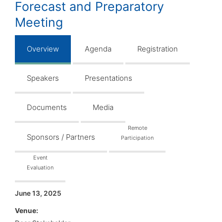
Forecast and Preparatory
Meeting
Overview
Agenda
Registration
Speakers
Presentations
Documents
Media
Remote
Sponsors / Partners
Participation
Event
Evaluation
June 13, 2025
Venue: