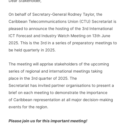
Dear Stakeholder,
On behalf of Secretary-General Rodney Taylor, the
Caribbean Telecommunications Union (CTU) Secretariat is
pleased to announce the hosting of the 3rd International
ICT Forecast and Industry Watch Meeting on 13th June
2025. This is the 3rd in a series of preparatory meetings to
be held quarterly in 2025.
The meeting will apprise stakeholders of the upcoming
series of regional and international meetings taking
place in the 3rd quarter of 2025. The
Secretariat has invited partner organisations to present a
brief on each meeting to demonstrate the importance
of Caribbean representation at all major decision-making
events for the region.
Please join us for this important meeting!