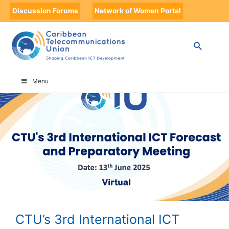
Discussion Forums
Network of Women Portal
HOME
CTU’S 3RD INTERNATIONAL ICT FORECAST AND PREPARATORY
MEETING
Menu
CTU’s 3rd International ICT