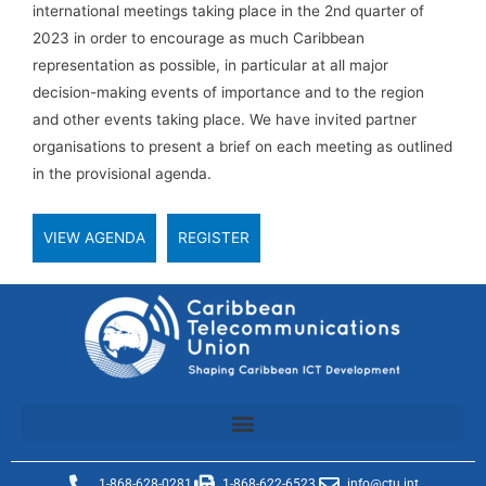
international meetings taking place in the 2nd quarter of
2023 in order to encourage as much Caribbean
representation as possible, in particular at all major
decision-making events of importance and to the region
and other events taking place. We have invited partner
organisations to present a brief on each meeting as outlined
in the provisional agenda.
VIEW AGENDA
REGISTER
1-868-628-0281
1-868-622-6523
info@ctu.int