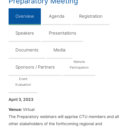
Preparatory Meeting
Overview
Agenda
Registration
Speakers
Presentations
Documents
Media
Remote
Sponsors / Partners
Participation
Event
Evaluation
April 3, 2023
Venue:
Virtual
The Preparatory webinars will apprise CTU members and all
other stakeholders of the forthcoming regional and