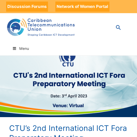
Discussion Forums
Network of Women Portal
HOME
CTU’S 2ND INTERNATIONAL ICT FORA PREPARATORY MEETING
Menu
CTU’s 2nd International ICT Fora