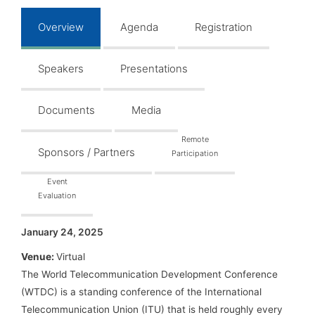
Overview
Agenda
Registration
Speakers
Presentations
Documents
Media
Remote
Sponsors / Partners
Participation
Event
Evaluation
January 24, 2025
Venue:
Virtual
The World Telecommunication Development Conference
(WTDC) is a standing conference of the International
Telecommunication Union (ITU) that is held roughly every