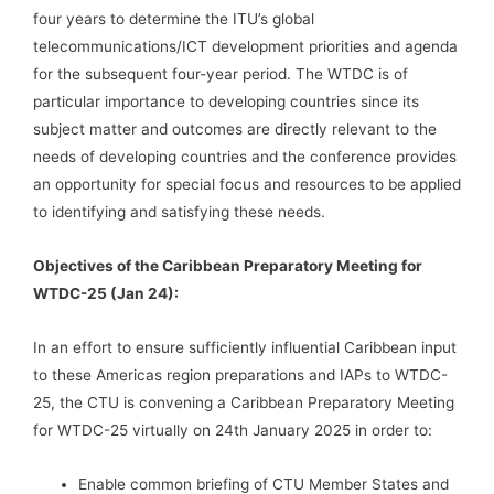
four years to determine the ITU’s global
telecommunications/ICT development priorities and agenda
for the subsequent four-year period. The WTDC is of
particular importance to developing countries since its
subject matter and outcomes are directly relevant to the
needs of developing countries and the conference provides
an opportunity for special focus and resources to be applied
to identifying and satisfying these needs.
Objectives of the Caribbean Preparatory Meeting for
WTDC-25 (Jan 24):
In an effort to ensure sufficiently influential Caribbean input
to these Americas region preparations and IAPs to WTDC-
25, the CTU is convening a Caribbean Preparatory Meeting
for WTDC-25 virtually on 24th January 2025 in order to:
Enable common briefing of CTU Member States and