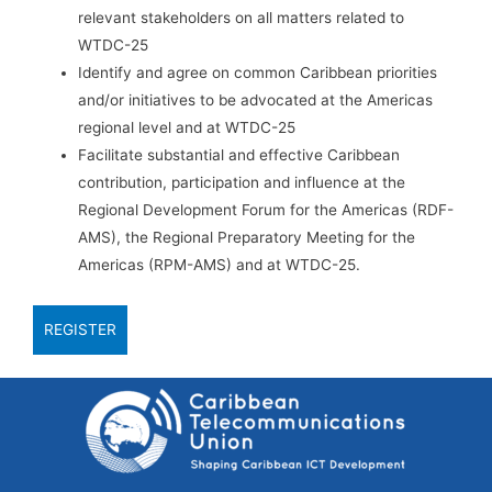
relevant stakeholders on all matters related to
WTDC-25
Identify and agree on common Caribbean priorities
and/or initiatives to be advocated at the Americas
regional level and at WTDC-25
Facilitate substantial and effective Caribbean
contribution, participation and influence at the
Regional Development Forum for the Americas (RDF-
AMS), the Regional Preparatory Meeting for the
Americas (RPM-AMS) and at WTDC-25.
REGISTER