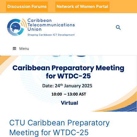
Discussion Forums
Network of Women Portal
HOME
CTU CARIBBEAN PREPARATORY MEETING FOR WTDC-25
Menu
CTU Caribbean Preparatory
Meeting for WTDC-25