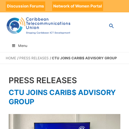
Discussion Forums
Network of Women Portal
Menu
HOME
PRESS RELEASES
CTU JOINS CARIB$ ADVISORY GROUP
PRESS RELEASES
CTU JOINS CARIB$ ADVISORY
GROUP