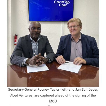
Secretary-General Rodney Taylor (left) and Jan Schröeder,
Abed Ventures, are captured ahead of the signing of the
MOU