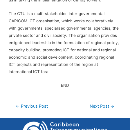
The CTU is a multi-stakeholder, inter-governmental
CARICOM ICT organisation, which works collaboratively
with governments, specialised governmental agencies, the
private sector and civil society. The organisation provides
enlightened leadership in the formulation of regional policy,
capacity building, promoting ICT for national and regional
economic and social development, coordinating regional
ICT projects and representation of the region at
international ICT fora.
END
←
Previous Post
Next Post
→