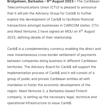
th
Bridgetown, Barbados – 9
August 2023 –
The Caribbean
Telecommunications Union (CTU) is pleased to announce
that it will join the Advisory Group for Carib$ to further
explore the development of Carib$ to facilitate financial
transactions amongst businesses in CARICOM states. CTU
th
and Abed Ventures 2 have signed an MOU on 4
August
2023, defining details of their relationship.
Carib$ is a complementary currency enabling the direct and
near instantaneous cross-border settlement of payments
between companies doing business in different Caribbean
territories. The Advisory Board for Carib$ will support the
implementation process of Carib$ and It will consist of a
group of public and private Caribbean entities all with
mandates to foster the economic development of the
region. Abed Ventures 2, a Barbados-based Fintech
company, is setting up the necessary legal, technical and
operational infrastructure to issue Carib$.