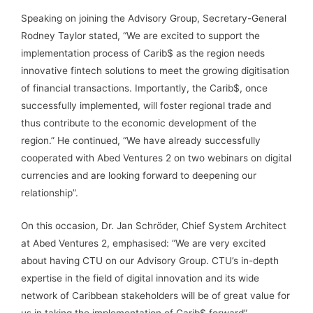
Speaking on joining the Advisory Group, Secretary-General
Rodney Taylor stated, “We are excited to support the
implementation process of Carib$ as the region needs
innovative fintech solutions to meet the growing digitisation
of financial transactions. Importantly, the Carib$, once
successfully implemented, will foster regional trade and
thus contribute to the economic development of the
region.” He continued, “We have already successfully
cooperated with Abed Ventures 2 on two webinars on digital
currencies and are looking forward to deepening our
relationship”.
On this occasion, Dr. Jan Schröder, Chief System Architect
at Abed Ventures 2, emphasised: “We are very excited
about having CTU on our Advisory Group. CTU’s in-depth
expertise in the field of digital innovation and its wide
network of Caribbean stakeholders will be of great value for
us in taking the implementation of Carib$ forward”.