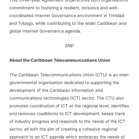
This three-year Agreement underscores both organisations’
commitment to fostering a resilient, inclusive and well-
coordinated Internet Governance environment in Trinidad
and Tobago, while contributing to the wider Caribbean and
global Internet Governance agenda.
END
About the Caribbean Telecommunications Union
The Caribbean Telecommunications Union (CTU) is an inter-
governmental organisation dedicated to supporting the
development of the Caribbean information and
communications technologies (ICT) sector. The CTU also
promotes coordination of ICT at the regional level, identifies
and removes roadblocks to ICT development, keeps track
of industry progress and responds to the needs of the ICT
sector, all with the aim of creating a cohesive regional
approach to an ICT agenda which embraces the needs of