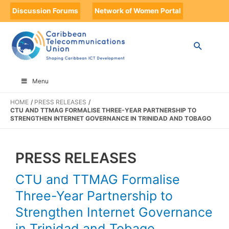
Discussion Forums
Network of Women Portal
Menu
HOME
PRESS RELEASES
CTU AND TTMAG FORMALISE THREE-YEAR PARTNERSHIP TO
STRENGTHEN INTERNET GOVERNANCE IN TRINIDAD AND TOBAGO
PRESS RELEASES
CTU and TTMAG Formalise
Three-Year Partnership to
Strengthen Internet Governance
in Trinidad and Tobago