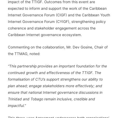
impact of the TTIGF. Outcomes from this event are
expected to inform and support the work of the Caribbean
Internet Governance Forum (CIGF) and the Caribbean Youth
Internet Governance Forum (CYIGF), strengthening policy
coherence and stakeholder engagement across the
Caribbean Internet governance ecosystem.
Commenting on the collaboration, Mr. Dev Gosine, Chair of
the TTMAG, noted:
“This partnership provides an important foundation for the
continued growth and effectiveness of the TTIGF. The
formalisation of CTU’s support strengthens our ability to
plan ahead; engage stakeholders more effectively; and
ensure that national Internet governance discussions in
Trinidad and Tobago remain inclusive, credible and
impactful.”