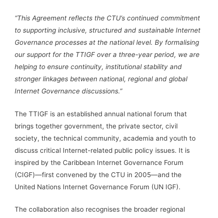
“This Agreement reflects the CTU’s continued commitment
to supporting inclusive, structured and sustainable Internet
Governance processes at the national level. By formalising
our support for the TTIGF over a three-year period, we are
helping to ensure continuity, institutional stability and
stronger linkages between national, regional and global
Internet Governance discussions.”
The TTIGF is an established annual national forum that
brings together government, the private sector, civil
society, the technical community, academia and youth to
discuss critical Internet-related public policy issues. It is
inspired by the Caribbean Internet Governance Forum
(CIGF)—first convened by the CTU in 2005—and the
United Nations Internet Governance Forum (UN IGF).
The collaboration also recognises the broader regional