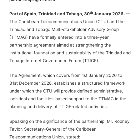
th
Port of Spain, Trinidad and Tobago, 30
January 2026:
—
The Caribbean Telecommunications Union (CTU) and the
Trinidad and Tobago Multi-stakeholder Advisory Group
(TTMAG) have formally entered into a three-year
partnership agreement aimed at strengthening the
institutional foundation and sustainability of the Trinidad and
Tobago Internet Governance Forum (TTIGF).
The Agreement, which covers from 1st January 2026 to
31st December 2028, establishes a structured framework
under which the CTU will provide defined administrative,
logistical and facilities-based support to the TTMAG in the
planning and delivery of TTIGF-related activities.
Speaking on the significance of the partnership, Mr. Rodney
Taylor, Secretary-General of the Caribbean
Telecommunications Union, stated: