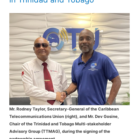
Mr. Rodney Taylor, Secretary-General of the Caribbean
Telecommunications Union (right), and Mr. Dev Gosine,
Chair of the Trinidad and Tobago Multi-stakeholder
Advisory Group (TTMAG), during the signing of the
partnership agreement