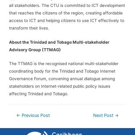
all stakeholders. The CTU is committed to ICT development
that reaches the citizens of the region, creating affordable
access to ICT and helping citizens to use ICT effectively to
transform their lives.
About the Trinidad and Tobago Multi-stakeholder
Advisory Group (TTMAG)
The TTMAG is the recognised national multi-stakeholder
coordinating body for the Trinidad and Tobago Internet
Governance Forum, convening annual dialogue among
stakeholders on Internet-related public policy issues
affecting Trinidad and Tobago.
←
Previous Post
Next Post
→