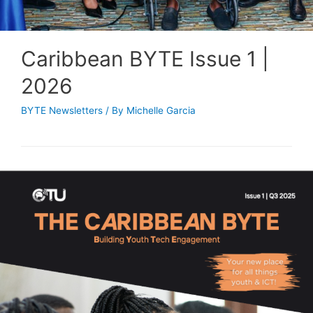
Caribbean BYTE Issue 1 |
2026
BYTE Newsletters
/ By
Michelle Garcia