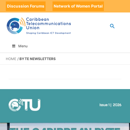
Discussion Forums
Network of Women Portal
Menu
HOME
BYTE NEWSLETTERS