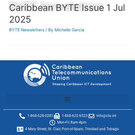
BYTE Newsletters
Caribbean BYTE Issue 1 Jul
2025
BYTE Newsletters
/ By
Michelle Garcia
1-868-628-0281
1-868-622-6523
info@ctu.int
Mon-Fri 8am-4pm
4 Mary Street, St. Clair, Port-of-Spain, Trinidad and Tobago