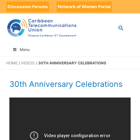
Discussion Forums
Network of Women Portal
Menu
HOME
VIDEOS
30TH ANNIVERSARY CELEBRATIONS
30th Anniversary Celebrations