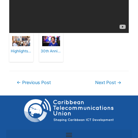
Highlights of the CTU's 30th Anniversary...
30th Anniversary of the CTU
←
Previous Post
Next Post
→