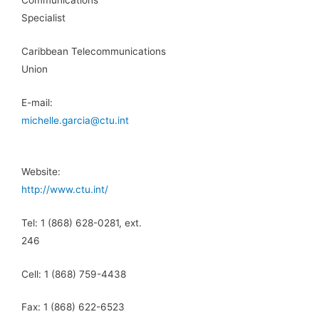
Communications
Specialist
Caribbean Telecommunications
Union
E-mail:
michelle.garcia@ctu.int
Website:
http://www.ctu.int/
Tel: 1 (868) 628-0281, ext.
246
Cell: 1 (868) 759-4438
Fax: 1 (868) 622-6523