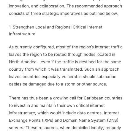
innovation, and collaboration. The recommended approach
consists of three strategic imperatives as outlined below.
1. Strengthen Local and Regional Critical Internet
Infrastructure
As currently configured, most of the region’s internet traffic
leaves the region to be routed through nodes located in
North America—even if the traffic is destined for the same
country from which it was transmitted. Such an approach
leaves countries especially vulnerable should submarine
cables be damaged due to a storm or other source.
There has thus been a growing call for Caribbean countries
to invest in and maintain their own critical internet
infrastructure, which would include data centres, Internet
Exchange Points (IXPs) and Domain Name System (DNS)
servers. These resources, when domiciled locally, properly