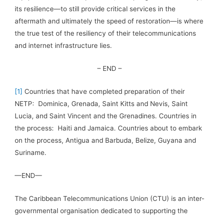
its resilience—to still provide critical services in the
aftermath and ultimately the speed of restoration—is where
the true test of the resiliency of their telecommunications
and internet infrastructure lies.
– END –
[1]
Countries that have completed preparation of their
NETP: Dominica, Grenada, Saint Kitts and Nevis, Saint
Lucia, and Saint Vincent and the Grenadines. Countries in
the process: Haiti and Jamaica. Countries about to embark
on the process, Antigua and Barbuda, Belize, Guyana and
Suriname.
—END—
The Caribbean Telecommunications Union (CTU) is an inter-
governmental organisation dedicated to supporting the