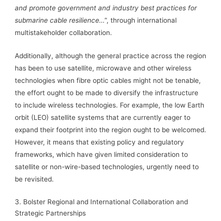
and promote government and industry best practices for
submarine cable resilience…
”, through international
multistakeholder collaboration.
Additionally, although the general practice across the region
has been to use satellite, microwave and other wireless
technologies when fibre optic cables might not be tenable,
the effort ought to be made to diversify the infrastructure
to include wireless technologies. For example, the low Earth
orbit (LEO) satellite systems that are currently eager to
expand their footprint into the region ought to be welcomed.
However, it means that existing policy and regulatory
frameworks, which have given limited consideration to
satellite or non-wire-based technologies, urgently need to
be revisited.
3. Bolster Regional and International Collaboration and
Strategic Partnerships