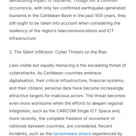
devastating impact of tsunamis. Though not a common
occurrence, with only ten confirmed earthquake-generated
tsunamis in the Caribbean Basin in the past 500 years, they
still ought to be taken into account when considering the
resiliency of the region’s telecommunications and ICT
infrastructure
2. The Silent Infiltrator: Cyber Threats on the Rise
Less visible but equally menacing is the escalating threat of
cyberattacks. As Caribbean countries embrace
digitalisation, their critical infrastructure, financial systems,
and their citizens’ personal data have become increasingly
attractive targets for malicious actors. The threat becomes
even more worrisome when the efforts to deepen regional
integration, such as the CARICOM Single ICT Space and,
more recently, the complete freedom of movement of
nationals between countries, are considered. Recent
incidents, such as the
ransomware attack
experienced by