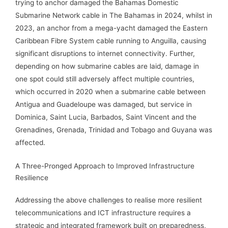
trying to anchor damaged the Bahamas Domestic
Submarine Network cable in The Bahamas in 2024, whilst in
2023, an anchor from a mega-yacht damaged the Eastern
Caribbean Fibre System cable running to Anguilla, causing
significant disruptions to internet connectivity. Further,
depending on how submarine cables are laid, damage in
one spot could still adversely affect multiple countries,
which occurred in 2020 when a submarine cable between
Antigua and Guadeloupe was damaged, but service in
Dominica, Saint Lucia, Barbados, Saint Vincent and the
Grenadines, Grenada, Trinidad and Tobago and Guyana was
affected.
A Three-Pronged Approach to Improved Infrastructure
Resilience
Addressing the above challenges to realise more resilient
telecommunications and ICT infrastructure requires a
strategic and integrated framework built on preparedness,