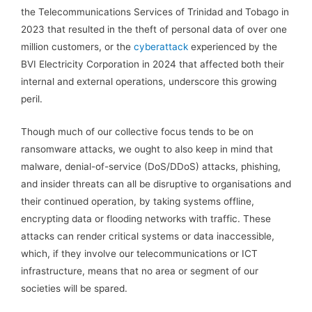
the Telecommunications Services of Trinidad and Tobago in
2023 that resulted in the theft of personal data of over one
million customers, or the
cyberattack
experienced by the
BVI Electricity Corporation in 2024 that affected both their
internal and external operations, underscore this growing
peril.
Though much of our collective focus tends to be on
ransomware attacks, we ought to also keep in mind that
malware, denial-of-service (DoS/DDoS) attacks, phishing,
and insider threats can all be disruptive to organisations and
their continued operation, by taking systems offline,
encrypting data or flooding networks with traffic. These
attacks can render critical systems or data inaccessible,
which, if they involve our telecommunications or ICT
infrastructure, means that no area or segment of our
societies will be spared.