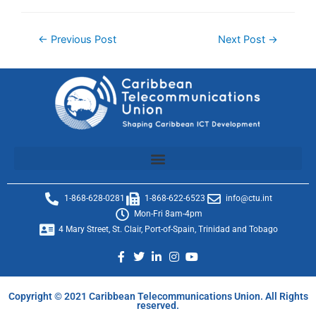
←
Previous Post
Next Post
→
1-868-628-0281
1-868-622-6523
info@ctu.int
Mon-Fri 8am-4pm
4 Mary Street, St. Clair, Port-of-Spain, Trinidad and Tobago
Copyright © 2021 Caribbean Telecommunications Union. All Rights
reserved.