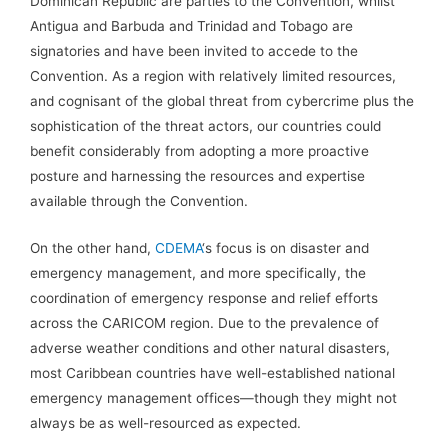
Dominican Republic are parties to the Convention, whilst
Antigua and Barbuda and Trinidad and Tobago are
signatories and have been invited to accede to the
Convention. As a region with relatively limited resources,
and cognisant of the global threat from cybercrime plus the
sophistication of the threat actors, our countries could
benefit considerably from adopting a more proactive
posture and harnessing the resources and expertise
available through the Convention.
On the other hand,
CDEMA
‘s focus is on disaster and
emergency management, and more specifically, the
coordination of emergency response and relief efforts
across the CARICOM region. Due to the prevalence of
adverse weather conditions and other natural disasters,
most Caribbean countries have well-established national
emergency management offices—though they might not
always be as well-resourced as expected.