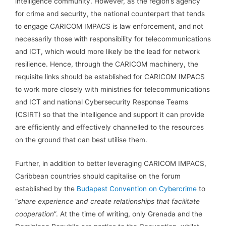
intelligence community. However, as the region’s agency
for crime and security, the national counterpart that tends
to engage CARICOM IMPACS is law enforcement, and not
necessarily those with responsibility for telecommunications
and ICT, which would more likely be the lead for network
resilience. Hence, through the CARICOM machinery, the
requisite links should be established for CARICOM IMPACS
to work more closely with ministries for telecommunications
and ICT and national Cybersecurity Response Teams
(CSIRT) so that the intelligence and support it can provide
are efficiently and effectively channelled to the resources
on the ground that can best utilise them.
Further, in addition to better leveraging CARICOM IMPACS,
Caribbean countries should capitalise on the forum
established by the
Budapest Convention on Cybercrime
to
“
share experience and create relationships that facilitate
cooperation
”. At the time of writing, only Grenada and the