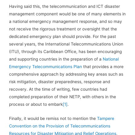
Having said this, the telecommunication and ICT disaster
management component would be one of many elements in
a national emergency management response, and so may
not receive the rigorous treatment or oversight that the
dedicated emergency plan should provide. For the past
several years, the International Telecommunications Union
(ITU), through its Caribbean Office, has been encouraging
and supporting countries in the preparation of a
National
Emergency Telecommunications Plan
that provides a more
comprehensive approach by addressing key areas such as
risk mitigation, disaster preparedness, response and
recovery. At the time of writing, few countries had
completed preparation of their NETP, with others in the
process or about to embark
[1]
.
Finally, it would be remiss not to mention the
Tampere
Convention on the Provision of Telecommunications
Resources for Disaster Mitigation and Relief Operations
,