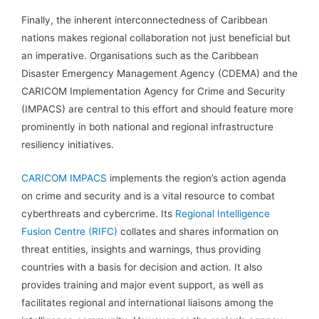
Finally, the inherent interconnectedness of Caribbean
nations makes regional collaboration not just beneficial but
an imperative. Organisations such as the Caribbean
Disaster Emergency Management Agency (CDEMA) and the
CARICOM Implementation Agency for Crime and Security
(IMPACS) are central to this effort and should feature more
prominently in both national and regional infrastructure
resiliency initiatives.
CARICOM IMPACS
implements the region’s action agenda
on crime and security and is a vital resource to combat
cyberthreats and cybercrime. Its
Regional Intelligence
Fusion Centre (RIFC)
collates and shares information on
threat entities, insights and warnings, thus providing
countries with a basis for decision and action. It also
provides training and major event support, as well as
facilitates regional and international liaisons among the