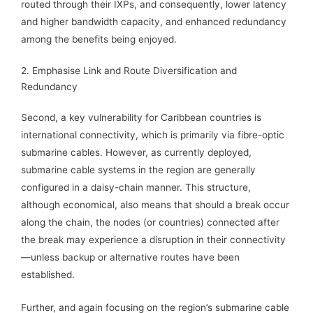
routed through their IXPs, and consequently, lower latency
and higher bandwidth capacity, and enhanced redundancy
among the benefits being enjoyed.
2. Emphasise Link and Route Diversification and
Redundancy
Second, a key vulnerability for Caribbean countries is
international connectivity, which is primarily via fibre-optic
submarine cables. However, as currently deployed,
submarine cable systems in the region are generally
configured in a daisy-chain manner. This structure,
although economical, also means that should a break occur
along the chain, the nodes (or countries) connected after
the break may experience a disruption in their connectivity
—unless backup or alternative routes have been
established.
Further, and again focusing on the region’s submarine cable