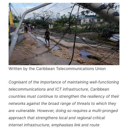
Written by the Caribbean Telecommunications Union
Cognisant of the importance of maintaining well-functioning
telecommunications and ICT infrastructure, Caribbean
countries must continue to strengthen the resiliency of their
networks against the broad range of threats to which they
are vulnerable. However, doing so requires a multi-pronged
approach that strengthens local and regional critical
internet infrastructure, emphasises link and route