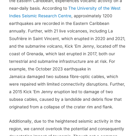
the Eastern Caribbean, experiences volcanic activity on a
near-daily basis. According to
The University of the West
Indies Seismic Research Centre
, approximately 1200
earthquakes are recorded in the Eastern Caribbean
annually. Further, with 21 live volcanoes, including La
Soufriѐre in Saint Vincent, which erupted in 2020 and 2021,
and the submarine volcano, Kick ‘Em Jenny, located off the
coast of Grenada, which last erupted in 2017, both our
terrestrial and submarine infrastructure are at risk. For
example, the October 2023 earthquake in
Jamaica damaged two subsea fibre-optic cables, which
were repaired with limited connectivity disruptions. Further,
a 2015 Kick ‘Em Jenny eruption led to damage of two
subsea cables, caused by a landslide and debris flow that
originated from a collapse of the crater rim and flank.
Additionally, due to the heightened seismic activity in the
region, we cannot overlook the potential and consequently