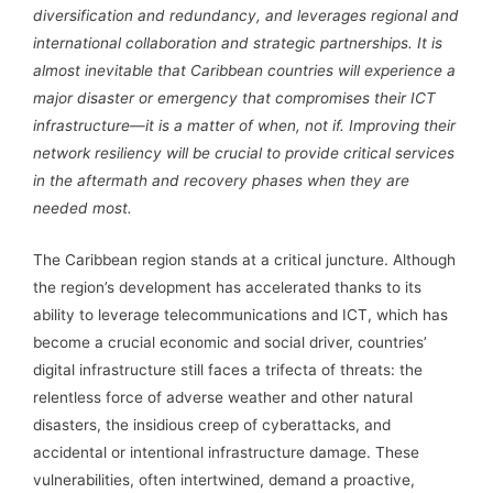
diversification and redundancy, and leverages regional and
international collaboration and strategic partnerships. It is
almost inevitable that Caribbean countries will experience a
major disaster or emergency that compromises their ICT
infrastructure—it is a matter of when, not if. Improving their
network resiliency will be crucial to provide critical services
in the aftermath and recovery phases when they are
needed most.
The Caribbean region stands at a critical juncture. Although
the region’s development has accelerated thanks to its
ability to leverage telecommunications and ICT, which has
become a crucial economic and social driver, countries’
digital infrastructure still faces a trifecta of threats: the
relentless force of adverse weather and other natural
disasters, the insidious creep of cyberattacks, and
accidental or intentional infrastructure damage. These
vulnerabilities, often intertwined, demand a proactive,