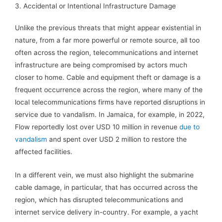
3. Accidental or Intentional Infrastructure Damage
Unlike the previous threats that might appear existential in
nature, from a far more powerful or remote source, all too
often across the region, telecommunications and internet
infrastructure are being compromised by actors much
closer to home. Cable and equipment theft or damage is a
frequent occurrence across the region, where many of the
local telecommunications firms have reported disruptions in
service due to vandalism. In Jamaica, for example, in 2022,
Flow reportedly lost over USD 10 million in revenue
due to
vandalism
and spent over USD 2 million to restore the
affected facilities.
In a different vein, we must also highlight the submarine
cable damage, in particular, that has occurred across the
region, which has disrupted telecommunications and
internet service delivery in-country. For example, a yacht