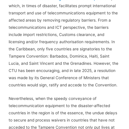
which, in times of disaster, facilitates prompt international
transport and use of telecommunications equipment to the
affected areas by removing regulatory barriers. From a
telecommunications and ICT perspective, the barriers
include import restrictions, Customs clearance, and
licensing and/or frequency authorisation requirements. In
the Caribbean, only five countries are signatories to the
Tampere Convention: Barbados, Dominica, Haiti, Saint
Lucia, and Saint Vincent and the Grenadines. However, the
CTU has been encouraging, and in late 2025, a resolution
was made by its General Conference of Ministers that
countries would sign, ratify and accede to the Convention.
Nevertheless, when the speedy conveyance of
telecommunication equipment to the disaster-affected
countries in the region is of the essence, the undue delays
to secure and process waivers in countries that have not
acceded to the Tampere Convention not only put lives at