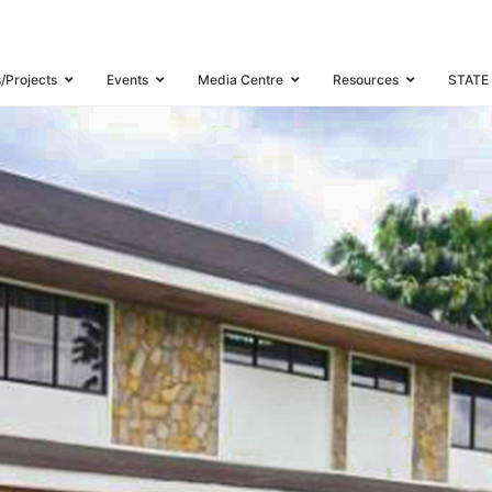
s/Projects
Events
Media Centre
Resources
STATE