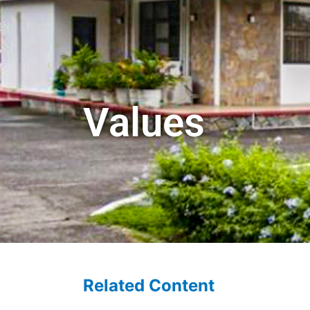
Values
Related Content