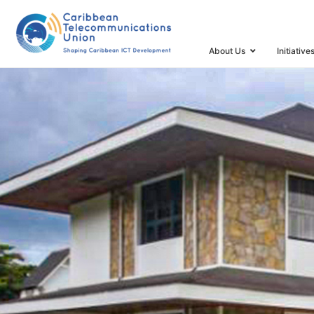
HOME
VALUES
About Us
Initiative