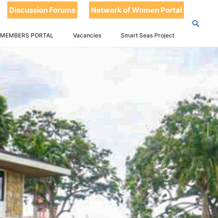
Discussion Forums
Network of Women Portal
 MEMBERS PORTAL
Vacancies
Smart Seas Project