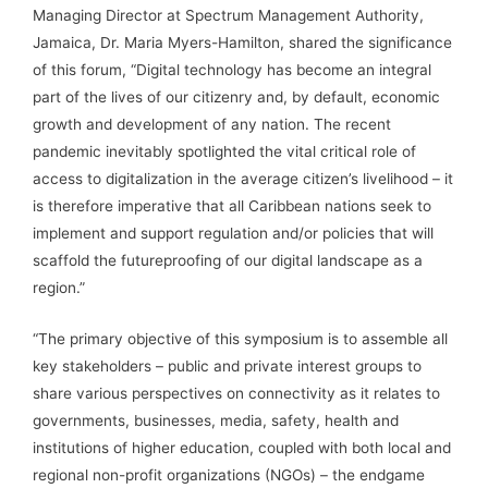
Managing Director at Spectrum Management Authority,
Jamaica, Dr. Maria Myers-Hamilton, shared the significance
of this forum, “Digital technology has become an integral
part of the lives of our citizenry and, by default, economic
growth and development of any nation. The recent
pandemic inevitably spotlighted the vital critical role of
access to digitalization in the average citizen’s livelihood – it
is therefore imperative that all Caribbean nations seek to
implement and support regulation and/or policies that will
scaffold the futureproofing of our digital landscape as a
region.”
“The primary objective of this symposium is to assemble all
key stakeholders – public and private interest groups to
share various perspectives on connectivity as it relates to
governments, businesses, media, safety, health and
institutions of higher education, coupled with both local and
regional non-profit organizations (NGOs) – the endgame