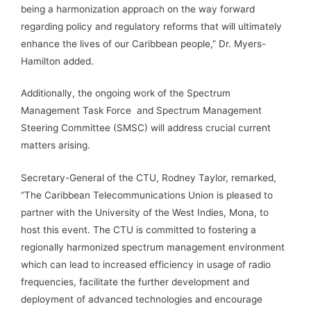
being a harmonization approach on the way forward
regarding policy and regulatory reforms that will ultimately
enhance the lives of our Caribbean people,” Dr. Myers-
Hamilton added.
Additionally, the ongoing work of the Spectrum
Management Task Force and Spectrum Management
Steering Committee (SMSC) will address crucial current
matters arising.
Secretary-General of the CTU, Rodney Taylor, remarked,
“The Caribbean Telecommunications Union is pleased to
partner with the University of the West Indies, Mona, to
host this event. The CTU is committed to fostering a
regionally harmonized spectrum management environment
which can lead to increased efficiency in usage of radio
frequencies, facilitate the further development and
deployment of advanced technologies and encourage