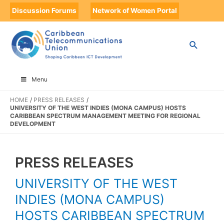
Discussion Forums
Network of Women Portal
Menu
HOME
PRESS RELEASES
UNIVERSITY OF THE WEST INDIES (MONA CAMPUS) HOSTS
CARIBBEAN SPECTRUM MANAGEMENT MEETING FOR REGIONAL
DEVELOPMENT
PRESS RELEASES
UNIVERSITY OF THE WEST
INDIES (MONA CAMPUS)
HOSTS CARIBBEAN SPECTRUM