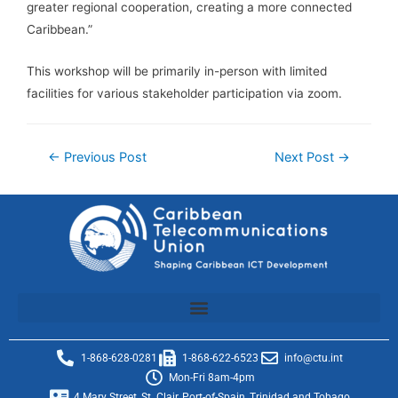
greater regional cooperation, creating a more connected
Caribbean.”
This workshop will be primarily in-person with limited
facilities for various stakeholder participation via zoom.
←
Previous Post
Next Post
→
1-868-628-0281
1-868-622-6523
info@ctu.int
Mon-Fri 8am-4pm
4 Mary Street, St. Clair, Port-of-Spain, Trinidad and Tobago