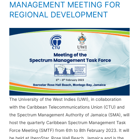
MANAGEMENT MEETING FOR
REGIONAL DEVELOPMENT
The University of the West Indies (UWI), in collaboration
with the Caribbean Telecommunications Union (CTU) and
the Spectrum Management Authority of Jamaica (SMA), will
host the quarterly Caribbean Spectrum Management Task
Force Meeting (SMTF) from 6th to 8th February 2023. It will
be held at IberoStar, Rose Hall Beach, Jamaica and is the