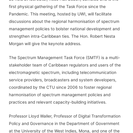
first physical gathering of the Task Force since the
Pandemic. This meeting, hosted by UWI, will facilitate
discussions about the regional harmonisation of spectrum
management policies to bolster national development and
strengthen intra-Caribbean ties. The Hon. Robert Nesta
Morgan will give the keynote address.
The Spectrum Management Task Force (SMTF) is a multi-
stakeholder team of Caribbean regulators and users of the
electromagnetic spectrum, including telecommunication
service providers, broadcasters and system developers,
coordinated by the CTU since 2006 to foster regional
harmonisation of spectrum management policies and
practices and relevant capacity-building initiatives.
Professor Lloyd Waller, Professor of Digital Transformation
Policy and Governance in the Department of Government
at the University of the West Indies, Mona, and one of the