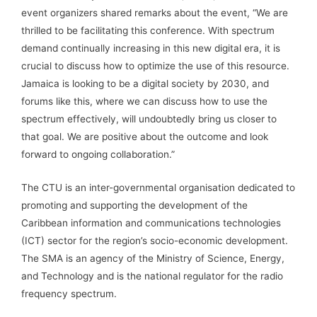
event organizers shared remarks about the event, “We are
thrilled to be facilitating this conference. With spectrum
demand continually increasing in this new digital era, it is
crucial to discuss how to optimize the use of this resource.
Jamaica is looking to be a digital society by 2030, and
forums like this, where we can discuss how to use the
spectrum effectively, will undoubtedly bring us closer to
that goal. We are positive about the outcome and look
forward to ongoing collaboration.”
The CTU is an inter-governmental organisation dedicated to
promoting and supporting the development of the
Caribbean information and communications technologies
(ICT) sector for the region’s socio-economic development.
The SMA is an agency of the Ministry of Science, Energy,
and Technology and is the national regulator for the radio
frequency spectrum.